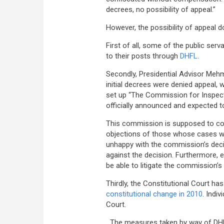
decrees, no possibility of appeal.”
However, the possibility of appeal d
First of all, some of the public se
to their posts through
DHFL
.
Secondly, Presidential Advisor Meh
initial decrees were denied appeal, 
set up “The Commission for Inspect
officially announced and expected t
This commission is supposed to cons
objections of those whose cases we
unhappy with the commission’s decisi
against the decision. Furthermore, 
be able to litigate the commission’s
Thirdly, the Constitutional Court ha
constitutional change in 2010
. Indi
Court.
The measures taken by way of DHFL