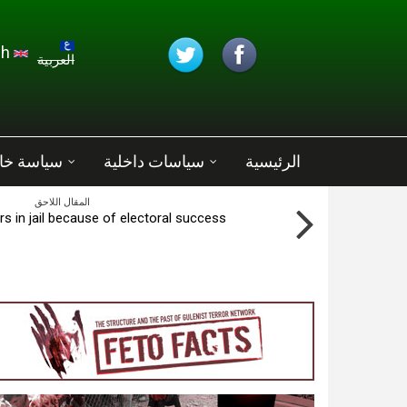
تجاوز إلى المحتوى الرئيسي
English
العربية
ة خارجية
سياسات داخلية
الرئيسية
المقال اللاحق
s in jail because of electoral success