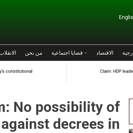
ب الفاشل
من نحن
قضايا اجتماعية
الاقتصاد
سياس
’s constitutional
Claim: HDP leader
: No possibility of
 against decrees in