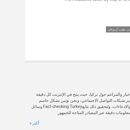
رجب طيب أردوغ
يرصد موقعنا الدقة الفعلية لمختلف الأخبار والمزاعم حول 
سيلٌ من المعلومات و ينتشر بسرعة عبر شبكات التواص
بأهمية التحقق من صدقية هذه الأخبار والادعاءات، ولتحقيق ذلك تتابعFact-checking Turkey وسائل
الإعلام الوطنية والعالمية بهدف تقديم معلوما
أكثر