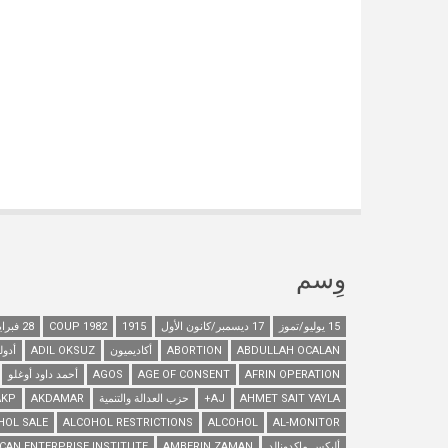
وِسم
28 فبراير/شباط
1982 COUP
1915
17 ديسمبر/كانون الأول
15 يوليو/تموز
هتلر
ADIL OKSUZ
أكاديميون
ABORTION
ABDULLAH OCALAN
أحمد داود أوغلو
AGOS
AGE OF CONSENT
AFRIN OPERATION
AKP
AKDAMAR
حزب العدالة والتنمية
AJ+
AHMET SAIT YAYLA
HOL SALE
ALCOHOL RESTRICTIONS
ALCOHOL
AL-MONITOR
CAN ENTERPRISE INSTITUTE
AMBERIN ZAMAN
أليكس ماكدونالد