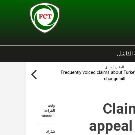
الانقلا
المقال السابق
Frequently voiced claims about Turkey
change bill
Claim
وقت
القراءة
1 minute
appeal
شارك