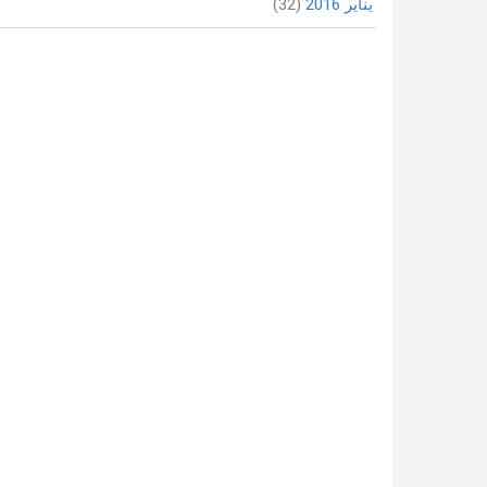
(32)
يناير 2016