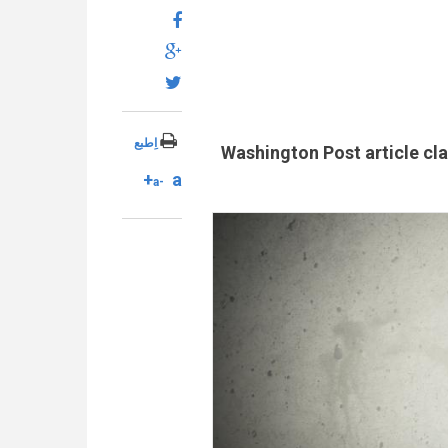
اِطبع
Washington Post article clai
a+
a-