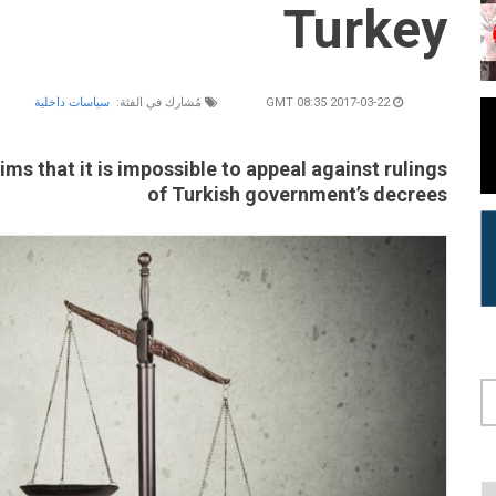
Turkey
سياسات داخلية
مُشارك في الفئة:
2017-03-22 08:35 GMT
ms that it is impossible to appeal against rulings
of Turkish government’s decrees