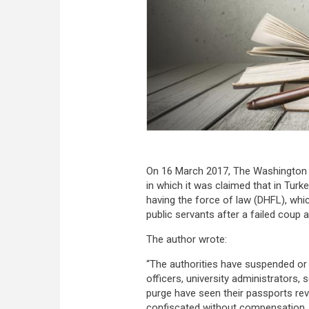
On 16 March 2017, The Washington
in which it was claimed that in Turke
having the force of law (DHFL), whi
public servants after a failed coup 
The author wrote:
“The authorities have suspended or f
officers, university administrators
purge have seen their passports re
confiscated without compensation. 