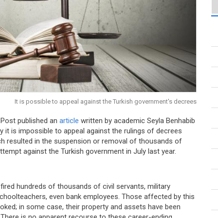
It is possible to appeal against the Turkish government's decrees
 Post published an
article
written by academic Seyla Benhabib
y it is impossible to appeal against the rulings of decrees
ch resulted in the suspension or removal of thousands of
attempt against the Turkish government in July last year.
ired hundreds of thousands of civil servants, military
, schoolteachers, even bank employees. Those affected by this
voked; in some case, their property and assets have been
There is no apparent recourse to these career-ending