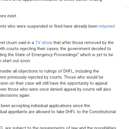
oes exist.
rvants who were suspended or fired have already been
returned
met Ucum said in a
TV show
that after those removed by the
with courts rejecting their cases, the government decided to
ing the State of Emergency Proceedings” which is yet to be
o start out soon.
ider all objections to rulings of DHFL, including the
re previously rejected by courts. Those who would be
on on their case will still have the opportunity to appeal
even those who were once denied appeal by courts will also
 decisions again.
s been accepting individual applications since the
vidual appellants are allowed to take DHFL to the Constitutional
 are subject to the requirements of law and the possibilities