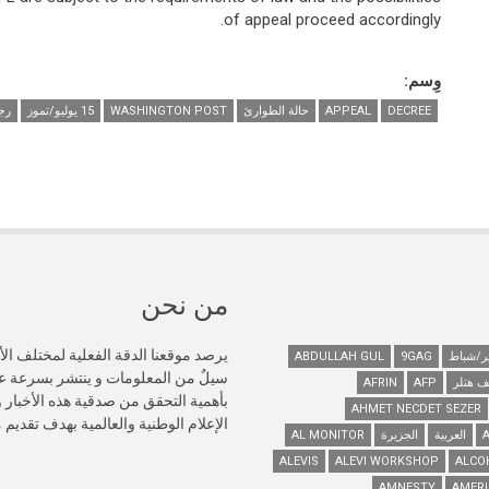
of appeal proceed accordingly.
وِسم:
ان
15 يوليو/تموز
WASHINGTON POST
حالة الطوارئ
APPEAL
DECREE
من نحن
تركيا، حيث ينتج في الإنترنت كل دقيقة
ABDULLAH GUL
9GAG
ل الاجتماعي، ونحن نؤمن بشكل حاسم
AFRIN
AFP
أدولف 
AHMET NECDET SEZER
ت دقيقة عبر المصادر المتاحة للجمهور.
AL MONITOR
الجزيرة
العربية
ALEVIS
ALEVI WORKSHOP
ALCO
AMNESTY
AMERI