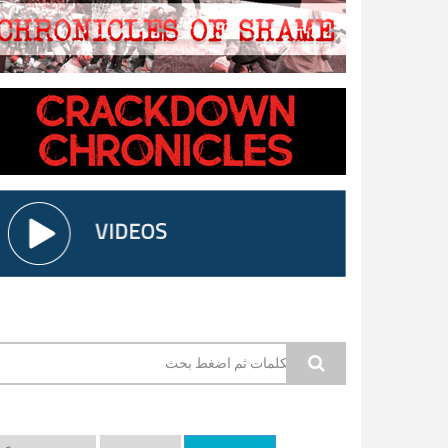
استمارة البحث