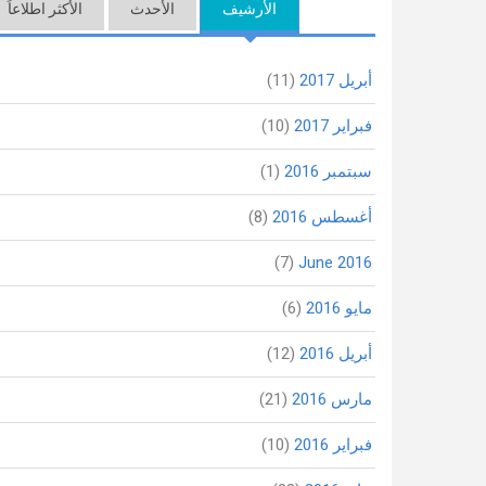
الأكثر اطلاعاً
(علامة التبويب النشطة)
الأحدث
الأرشيف
(11)
أبريل 2017
(10)
فبراير 2017
(1)
سبتمبر 2016
(8)
أغسطس 2016
(7)
June 2016
(6)
مايو 2016
(12)
أبريل 2016
(21)
مارس 2016
(10)
فبراير 2016