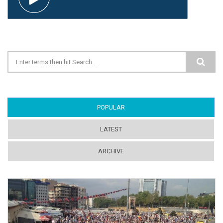
Search form
POPULAR
(ACTIVE TAB)
LATEST
ARCHIVE