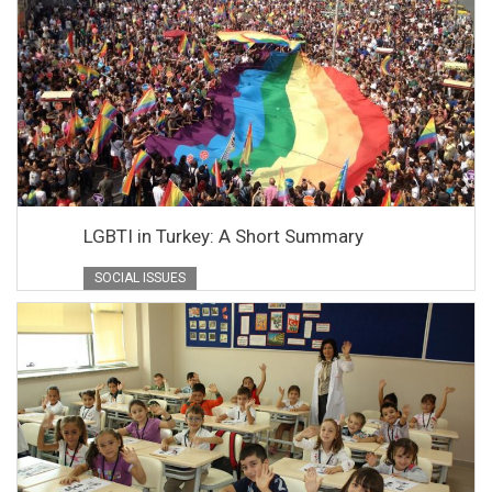
LGBTI in Turkey: A Short Summary
SOCIAL ISSUES