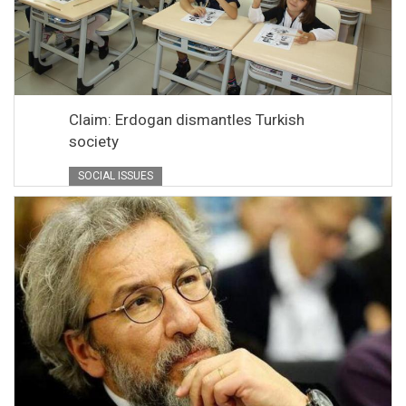
Claim: Erdogan dismantles Turkish
society
SOCIAL ISSUES