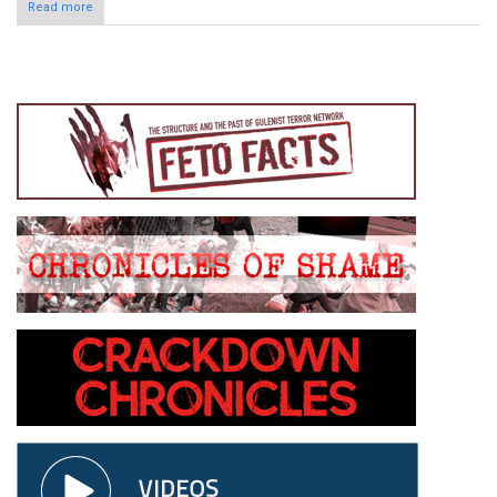
Read more
about Türkiye rejects biased and unrealistic news by French
AFP