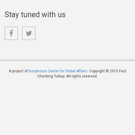
Stay tuned with us
A project of
Bosphorus Center for Global Affairs
. Copyright © 2015 Fact
Checking Turkey. All rights reserved.