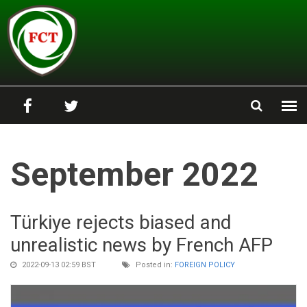
Skip to main content
September 2022
Türkiye rejects biased and
unrealistic news by French AFP
2022-09-13 02:59 BST
Posted in:
FOREIGN POLICY