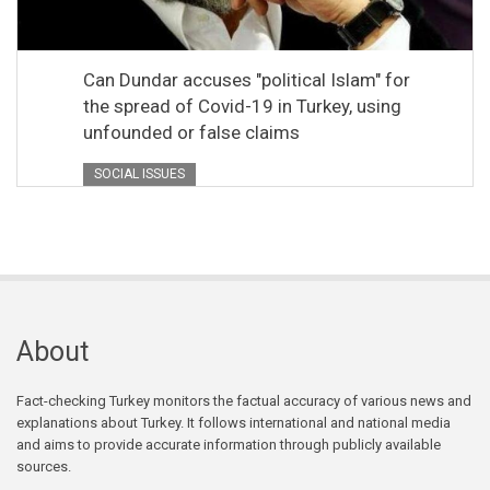
Can Dundar accuses "political Islam" for
the spread of Covid-19 in Turkey, using
unfounded or false claims
SOCIAL ISSUES
About
Fact-checking Turkey monitors the factual accuracy of various news and
explanations about Turkey. It follows international and national media
and aims to provide accurate information through publicly available
sources.