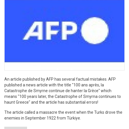
An article published by AFP has several factual mistakes. AFP
published a news article with the title "100 ans après, la
Catastrophe de Smyrne continue de hanter la Grèce" which
means "100 years later, the Catastrophe of Smyrna continues to
haunt Greece" and the article has substantial errors!
The article called a massacre the event when the Turks drove the
enemies in September 1922 from Türkiye.