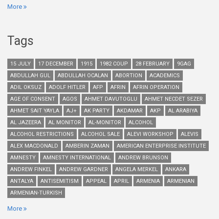
More
Tags
15 JULY
17 DECEMBER
1915
1982 COUP
28 FEBRUARY
9GAG
ABDULLAH GUL
ABDULLAH OCALAN
ABORTION
ACADEMICS
ADIL OKSUZ
ADOLF HITLER
AFP
AFRIN
AFRIN OPERATION
AGE OF CONSENT
AGOS
AHMET DAVUTOGLU
AHMET NECDET SEZER
AHMET SAIT YAYLA
AJ+
AK PARTY
AKDAMAR
AKP
AL ARABIYA
AL JAZEERA
AL MONITOR
AL-MONITOR
ALCOHOL
ALCOHOL RESTRICTIONS
ALCOHOL SALE
ALEVI WORKSHOP
ALEVIS
ALEX MACDONALD
AMBERIN ZAMAN
AMERICAN ENTERPRISE INSTITUTE
AMNESTY
AMNESTY INTERNATIONAL
ANDREW BRUNSON
ANDREW FINKEL
ANDREW GARDNER
ANGELA MERKEL
ANKARA
ANTALYA
ANTISEMITISM
APPEAL
APRIL
ARMENIA
ARMENIAN
ARMENIAN-TURKISH
More