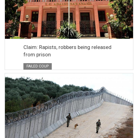
Claim: Rapists, robbers being released
from prison
FAILED COUP