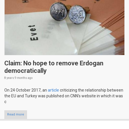
Claim: No hope to remove Erdogan
democratically
8 years 9 months
ago
On 24 October 2017, an
article
criticizing the relationship between
the EU and Turkey was published on CNN’s website in which it was
c
Read more