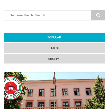
Search form
POPULAR
(ACTIVE TAB)
LATEST
ARCHIVE