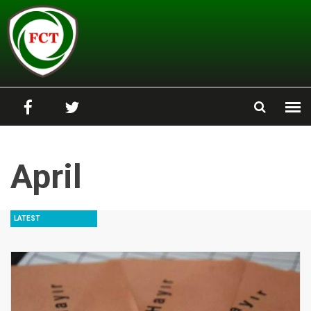
Skip to main content
April
LATEST