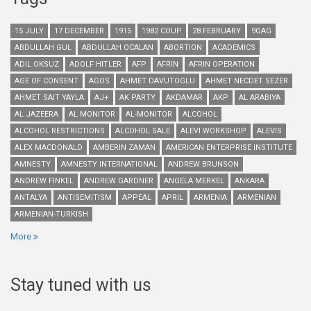
15 JULY
17 DECEMBER
1915
1982 COUP
28 FEBRUARY
9GAG
ABDULLAH GUL
ABDULLAH OCALAN
ABORTION
ACADEMICS
ADIL OKSUZ
ADOLF HITLER
AFP
AFRIN
AFRIN OPERATION
AGE OF CONSENT
AGOS
AHMET DAVUTOGLU
AHMET NECDET SEZER
AHMET SAIT YAYLA
AJ+
AK PARTY
AKDAMAR
AKP
AL ARABIYA
AL JAZEERA
AL MONITOR
AL-MONITOR
ALCOHOL
ALCOHOL RESTRICTIONS
ALCOHOL SALE
ALEVI WORKSHOP
ALEVIS
ALEX MACDONALD
AMBERIN ZAMAN
AMERICAN ENTERPRISE INSTITUTE
AMNESTY
AMNESTY INTERNATIONAL
ANDREW BRUNSON
ANDREW FINKEL
ANDREW GARDNER
ANGELA MERKEL
ANKARA
ANTALYA
ANTISEMITISM
APPEAL
APRIL
ARMENIA
ARMENIAN
ARMENIAN-TURKISH
More
Stay tuned with us