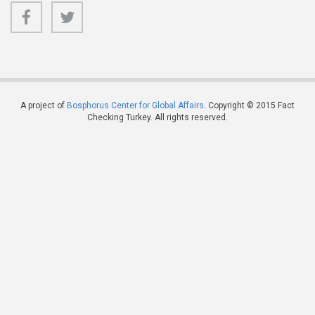
A project of
Bosphorus Center for Global Affairs
. Copyright © 2015 Fact
Checking Turkey. All rights reserved.