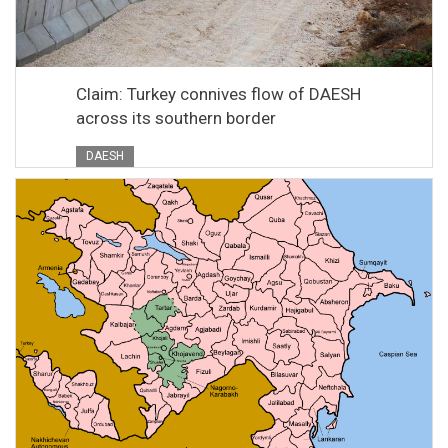
Claim: Turkey connives flow of DAESH
across its southern border
DAESH