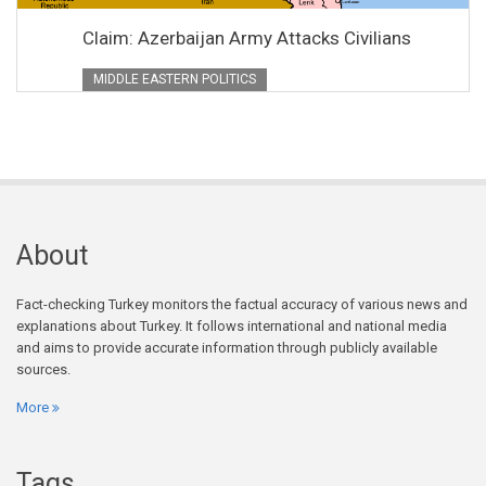
Claim: Azerbaijan Army Attacks Civilians
MIDDLE EASTERN POLITICS
About
Fact-checking Turkey monitors the factual accuracy of various news and
explanations about Turkey. It follows international and national media
and aims to provide accurate information through publicly available
sources.
More
Tags