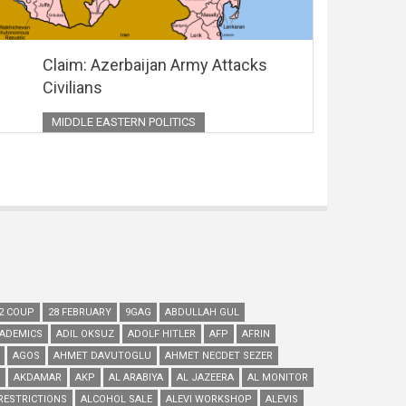
Claim: Azerbaijan Army Attacks
Civilians
MIDDLE EASTERN POLITICS
2 COUP
28 FEBRUARY
9GAG
ABDULLAH GUL
ADEMICS
ADIL OKSUZ
ADOLF HITLER
AFP
AFRIN
AGOS
AHMET DAVUTOGLU
AHMET NECDET SEZER
AKDAMAR
AKP
AL ARABIYA
AL JAZEERA
AL MONITOR
RESTRICTIONS
ALCOHOL SALE
ALEVI WORKSHOP
ALEVIS