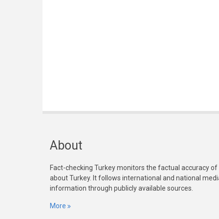
About
Fact-checking Turkey monitors the factual accuracy of
about Turkey. It follows international and national med
information through publicly available sources.
More