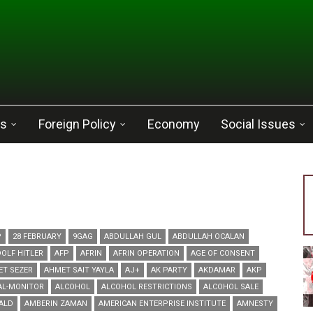
cs
Foreign Policy
Economy
Social Issues
P
28 FEBRUARY
9GAG
ABDULLAH GUL
ABDULLAH OCALAN
OLF HITLER
AFP
AFRIN
AFRIN OPERATION
AGE OF CONSENT
ET SEZER
AHMET SAIT YAYLA
AJ+
AK PARTY
AKDAMAR
AKP
AL-MONITOR
ALCOHOL
ALCOHOL RESTRICTIONS
ALCOHOL SALE
ALD
AMBERIN ZAMAN
AMERICAN ENTERPRISE INSTITUTE
AMNESTY