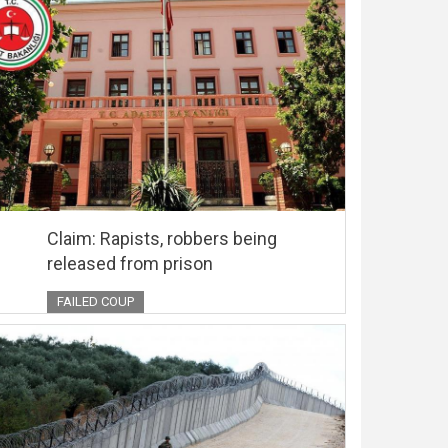
Claim: Rapists, robbers being
released from prison
FAILED COUP