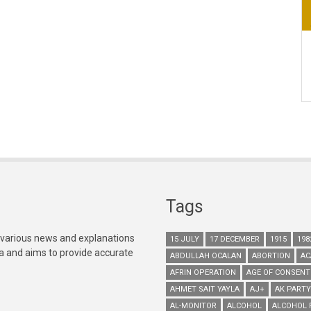
Tags
 various news and explanations
15 JULY
17 DECEMBER
1915
198
ia and aims to provide accurate
ABDULLAH OCALAN
ABORTION
AC
AFRIN OPERATION
AGE OF CONSENT
AHMET SAIT YAYLA
AJ+
AK PARTY
AL-MONITOR
ALCOHOL
ALCOHOL 