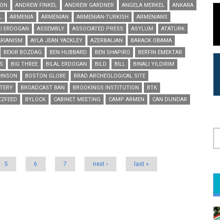
ON
ANDREW FINKEL
ANDREW GARDNER
ANGELA MERKEL
ANKARA
L
ARMENIA
ARMENIAN
ARMENIAN-TURKISH
ARMENIANS
I ERDOGAN
ASSEMBLY
ASSOCIATED PRESS
ASYLUM
ATATURK
RIANISM
AYLA JEAN YACKLEY
AZERBAIJAN
BARACK OBAMA
BEKIR BOZDAG
BEN HUBBARD
BEN SHAPIRO
BERFIN EMEKTAR
S
BIG THREE
BILAL ERDOGAN
BILD
BILL
BINALI YILDIRIM
OHNSON
BOSTON GLOBE
BRAD ARCHEOLOGICAL SITE
TERY
BROADCAST BAN
BROOKINGS INSTITUTION
BTK
ZZFEED
BYLOCK
CABINET MEETING
CAMP ARMEN
CAN DUNDAR
S
5
6
7
next ›
last »