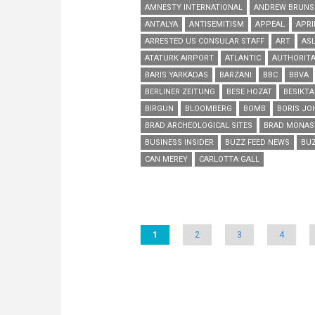
AMNESTY INTERNATIONAL
ANDREW BRUNS
ANTALYA
ANTISEMITISM
APPEAL
APRI
ARRESTED US CONSULAR STAFF
ART
ASL
ATATURK AIRPORT
ATLANTIC
AUTHORITA
BARIS YARKADAS
BARZANI
BBC
BBVA
BERLINER ZEITUNG
BESE HOZAT
BESIKTA
BIRGUN
BLOOMBERG
BOMB
BORIS J
BRAD ARCHEOLOGICAL SITES
BRAD MONAS
BUSINESS INSIDER
BUZZ FEED NEWS
BU
CAN MEREY
CARLOTTA GALL
Pages
1
2
3
4