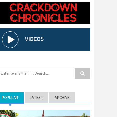
earch form
POPULAR
(ACTIVE TAB)
LATEST
ARCHIVE