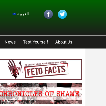
العربية
News
Test Yourself
About Us