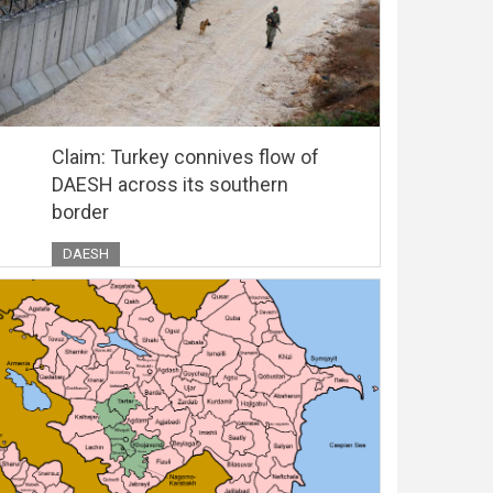
Claim: Turkey connives flow of
DAESH across its southern
border
DAESH