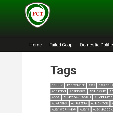
Skip to main content
Home
Failed Coup
Domestic Politi
Tags
15 JULY
17 DECEMBER
1915
1982 COU
ABORTION
ACADEMICS
ADIL OKSUZ
AD
AGOS
AHMET DAVUTOGLU
AHMET NECD
AL ARABIYA
AL JAZEERA
AL MONITOR
ALEVI WORKSHOP
ALEVIS
ALEX MACDON