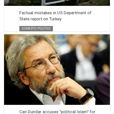
Factual mistakes in US Department of
State report on Turkey
DOMESTIC POLITICS
Can Dundar accuses "political Islam" for