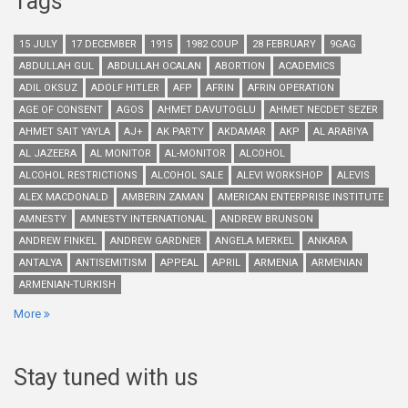
Tags
15 JULY
17 DECEMBER
1915
1982 COUP
28 FEBRUARY
9GAG
ABDULLAH GUL
ABDULLAH OCALAN
ABORTION
ACADEMICS
ADIL OKSUZ
ADOLF HITLER
AFP
AFRIN
AFRIN OPERATION
AGE OF CONSENT
AGOS
AHMET DAVUTOGLU
AHMET NECDET SEZER
AHMET SAIT YAYLA
AJ+
AK PARTY
AKDAMAR
AKP
AL ARABIYA
AL JAZEERA
AL MONITOR
AL-MONITOR
ALCOHOL
ALCOHOL RESTRICTIONS
ALCOHOL SALE
ALEVI WORKSHOP
ALEVIS
ALEX MACDONALD
AMBERIN ZAMAN
AMERICAN ENTERPRISE INSTITUTE
AMNESTY
AMNESTY INTERNATIONAL
ANDREW BRUNSON
ANDREW FINKEL
ANDREW GARDNER
ANGELA MERKEL
ANKARA
ANTALYA
ANTISEMITISM
APPEAL
APRIL
ARMENIA
ARMENIAN
ARMENIAN-TURKISH
More
Stay tuned with us