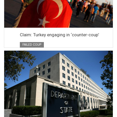
Claim: Turkey engaging in ‘counter-coup’
FAILED COUP