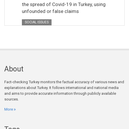
the spread of Covid-19 in Turkey, using
unfounded or false claims
SOCIAL ISSUES
About
Fact-checking Turkey monitors the factual accuracy of various news and
explanations about Turkey. It follows international and national media
and aims to provide accurate information through publicly available
sources.
More