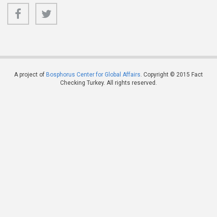
A project of
Bosphorus Center for Global Affairs
. Copyright © 2015 Fact
Checking Turkey. All rights reserved.