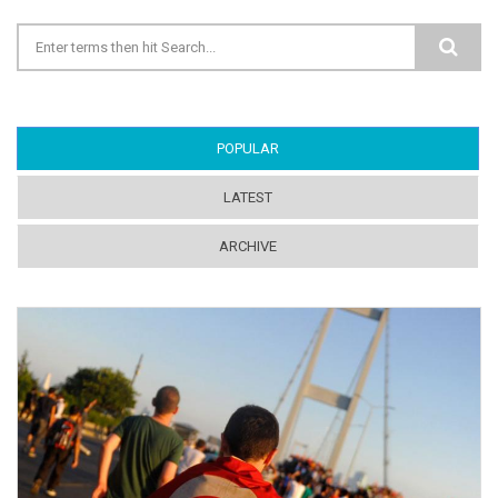
Search form
POPULAR
(ACTIVE TAB)
LATEST
ARCHIVE