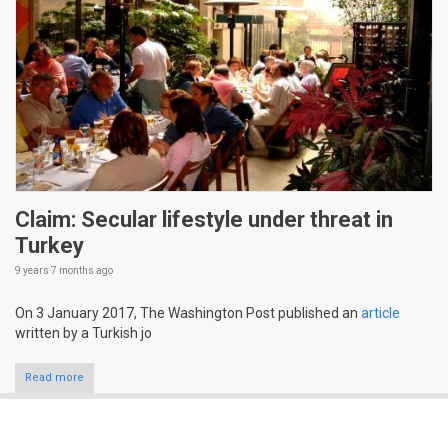
Claim: Secular lifestyle under threat in
Turkey
9 years 7 months
ago
On 3 January 2017, The Washington Post published an
article
written by a Turkish jo
Read more