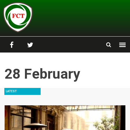
Skip to main content
28 February
LATEST