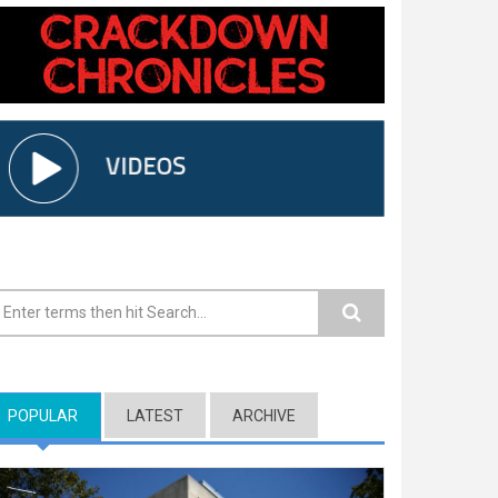
earch form
POPULAR
(ACTIVE TAB)
LATEST
ARCHIVE