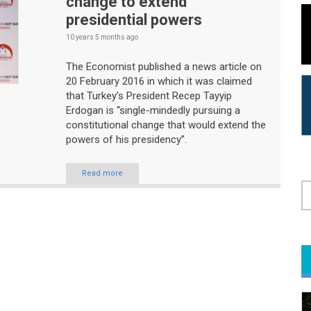
change to extend
presidential powers
10 years 5 months
ago
The Economist published a news article on
20 February 2016 in which it was claimed
that Turkey’s President Recep Tayyip
Erdogan is “single-mindedly pursuing a
constitutional change that would extend the
powers of his presidency”.
Read more
S