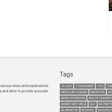
Tags
 various news and explanations
15 JULY
17 DECEMBER
1915
198
ia and aims to provide accurate
ABDULLAH OCALAN
ABORTION
AC
AFRIN OPERATION
AGE OF CONSENT
AHMET SAIT YAYLA
AJ+
AK PARTY
AL-MONITOR
ALCOHOL
ALCOHOL 