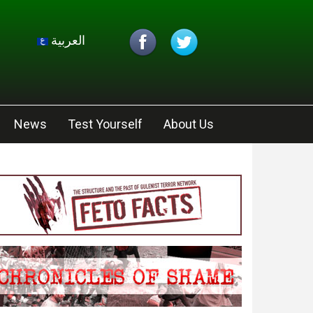
العربية
News
Test Yourself
About Us