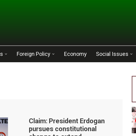
cs
Foreign Policy
Economy
Social Issues
Claim: President Erdogan
pursues constitutional