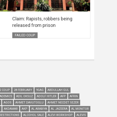
Claim: Rapists, robbers being
released from prison
FAILED COUP
2 COUP
28 FEBRUARY
9GAG
ABDULLAH GUL
ADEMICS
ADIL OKSUZ
ADOLF HITLER
AFP
AFRIN
AGOS
AHMET DAVUTOGLU
AHMET NECDET SEZER
AKDAMAR
AKP
AL ARABIYA
AL JAZEERA
AL MONITOR
RESTRICTIONS
ALCOHOL SALE
ALEVI WORKSHOP
ALEVIS