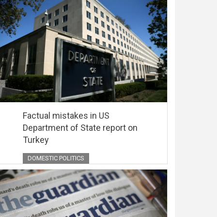
Factual mistakes in US
Department of State report on
Turkey
DOMESTIC POLITICS