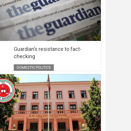
Guardian’s resistance to fact-
checking
DOMESTIC POLITICS