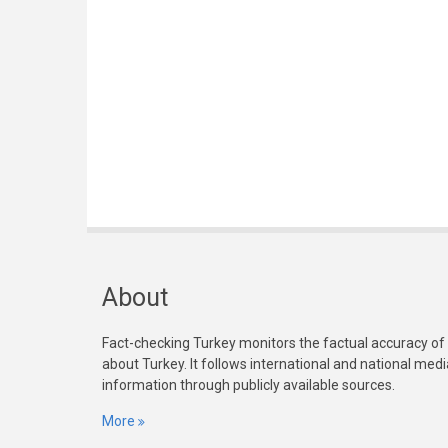
About
Fact-checking Turkey monitors the factual accuracy of
about Turkey. It follows international and national med
information through publicly available sources.
More