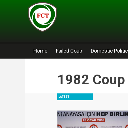
Skip to main content
Home
Failed Coup
Domestic Politi
1982 Coup
LATEST