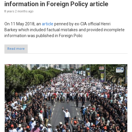
information in Foreign Policy article
8 years 2 months
ago
On 11 May 2018, an
article
penned by ex-CIA official Henri
Barkey which included factual mistakes and provided incomplete
information was published in Foreign Polic
Read more