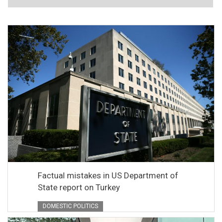
Factual mistakes in US Department of
State report on Turkey
DOMESTIC POLITICS