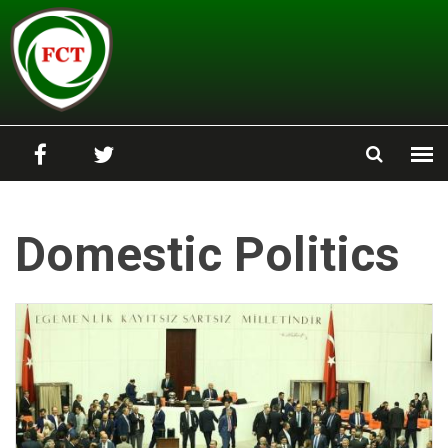
Skip to main content
Domestic Politics