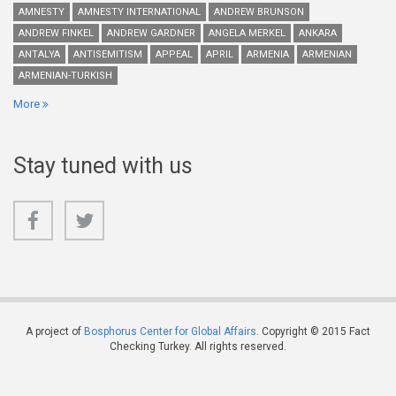
AMNESTY
AMNESTY INTERNATIONAL
ANDREW BRUNSON
ANDREW FINKEL
ANDREW GARDNER
ANGELA MERKEL
ANKARA
ANTALYA
ANTISEMITISM
APPEAL
APRIL
ARMENIA
ARMENIAN
ARMENIAN-TURKISH
More
Stay tuned with us
A project of
Bosphorus Center for Global Affairs
. Copyright © 2015 Fact
Checking Turkey. All rights reserved.