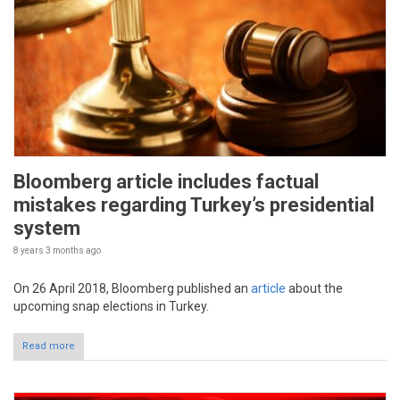
Bloomberg article includes factual
mistakes regarding Turkey’s presidential
system
8 years 3 months
ago
On 26 April 2018, Bloomberg published an
article
about the
upcoming snap elections in Turkey.
Read more