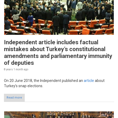
Independent article includes factual
mistakes about Turkey’s constitutional
amendments and parliamentary immunity
of deputies
8 years 1 month
ago
On 20 June 2018, the Independent published an
article
about
Turkey’s snap elections.
Read more