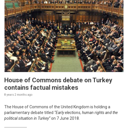
House of Commons debate on Turkey
contains factual mistakes
8 years 2 months
ago
The House of Commons of the United Kingdom is holding a
parliamentary debate titled
“Early elections, human rights and the
political situation in Turkey”
on 7 June 2018.