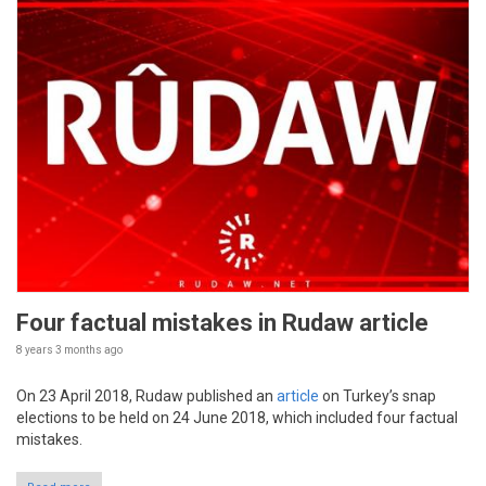
Four factual mistakes in Rudaw article
8 years 3 months
ago
On 23 April 2018, Rudaw published an
article
on Turkey’s snap
elections to be held on 24 June 2018, which included four factual
mistakes.