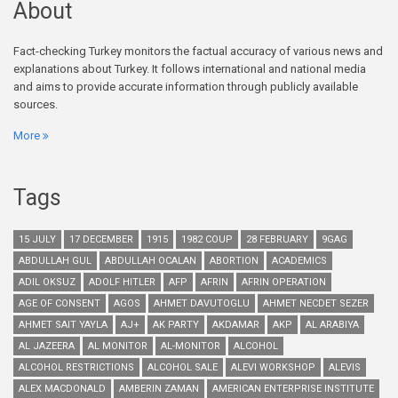
About
Fact-checking Turkey monitors the factual accuracy of various news and
explanations about Turkey. It follows international and national media
and aims to provide accurate information through publicly available
sources.
More
Tags
15 JULY
17 DECEMBER
1915
1982 COUP
28 FEBRUARY
9GAG
ABDULLAH GUL
ABDULLAH OCALAN
ABORTION
ACADEMICS
ADIL OKSUZ
ADOLF HITLER
AFP
AFRIN
AFRIN OPERATION
AGE OF CONSENT
AGOS
AHMET DAVUTOGLU
AHMET NECDET SEZER
AHMET SAIT YAYLA
AJ+
AK PARTY
AKDAMAR
AKP
AL ARABIYA
AL JAZEERA
AL MONITOR
AL-MONITOR
ALCOHOL
ALCOHOL RESTRICTIONS
ALCOHOL SALE
ALEVI WORKSHOP
ALEVIS
ALEX MACDONALD
AMBERIN ZAMAN
AMERICAN ENTERPRISE INSTITUTE