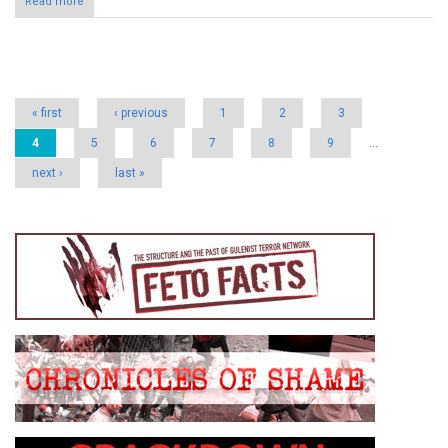
Read more
Pages
« first
‹ previous
1
2
3
4
5
6
7
8
9
…
next ›
last »