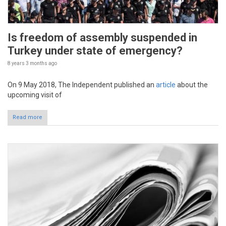
Is freedom of assembly suspended in
Turkey under state of emergency?
8 years 3 months
ago
On 9 May 2018, The Independent published an
article
about the
upcoming visit of
Read more