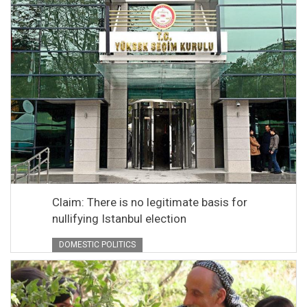
Claim: There is no legitimate basis for
nullifying Istanbul election
DOMESTIC POLITICS