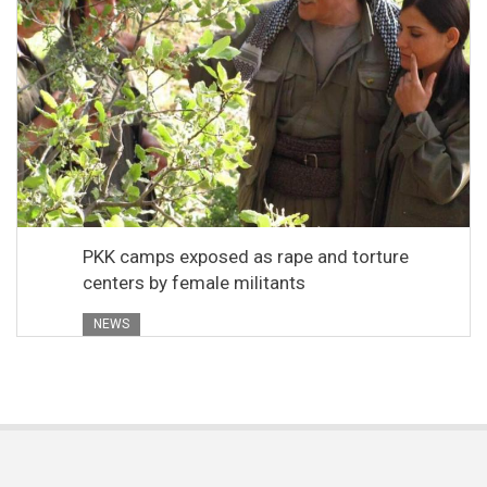
PKK camps exposed as rape and torture
centers by female militants
NEWS