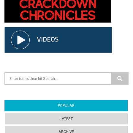
Search form
POPULAR
(ACTIVE TAB)
LATEST
ARCHIVE