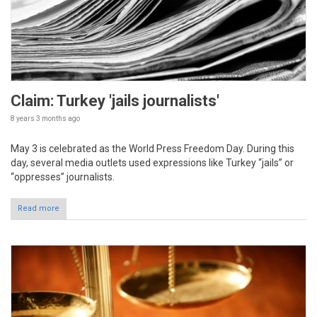
Claim: Turkey 'jails journalists'
8 years 3 months
ago
May 3 is celebrated as the World Press Freedom Day. During this
day, several media outlets used expressions like Turkey “jails” or
“oppresses” journalists.
Read more