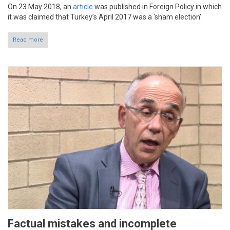
On 23 May 2018, an
article
was published in Foreign Policy in which
it was claimed that Turkey’s April 2017 was a ‘sham election’.
Read more
Factual mistakes and incomplete