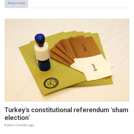
Read more
Turkey’s constitutional referendum ‘sham
election’
8 years 2 months
ago