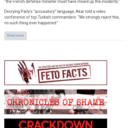
"the French defense minister must have mixed up the incidents."
Decrying Parly’s “accusatory” language, Akar told a video
conference of top Turkish commanders: “We strongly reject this,
no such thing ever happened."
Read more
about Turkey Strongly Rejects French Defense Minister's
Claims about Turkey