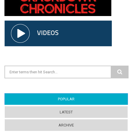
Search form
POPULAR
(ACTIVE TAB)
LATEST
ARCHIVE