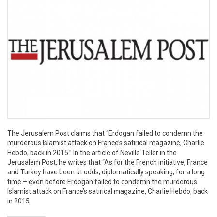
The Jerusalem Post claims that “Erdogan failed to condemn the
murderous Islamist attack on France’s satirical magazine, Charlie
Hebdo, back in 2015.” In the article of Neville Teller in the
Jerusalem Post, he writes that “As for the French initiative, France
and Turkey have been at odds, diplomatically speaking, for a long
time – even before Erdogan failed to condemn the murderous
Islamist attack on France’s satirical magazine, Charlie Hebdo, back
in 2015.