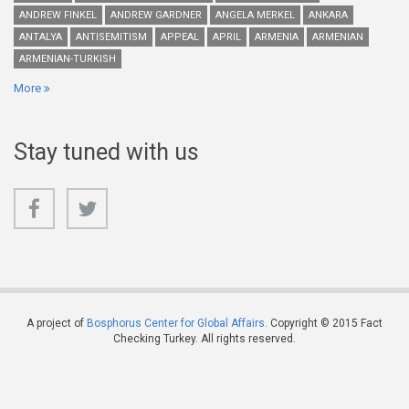
ANDREW FINKEL
ANDREW GARDNER
ANGELA MERKEL
ANKARA
ANTALYA
ANTISEMITISM
APPEAL
APRIL
ARMENIA
ARMENIAN
ARMENIAN-TURKISH
More
Stay tuned with us
A project of
Bosphorus Center for Global Affairs
. Copyright © 2015 Fact
Checking Turkey. All rights reserved.