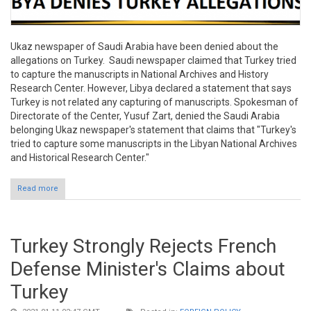
Ukaz newspaper of Saudi Arabia have been denied about the
allegations on Turkey. Saudi newspaper claimed that Turkey tried
to capture the manuscripts in National Archives and History
Research Center. However, Libya declared a statement that says
Turkey is not related any capturing of manuscripts. Spokesman of
Directorate of the Center, Yusuf Zart, denied the Saudi Arabia
belonging Ukaz newspaper's statement that claims that "Turkey's
tried to capture some manuscripts in the Libyan National Archives
and Historical Research Center."
Read more
about Libya Denies Allegations of Saudi Newspaper on Turkey
Turkey Strongly Rejects French
Defense Minister's Claims about
Turkey