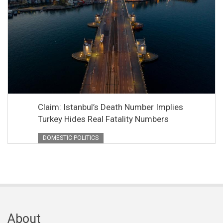
Claim: Istanbul’s Death Number Implies
Turkey Hides Real Fatality Numbers
DOMESTIC POLITICS
About