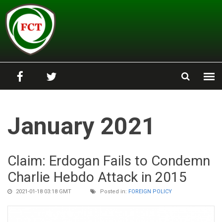
Skip to main content
January 2021
Claim: Erdogan Fails to Condemn
Charlie Hebdo Attack in 2015
2021-01-18 03:18 GMT
Posted in:
FOREIGN POLICY