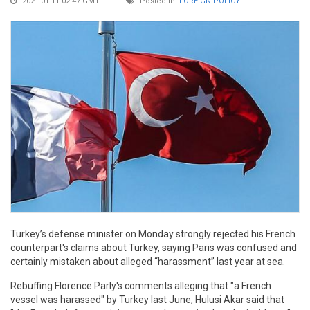
2021-01-11 02:47 GMT
Posted in:
FOREIGN POLICY
Turkey’s defense minister on Monday strongly rejected his French
counterpart's claims about Turkey, saying Paris was confused and
certainly mistaken about alleged “harassment” last year at sea.
Rebuffing Florence Parly's comments alleging that "a French
vessel was harassed" by Turkey last June, Hulusi Akar said that