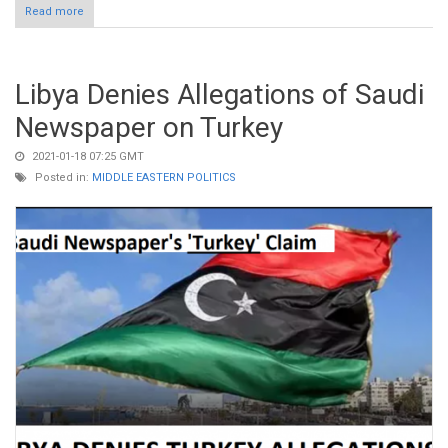
Read more
about Claim: Erdogan Fails to Condemn Charlie Hebdo Attack in
2015
Libya Denies Allegations of Saudi
Newspaper on Turkey
2021-01-18 07:25 GMT
Posted in:
MIDDLE EASTERN POLITICS