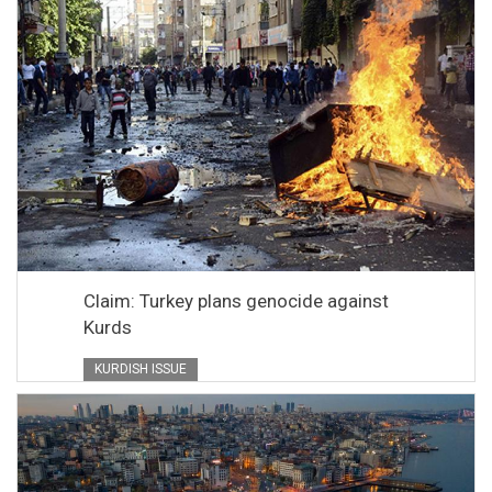
Claim: Turkey plans genocide against
Kurds
KURDISH ISSUE