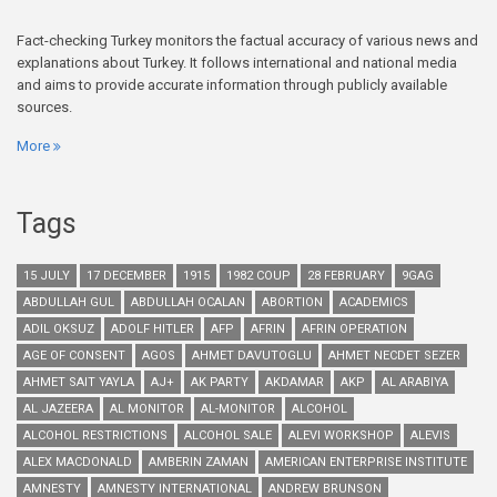
Fact-checking Turkey monitors the factual accuracy of various news and
explanations about Turkey. It follows international and national media
and aims to provide accurate information through publicly available
sources.
More
Tags
15 JULY
17 DECEMBER
1915
1982 COUP
28 FEBRUARY
9GAG
ABDULLAH GUL
ABDULLAH OCALAN
ABORTION
ACADEMICS
ADIL OKSUZ
ADOLF HITLER
AFP
AFRIN
AFRIN OPERATION
AGE OF CONSENT
AGOS
AHMET DAVUTOGLU
AHMET NECDET SEZER
AHMET SAIT YAYLA
AJ+
AK PARTY
AKDAMAR
AKP
AL ARABIYA
AL JAZEERA
AL MONITOR
AL-MONITOR
ALCOHOL
ALCOHOL RESTRICTIONS
ALCOHOL SALE
ALEVI WORKSHOP
ALEVIS
ALEX MACDONALD
AMBERIN ZAMAN
AMERICAN ENTERPRISE INSTITUTE
AMNESTY
AMNESTY INTERNATIONAL
ANDREW BRUNSON