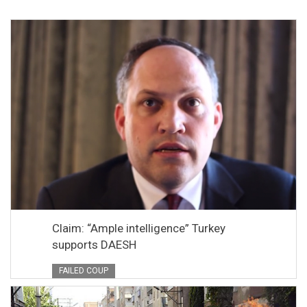
Claim: “Ample intelligence” Turkey
supports DAESH
FAILED COUP