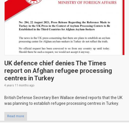
UK defence chief denies The Times
report on Afghan refugee processing
centres in Turkey
4 years 11 months
ago
British Defense Secretary Ben Wallace denied reports that the UK
was planning to establish refugee processing centres in Turkey.
Read more