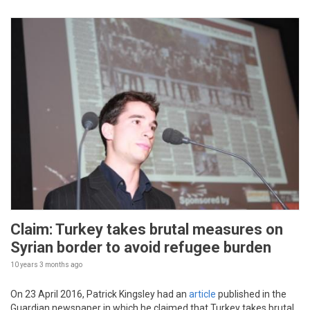
Claim: Turkey takes brutal measures on
Syrian border to avoid refugee burden
10 years 3 months
ago
On 23 April 2016, Patrick Kingsley had an
article
published in the
Guardian newspaper in which he claimed that Turkey takes brutal