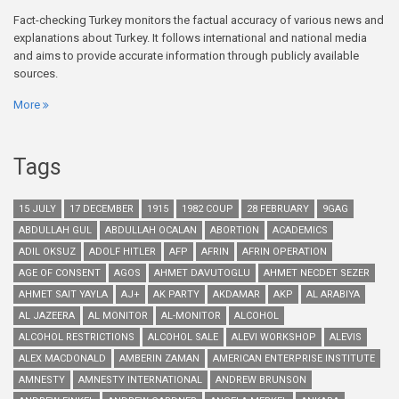
Fact-checking Turkey monitors the factual accuracy of various news and
explanations about Turkey. It follows international and national media
and aims to provide accurate information through publicly available
sources.
More
Tags
15 JULY
17 DECEMBER
1915
1982 COUP
28 FEBRUARY
9GAG
ABDULLAH GUL
ABDULLAH OCALAN
ABORTION
ACADEMICS
ADIL OKSUZ
ADOLF HITLER
AFP
AFRIN
AFRIN OPERATION
AGE OF CONSENT
AGOS
AHMET DAVUTOGLU
AHMET NECDET SEZER
AHMET SAIT YAYLA
AJ+
AK PARTY
AKDAMAR
AKP
AL ARABIYA
AL JAZEERA
AL MONITOR
AL-MONITOR
ALCOHOL
ALCOHOL RESTRICTIONS
ALCOHOL SALE
ALEVI WORKSHOP
ALEVIS
ALEX MACDONALD
AMBERIN ZAMAN
AMERICAN ENTERPRISE INSTITUTE
AMNESTY
AMNESTY INTERNATIONAL
ANDREW BRUNSON