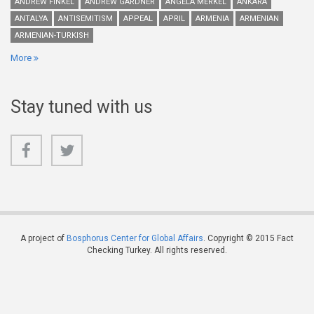
ANDREW FINKEL
ANDREW GARDNER
ANGELA MERKEL
ANKARA
ANTALYA
ANTISEMITISM
APPEAL
APRIL
ARMENIA
ARMENIAN
ARMENIAN-TURKISH
More
Stay tuned with us
A project of
Bosphorus Center for Global Affairs
. Copyright © 2015 Fact
Checking Turkey. All rights reserved.