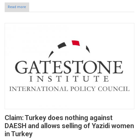
Read more
Claim: Turkey does nothing against
DAESH and allows selling of Yazidi women
in Turkey