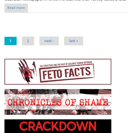
Read more
Pages
1
2
next ›
last »