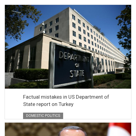
Factual mistakes in US Department of
State report on Turkey
DOMESTIC POLITICS