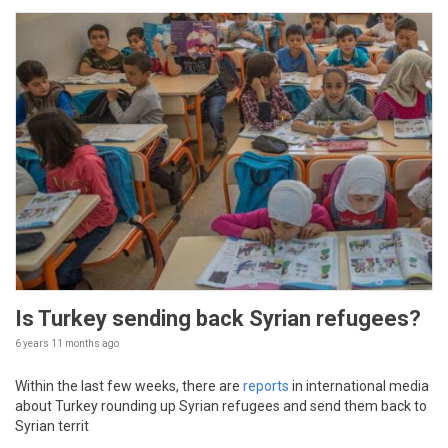
Is Turkey sending back Syrian refugees?
6 years 11 months
ago
Within the last few weeks, there are
reports
in international media
about Turkey rounding up Syrian refugees and send them back to
Syrian territ