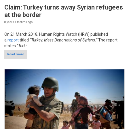
Claim: Turkey turns away Syrian refugees
at the border
8 years 4 months
ago
On 21 March 2018, Human Rights Watch (HRW) published
a
report
titled
“Turkey: Mass Deportations of Syrians.”
The report
states
“Turki
Read more