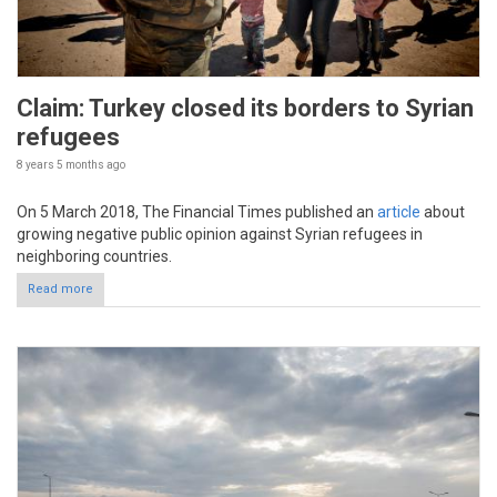
Claim: Turkey closed its borders to Syrian
refugees
8 years 5 months
ago
On 5 March 2018, The Financial Times published an
article
about
growing negative public opinion against Syrian refugees in
neighboring countries.
Read more