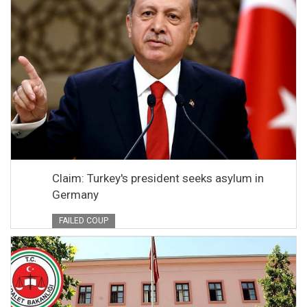
Claim: Turkey's president seeks asylum in
Germany
FAILED COUP