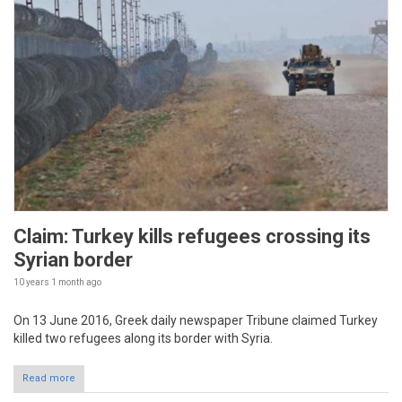
Claim: Turkey kills refugees crossing its
Syrian border
10 years 1 month
ago
On 13 June 2016, Greek daily newspaper Tribune claimed Turkey
killed two refugees along its border with Syria.
Read more