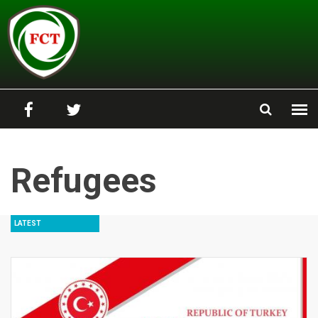
Skip to main content
Refugees
LATEST