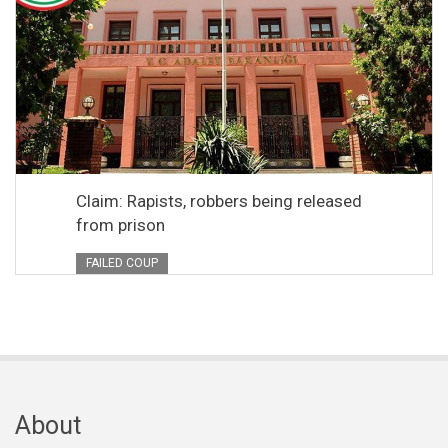
Claim: Rapists, robbers being released
from prison
FAILED COUP
About