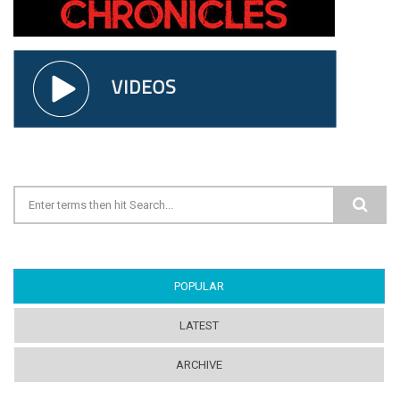
Search form
POPULAR
(ACTIVE TAB)
LATEST
ARCHIVE