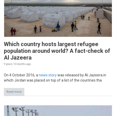
Which country hosts largest refugee
population around world? A fact-check of
Al Jazeera
9 years 10 months
ago
On 4 October 2016, a
news story
was released by Al Jazeera in
which Jordan was placed on top of a list of the countries tha
Read more