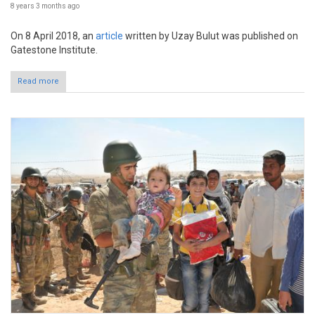
8 years 3 months
ago
On 8 April 2018, an
article
written by Uzay Bulut was published on
Gatestone Institute.
Read more