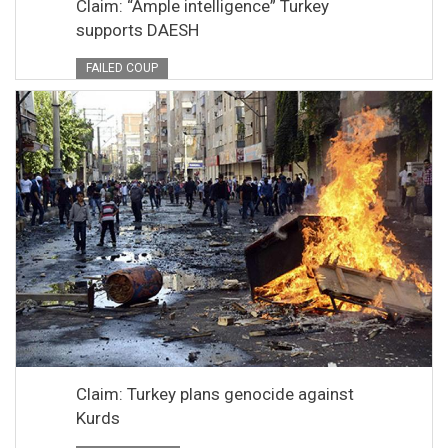
Claim: “Ample intelligence” Turkey
supports DAESH
FAILED COUP
Claim: Turkey plans genocide against
Kurds