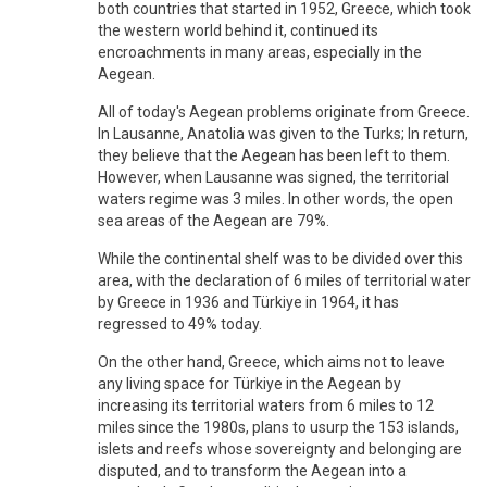
both countries that started in 1952, Greece, which took
the western world behind it, continued its
encroachments in many areas, especially in the
Aegean.
All of today's Aegean problems originate from Greece.
In Lausanne, Anatolia was given to the Turks; In return,
they believe that the Aegean has been left to them.
However, when Lausanne was signed, the territorial
waters regime was 3 miles. In other words, the open
sea areas of the Aegean are 79%.
While the continental shelf was to be divided over this
area, with the declaration of 6 miles of territorial water
by Greece in 1936 and Türkiye in 1964, it has
regressed to 49% today.
On the other hand, Greece, which aims not to leave
any living space for Türkiye in the Aegean by
increasing its territorial waters from 6 miles to 12
miles since the 1980s, plans to usurp the 153 islands,
islets and reefs whose sovereignty and belonging are
disputed, and to transform the Aegean into a