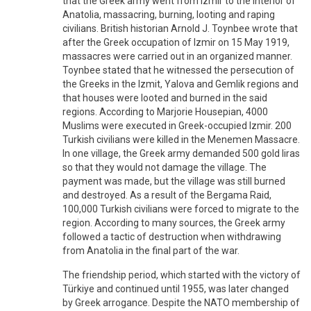
that the Greek army went from Izmir to the interior of
Anatolia, massacring, burning, looting and raping
civilians. British historian Arnold J. Toynbee wrote that
after the Greek occupation of Izmir on 15 May 1919,
massacres were carried out in an organized manner.
Toynbee stated that he witnessed the persecution of
the Greeks in the Izmit, Yalova and Gemlik regions and
that houses were looted and burned in the said
regions. According to Marjorie Housepian, 4000
Muslims were executed in Greek-occupied Izmir. 200
Turkish civilians were killed in the Menemen Massacre.
In one village, the Greek army demanded 500 gold liras
so that they would not damage the village. The
payment was made, but the village was still burned
and destroyed. As a result of the Bergama Raid,
100,000 Turkish civilians were forced to migrate to the
region. According to many sources, the Greek army
followed a tactic of destruction when withdrawing
from Anatolia in the final part of the war.
The friendship period, which started with the victory of
Türkiye and continued until 1955, was later changed
by Greek arrogance. Despite the NATO membership of