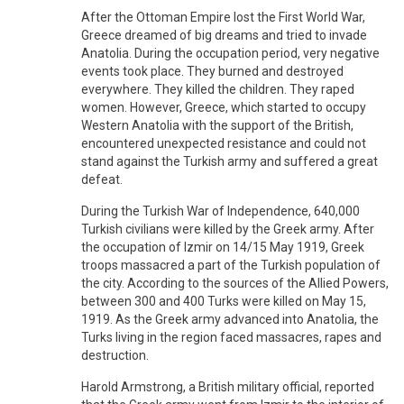
After the Ottoman Empire lost the First World War,
Greece dreamed of big dreams and tried to invade
Anatolia. During the occupation period, very negative
events took place. They burned and destroyed
everywhere. They killed the children. They raped
women. However, Greece, which started to occupy
Western Anatolia with the support of the British,
encountered unexpected resistance and could not
stand against the Turkish army and suffered a great
defeat.
During the Turkish War of Independence, 640,000
Turkish civilians were killed by the Greek army. After
the occupation of Izmir on 14/15 May 1919, Greek
troops massacred a part of the Turkish population of
the city. According to the sources of the Allied Powers,
between 300 and 400 Turks were killed on May 15,
1919. As the Greek army advanced into Anatolia, the
Turks living in the region faced massacres, rapes and
destruction.
Harold Armstrong, a British military official, reported