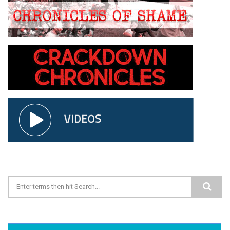
Search form