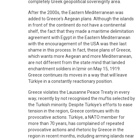
completely Greek geopolitical sovereignty area.
After the 2000s, the Eastern Mediterranean was
added to Greece's Aegean plans. Although the islands
in front of the continent do not have a continental
shelf, the fact that they made a maritime delimitation
agreement with Egypt in the Eastern Mediterranean
with the encouragement of the USA was their last
shame in this process. In fact, these plans of Greece,
which wants more Aegean and more Mediterranean,
are not different from the state mind that landed
enchantment soldiers in Izmir on May 15, 1919.
Greece continues its moves in a way that will leave
Türkiye in a constantly reactionary position.
Greece violates the Lausanne Peace Treaty in every
way; recently by not recognised the muftis selected by
the Turkish minority. Despite Türkiye's efforts to ease
tension in the region, Greece continues with its
provocative actions. Türkiye, a NATO member for
more than 70 years, has complained of repeated
provocative actions and rhetoric by Greece in the
region in recent months, including arming islands near