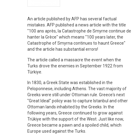
An article published by AFP has several factual
mistakes. AFP published a news article with the title
"100 ans après, la Catastrophe de Smyrne continue de
hanter la Grèce" which means "100 years later, the
Catastrophe of Smyrna continues to haunt Greece"
and the article has substantial errors!
The article called a massacre the event when the
Turks drove the enemies in September 1922 from
Türkiye.
In 1830, a Greek State was established in the
Peloponnese, including Athens. The vast majority of
Greeks were still under Ottoman rule. Greece's next
"Great Ideal" policy was to capture Istanbul and other
Ottoman lands inhabited by the Greeks. In the
following years, Greece continued to grow against
Trükiye with the support of the West. Just like now,
Greece became a pawn and a spoiled child, which
Europe used against the Turks.