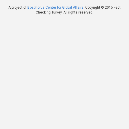
A project of
Bosphorus Center for Global Affairs
. Copyright © 2015 Fact
Checking Turkey. All rights reserved.