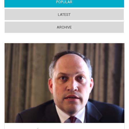
POPULAR
(ACTIVE TAB)
LATEST
ARCHIVE