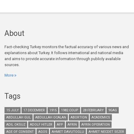
About
Fact-checking Turkey monitors the factual accuracy of various news and
explanations about Turkey. It follows international and national media
and aims to provide accurate information through publicly available
sources.
More
Tags
15 JULY
17 DECEMBER
1915
1982 COUP
28 FEBRUARY
9GAG
ABDULLAH GUL
ABDULLAH OCALAN
ABORTION
ACADEMICS
ADIL OKSUZ
ADOLF HITLER
AFP
AFRIN
AFRIN OPERATION
AGE OF CONSENT
AGOS
AHMET DAVUTOGLU
AHMET NECDET SEZER