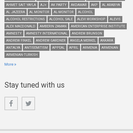
AHMET SAIT YAYLA
AJ+
AK PARTY
AKDAMAR
AKP
AL ARABIYA
AL JAZEERA
AL MONITOR
AL-MONITOR
ALCOHOL
ALCOHOL RESTRICTIONS
ALCOHOL SALE
ALEVI WORKSHOP
ALEVIS
ALEX MACDONALD
AMBERIN ZAMAN
AMERICAN ENTERPRISE INSTITUTE
AMNESTY
AMNESTY INTERNATIONAL
ANDREW BRUNSON
ANDREW FINKEL
ANDREW GARDNER
ANGELA MERKEL
ANKARA
ANTALYA
ANTISEMITISM
APPEAL
APRIL
ARMENIA
ARMENIAN
ARMENIAN-TURKISH
More
Stay tuned with us