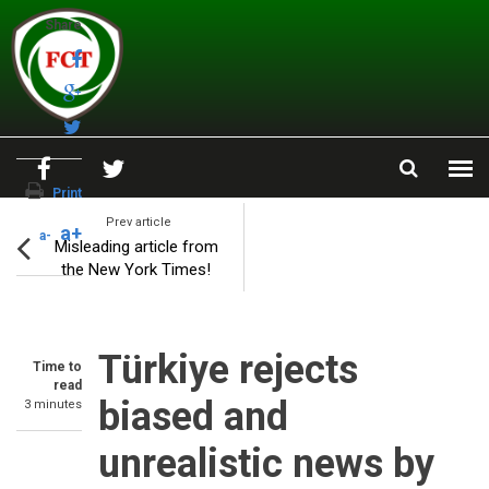
Skip to main content
Share
Print
Prev article
a+
a-
Misleading article from
the New York Times!
Türkiye rejects
Time to
read
biased and
3 minutes
unrealistic news by