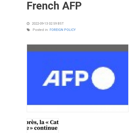
French AFP
2022-09-13 02:59 BST
Posted in:
FOREIGN POLICY