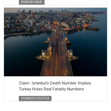
KURDISH ISSUE
Claim: Istanbul’s Death Number Implies
Turkey Hides Real Fatality Numbers
DOMESTIC POLITICS