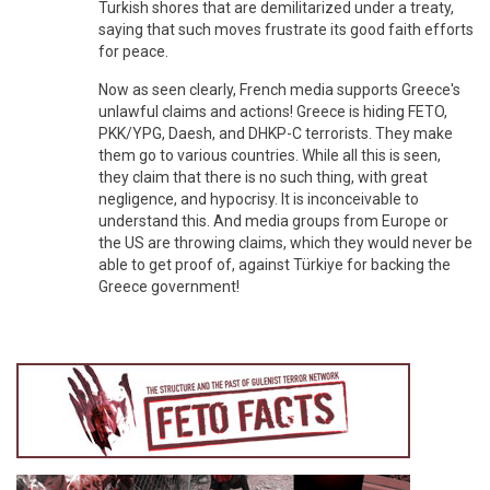
Turkish shores that are demilitarized under a treaty,
saying that such moves frustrate its good faith efforts
for peace.
Now as seen clearly, French media supports Greece's
unlawful claims and actions! Greece is hiding FETO,
PKK/YPG, Daesh, and DHKP-C terrorists. They make
them go to various countries. While all this is seen,
they claim that there is no such thing, with great
negligence, and hypocrisy. It is inconceivable to
understand this. And media groups from Europe or
the US are throwing claims, which they would never be
able to get proof of, against Türkiye for backing the
Greece government!