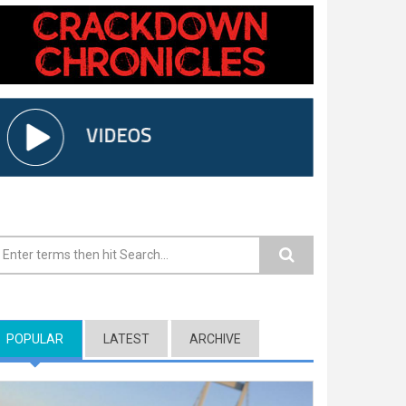
earch form
POPULAR
(ACTIVE TAB)
LATEST
ARCHIVE