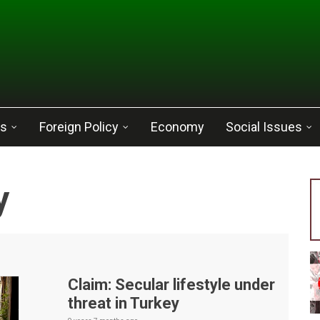
cs
Foreign Policy
Economy
Social Issues
y
Claim: Secular lifestyle under
threat in Turkey