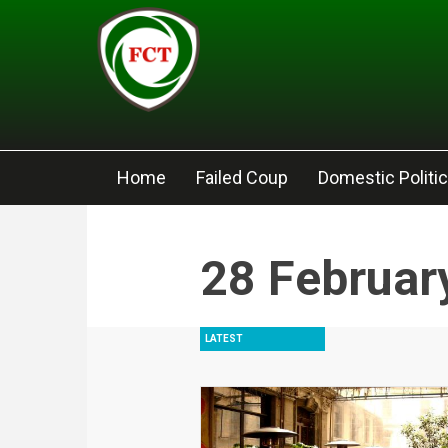
Skip to main content
Home
Failed Coup
Domestic Politi
28 Februar
LATEST