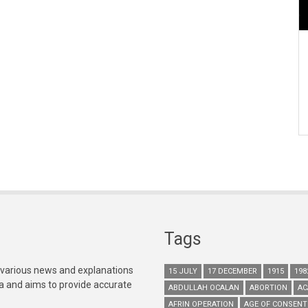
Tags
 various news and explanations
15 JULY
17 DECEMBER
1915
198
ia and aims to provide accurate
ABDULLAH OCALAN
ABORTION
AC
AFRIN OPERATION
AGE OF CONSENT