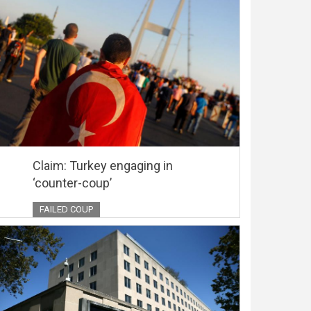
Claim: Turkey engaging in
‘counter-coup’
FAILED COUP