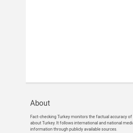
About
Fact-checking Turkey monitors the factual accuracy of
about Turkey. It follows international and national med
information through publicly available sources.