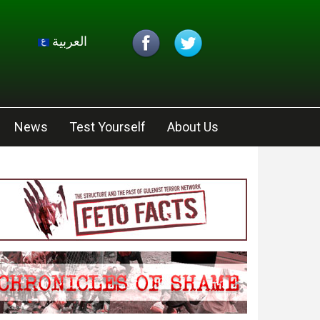
العربية
News
Test Yourself
About Us