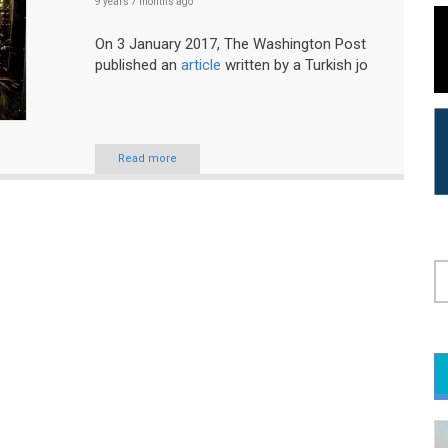
9 years 7 months
ago
On 3 January 2017, The Washington Post
published an
article
written by a Turkish jo
Read more
S