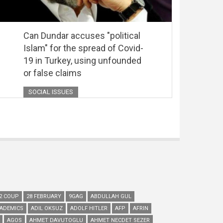
Can Dundar accuses "political
Islam" for the spread of Covid-
19 in Turkey, using unfounded
or false claims
SOCIAL ISSUES
2 COUP
28 FEBRUARY
9GAG
ABDULLAH GUL
ADEMICS
ADIL OKSUZ
ADOLF HITLER
AFP
AFRIN
AGOS
AHMET DAVUTOGLU
AHMET NECDET SEZER