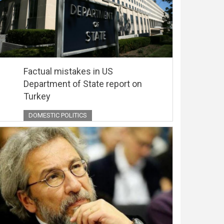
Factual mistakes in US
Department of State report on
Turkey
DOMESTIC POLITICS