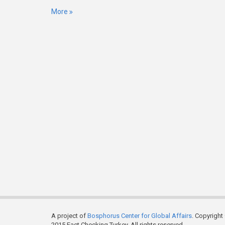
More
A project of
Bosphorus Center for Global Affairs
. Copyright
2015 Fact Checking Turkey. All rights reserved.