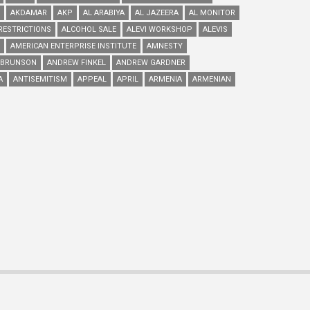
AKDAMAR
AKP
AL ARABIYA
AL JAZEERA
AL MONITOR
RESTRICTIONS
ALCOHOL SALE
ALEVI WORKSHOP
ALEVIS
AMERICAN ENTERPRISE INSTITUTE
AMNESTY
 BRUNSON
ANDREW FINKEL
ANDREW GARDNER
A
ANTISEMITISM
APPEAL
APRIL
ARMENIA
ARMENIAN