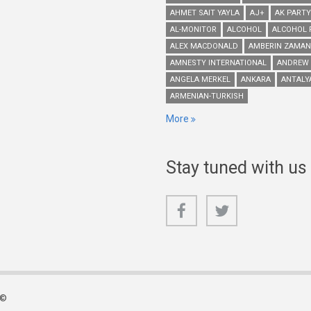
AHMET SAIT YAYLA
AJ+
AK PARTY
AL-MONITOR
ALCOHOL
ALCOHOL 
ALEX MACDONALD
AMBERIN ZAMAN
AMNESTY INTERNATIONAL
ANDREW
ANGELA MERKEL
ANKARA
ANTALY
ARMENIAN-TURKISH
More
Stay tuned with us
 ©