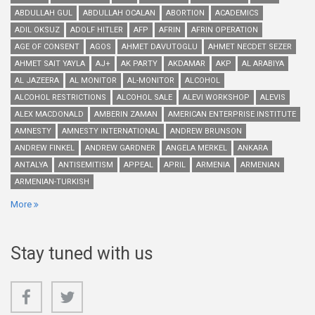
ABDULLAH GUL
ABDULLAH OCALAN
ABORTION
ACADEMICS
ADIL OKSUZ
ADOLF HITLER
AFP
AFRIN
AFRIN OPERATION
AGE OF CONSENT
AGOS
AHMET DAVUTOGLU
AHMET NECDET SEZER
AHMET SAIT YAYLA
AJ+
AK PARTY
AKDAMAR
AKP
AL ARABIYA
AL JAZEERA
AL MONITOR
AL-MONITOR
ALCOHOL
ALCOHOL RESTRICTIONS
ALCOHOL SALE
ALEVI WORKSHOP
ALEVIS
ALEX MACDONALD
AMBERIN ZAMAN
AMERICAN ENTERPRISE INSTITUTE
AMNESTY
AMNESTY INTERNATIONAL
ANDREW BRUNSON
ANDREW FINKEL
ANDREW GARDNER
ANGELA MERKEL
ANKARA
ANTALYA
ANTISEMITISM
APPEAL
APRIL
ARMENIA
ARMENIAN
ARMENIAN-TURKISH
More
Stay tuned with us