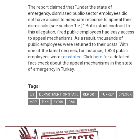
The report claimed that “Under the state of
emergency, dismissed public-sector employees did
not have access to adequate recourse to appeal their
dismissals (see section 1.e.).” But in strict contrast to
this allegation, fired public employees had easy access
to appeal mechanisms. As a result, thousands of
public employees were returned to their posts. With
one of the latest decrees, for instance, 1,823 public
employees were
reinstated
. Click
here
for a detailed
fact-check about the appeal mechanisms in the state
of emergency in Turkey.
Tags:
US
DEPARTMENT OF STATE
REPORT
TURKEY
BYLOCK
HDP
PKK
SYRIA
IRAQ