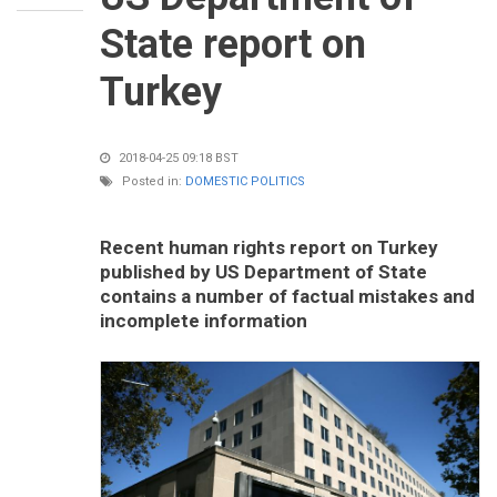
State report on
Turkey
2018-04-25 09:18 BST
Posted in:
DOMESTIC POLITICS
Recent human rights report on Turkey
published by US Department of State
contains a number of factual mistakes and
incomplete information