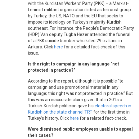
with the Kurdistan Workers’ Party (PKK) – a Marxist-
Leninist militant organization listed as terrorist group
by Turkey, the US, NATO and the EU that seeks to
impose its ideology on Turkey’s majority-Kurdish
southeast. For instance, the People’s Democratic Party
(HDP) Van deputy Tugba Hezer attended the funeral
of a PKK suicide bomber who killed 29 civilians in
Ankara. Click
here
for a detailed fact-check of this
issue.
Is the right to campaign in any language “not
protected in practice?”
According to the report, although it is possible “to
campaign and use promotional material in any
language; this right was not protected in practice.” But
this was an inaccurate claim given that in 2015 a
Turkish-Kurdish politician gave his
electoral speech in
Kurdish on the state channel TRT
for the first time in
Turkey’s history. Click
here
for a related fact-check.
Were dismissed public employees unable to appeal
their cases?