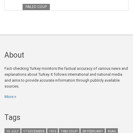
FAILED COUP
About
Fact-checking Turkey monitors the factual accuracy of various news and
explanations about Turkey. It follows international and national media
and aims to provide accurate information through publicly available
sources.
More
Tags
15 JULY
17 DECEMBER
1915
1982 COUP
28 FEBRUARY
9GAG