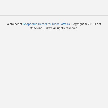
A project of
Bosphorus Center for Global Affairs
. Copyright © 2015 Fact
Checking Turkey. All rights reserved.