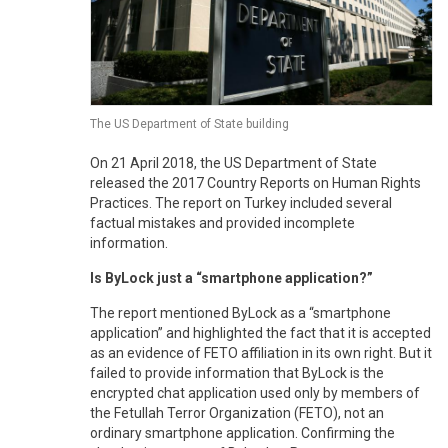
The US Department of State building
On 21 April 2018, the US Department of State
released the 2017 Country Reports on Human Rights
Practices. The report on Turkey included several
factual mistakes and provided incomplete
information.
Is ByLock just a “smartphone application?”
The report mentioned ByLock as a “smartphone
application” and highlighted the fact that it is accepted
as an evidence of FETO affiliation in its own right. But it
failed to provide information that ByLock is the
encrypted chat application used only by members of
the Fetullah Terror Organization (FETO), not an
ordinary smartphone application. Confirming the