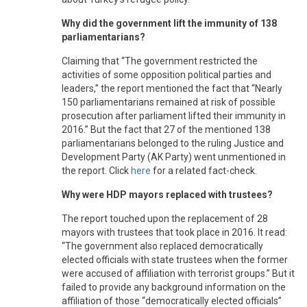
Why did the government lift the immunity of 138
parliamentarians?
Claiming that “The government restricted the
activities of some opposition political parties and
leaders,” the report mentioned the fact that “Nearly
150 parliamentarians remained at risk of possible
prosecution after parliament lifted their immunity in
2016.” But the fact that 27 of the mentioned 138
parliamentarians belonged to the ruling Justice and
Development Party (AK Party) went unmentioned in
the report. Click
here
for a related fact-check.
Why were HDP mayors replaced with trustees?
The report touched upon the replacement of 28
mayors with trustees that took place in 2016. It read:
“The government also replaced democratically
elected officials with state trustees when the former
were accused of affiliation with terrorist groups.” But it
failed to provide any background information on the
affiliation of those “democratically elected officials”