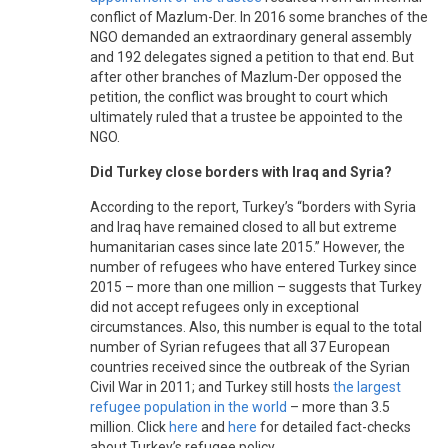
conflict of Mazlum-Der. In 2016 some branches of the
NGO demanded an extraordinary general assembly
and 192 delegates signed a petition to that end. But
after other branches of Mazlum-Der opposed the
petition, the conflict was brought to court which
ultimately ruled that a trustee be appointed to the
NGO.
Did Turkey close borders with Iraq and Syria?
According to the report, Turkey’s “borders with Syria
and Iraq have remained closed to all but extreme
humanitarian cases since late 2015.” However, the
number of refugees who have entered Turkey since
2015 – more than one million – suggests that Turkey
did not accept refugees only in exceptional
circumstances. Also, this number is equal to the total
number of Syrian refugees that all 37 European
countries received since the outbreak of the Syrian
Civil War in 2011; and Turkey still hosts
the largest
refugee population in the world
– more than 3.5
million. Click
here
and
here
for detailed fact-checks
about Turkey’s refugee policy.