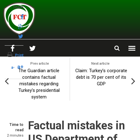
Skip to main content
Share
Print
Prev article
Next article
a+
a-
The Guardian article
Claim: Turkey’s corporate
contains factual
debt is 70 per cent of its
mistakes regarding
GDP
Turkey's presidential
system
Factual mistakes in
Time to
read
US Department of
2 minutes