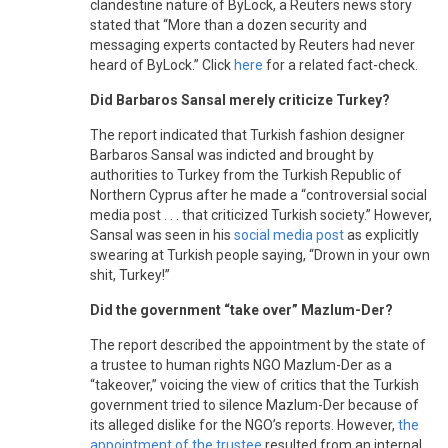
clandestine nature of ByLock, a Reuters news story
stated that “More than a dozen security and
messaging experts contacted by Reuters had never
heard of ByLock.” Click
here
for a related fact-check.
Did Barbaros Sansal merely criticize Turkey?
The report indicated that Turkish fashion designer
Barbaros Sansal was indicted and brought by
authorities to Turkey from the Turkish Republic of
Northern Cyprus after he made a “controversial social
media post . . . that criticized Turkish society.” However,
Sansal was seen in his
social media post
as explicitly
swearing at Turkish people saying, “Drown in your own
shit, Turkey!”
Did the government “take over” Mazlum-Der?
The report described the appointment by the state of
a trustee to human rights NGO Mazlum-Der as a
“takeover,” voicing the view of critics that the Turkish
government tried to silence Mazlum-Der because of
its alleged dislike for the NGO’s reports. However,
the
appointment of the trustee
resulted from an internal