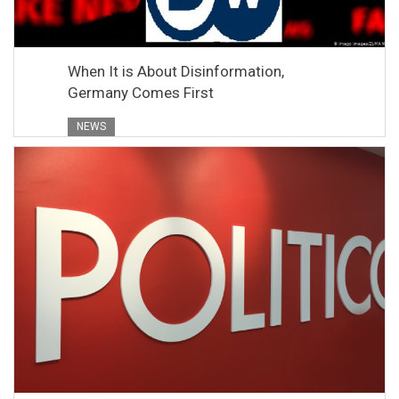
When It is About Disinformation,
Germany Comes First
NEWS