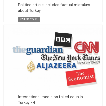
Politico article includes factual mistakes
about Turkey
FAILED COUP
International media on failed coup in
Turkey - 4