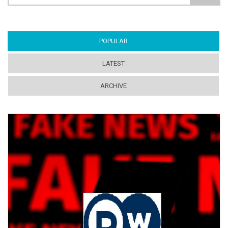
Search form
POPULAR
(ACTIVE TAB)
LATEST
ARCHIVE