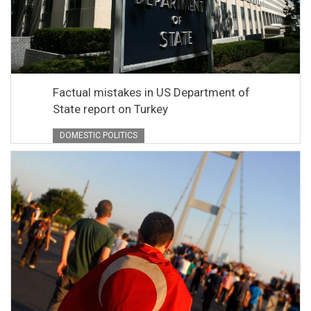
Factual mistakes in US Department of
State report on Turkey
DOMESTIC POLITICS