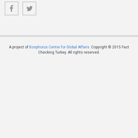
A project of
Bosphorus Center for Global Affairs
. Copyright © 2015 Fact
Checking Turkey. All rights reserved.