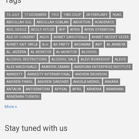
Tags
15 JULY
17 DECEMBER
1915
1982 COUP
28 FEBRUARY
9GAG
ABDULLAH GUL
ABDULLAH OCALAN
ABORTION
ACADEMICS
ADIL OKSUZ
ADOLF HITLER
AFP
AFRIN
AFRIN OPERATION
AGE OF CONSENT
AGOS
AHMET DAVUTOGLU
AHMET NECDET SEZER
AHMET SAIT YAYLA
AJ+
AK PARTY
AKDAMAR
AKP
AL ARABIYA
AL JAZEERA
AL MONITOR
AL-MONITOR
ALCOHOL
ALCOHOL RESTRICTIONS
ALCOHOL SALE
ALEVI WORKSHOP
ALEVIS
ALEX MACDONALD
AMBERIN ZAMAN
AMERICAN ENTERPRISE INSTITUTE
AMNESTY
AMNESTY INTERNATIONAL
ANDREW BRUNSON
ANDREW FINKEL
ANDREW GARDNER
ANGELA MERKEL
ANKARA
ANTALYA
ANTISEMITISM
APPEAL
APRIL
ARMENIA
ARMENIAN
ARMENIAN-TURKISH
More
Stay tuned with us