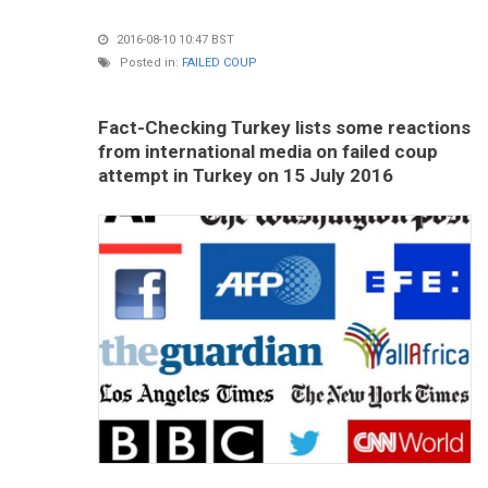
2016-08-10 10:47 BST
Posted in:
FAILED COUP
Fact-Checking Turkey lists some reactions
from international media on failed coup
attempt in Turkey on 15 July 2016