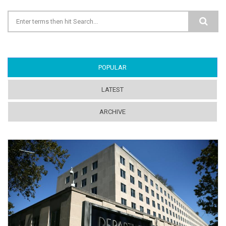
Search form
POPULAR
(ACTIVE TAB)
LATEST
ARCHIVE