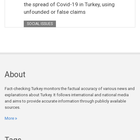
the spread of Covid-19 in Turkey, using
unfounded or false claims
SOCIAL ISSUES
About
Fact-checking Turkey monitors the factual accuracy of various news and
explanations about Turkey. It follows international and national media
and aims to provide accurate information through publicly available
sources.
More