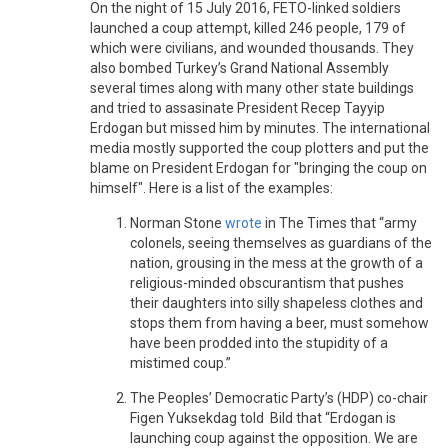
On the night of 15 July 2016, FETO-linked soldiers
launched a coup attempt, killed 246 people, 179 of
which were civilians, and wounded thousands. They
also bombed Turkey’s Grand National Assembly
several times along with many other state buildings
and tried to assasinate President Recep Tayyip
Erdogan but missed him by minutes. The international
media mostly supported the coup plotters and put the
blame on President Erdogan for "bringing the coup on
himself". Here is a list of the examples:
Norman Stone
wrote
in The Times that “army
colonels, seeing themselves as guardians of the
nation, grousing in the mess at the growth of a
religious-minded obscurantism that pushes
their daughters into silly shapeless clothes and
stops them from having a beer, must somehow
have been prodded into the stupidity of a
mistimed coup.”
The Peoples’ Democratic Party’s (HDP) co-chair
Figen Yuksekdag told Bild that “Erdogan is
launching coup against the opposition. We are