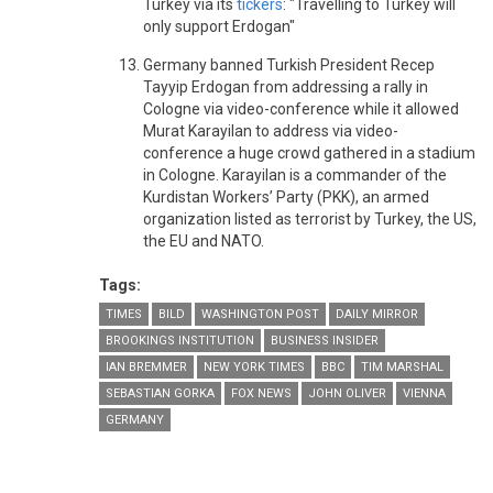
Turkey via its
tickers
: "Travelling to Turkey will
only support Erdogan"
Germany banned Turkish President Recep
Tayyip Erdogan from addressing a rally in
Cologne via video-conference while it allowed
Murat Karayilan to address via video-
conference a huge crowd gathered in a stadium
in Cologne. Karayilan is a commander of the
Kurdistan Workers’ Party (PKK), an armed
organization listed as terrorist by Turkey, the US,
the EU and NATO.
Tags:
TIMES
BILD
WASHINGTON POST
DAILY MIRROR
BROOKINGS INSTITUTION
BUSINESS INSIDER
IAN BREMMER
NEW YORK TIMES
BBC
TIM MARSHAL
SEBASTIAN GORKA
FOX NEWS
JOHN OLIVER
VIENNA
GERMANY