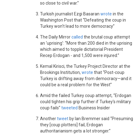
so close to civil war.”
Turkish journalist Ezgi Basaran
wrote
in the
Washington Post that “Defeating the coup in
Turkey won’t lead to more democracy”
The Daily Mirror
called
the brutal coup attempt
an ‘uprising’: “More than 200 died in the uprising
which aimed to topple dictatorial President
Recep Erdogan - and 1,500 were injured.”
Kemal Kirisci, the Turkey Project Director at the
Brookings Institution,
wrote
that “Post-coup
Turkey is drifting away from democracy—and it
could be a real problem for the West”
Amid the failed Turkey coup attempt, “Erdogan
could tighten his grip further if Turkey's military
coup fails”
tweeted
Business Insider
Another
tweet
by Ian Bremmer said “Presuming
they [coup plotters] fail, Erdogan
authoritarianism gets a lot stronger.”