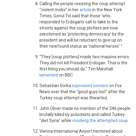
Calling the people resisting the coup attempt
“violent mobs” in her
article
in the New York
Times, Gonul Tol said that those ‘who
responded to Erdogan’s call to take to the
streets against the coup plotters are now
sanctioned as ‘protecting democracy’ by the
president and will be reluctant to give up on
their newfound status as ‘national heroes’ “
“They [coup plotters] made two massive errors:
They did not kill President Erdogan. That is the
first thing you should do,” Tim Marshall
lamented
on BBC
Sebastian Gorka
expressed concern
on Fox
News over that the “good guys lost” after the
Turkey coup attempt was thwarted.
John Oliver made no mention of the 246 people
brutally killed by putschists and called Turkey
"diet Syria" while
mocking the attempted coup
Vienna International Airport hectored about