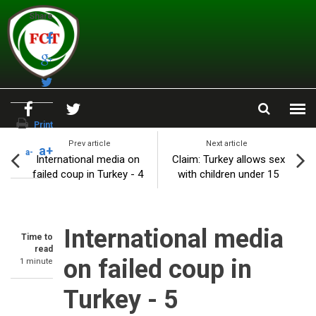
Skip to main content
Share
Print
Prev article
Next article
a+
a-
International media on
Claim: Turkey allows sex
failed coup in Turkey - 4
with children under 15
International media
Time to
read
on failed coup in
1 minute
Turkey - 5