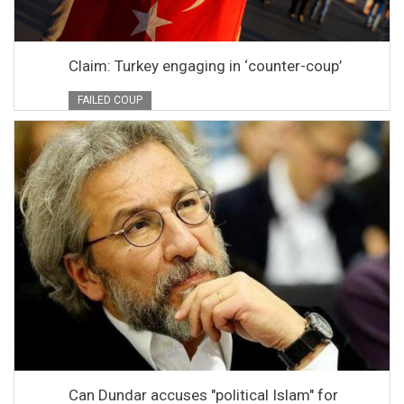
Claim: Turkey engaging in ‘counter-coup’
FAILED COUP
Can Dundar accuses "political Islam" for