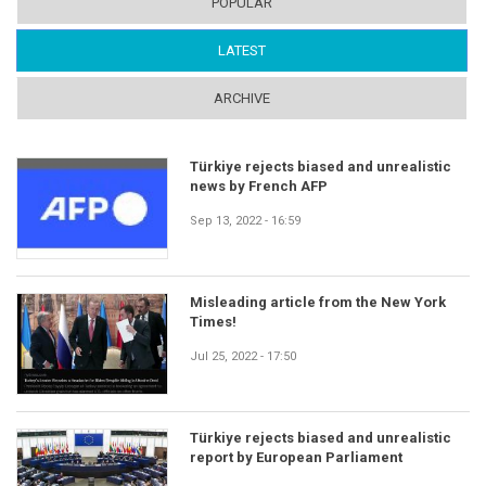
POPULAR
LATEST
(ACTIVE TAB)
ARCHIVE
Türkiye rejects biased and unrealistic
news by French AFP
Sep 13, 2022 - 16:59
Misleading article from the New York
Times!
Jul 25, 2022 - 17:50
Türkiye rejects biased and unrealistic
report by European Parliament