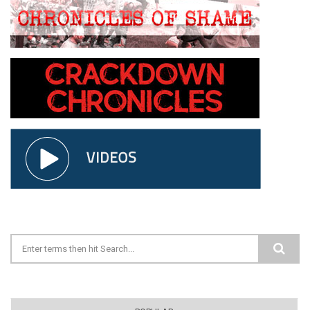
Search form