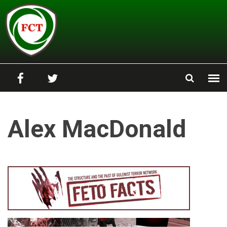
Skip to main content
Alex MacDonald