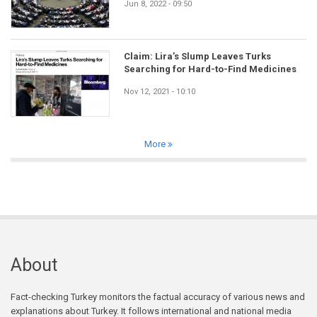
Jun 8, 2022 - 09:50
Claim: Lira’s Slump Leaves Turks
Searching for Hard-to-Find Medicines
Nov 12, 2021 - 10:10
More
About
Fact-checking Turkey monitors the factual accuracy of various news and
explanations about Turkey. It follows international and national media