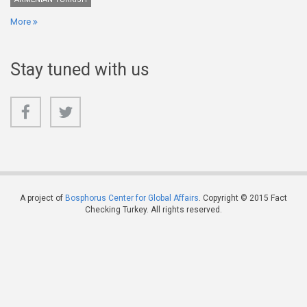
More
Stay tuned with us
A project of
Bosphorus Center for Global Affairs
. Copyright © 2015 Fact
Checking Turkey. All rights reserved.