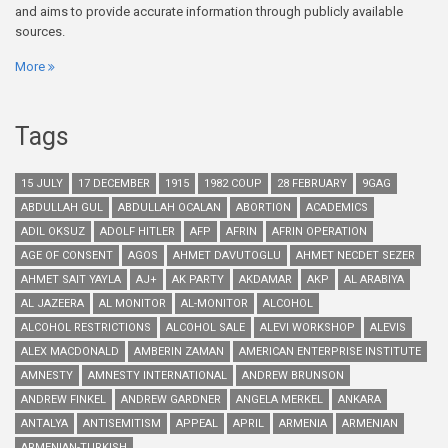
and aims to provide accurate information through publicly available
sources.
More
Tags
15 JULY
17 DECEMBER
1915
1982 COUP
28 FEBRUARY
9GAG
ABDULLAH GUL
ABDULLAH OCALAN
ABORTION
ACADEMICS
ADIL OKSUZ
ADOLF HITLER
AFP
AFRIN
AFRIN OPERATION
AGE OF CONSENT
AGOS
AHMET DAVUTOGLU
AHMET NECDET SEZER
AHMET SAIT YAYLA
AJ+
AK PARTY
AKDAMAR
AKP
AL ARABIYA
AL JAZEERA
AL MONITOR
AL-MONITOR
ALCOHOL
ALCOHOL RESTRICTIONS
ALCOHOL SALE
ALEVI WORKSHOP
ALEVIS
ALEX MACDONALD
AMBERIN ZAMAN
AMERICAN ENTERPRISE INSTITUTE
AMNESTY
AMNESTY INTERNATIONAL
ANDREW BRUNSON
ANDREW FINKEL
ANDREW GARDNER
ANGELA MERKEL
ANKARA
ANTALYA
ANTISEMITISM
APPEAL
APRIL
ARMENIA
ARMENIAN
ARMENIAN-TURKISH