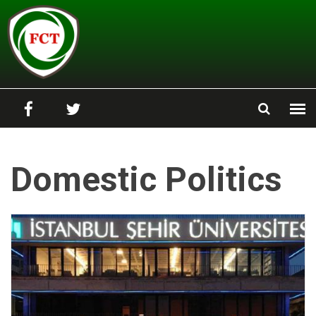
Skip to main content
Domestic Politics