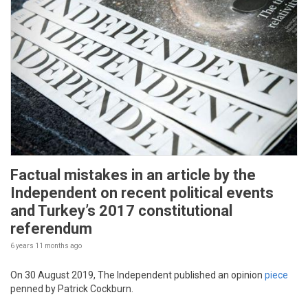
Factual mistakes in an article by the
Independent on recent political events
and Turkey’s 2017 constitutional
referendum
6 years 11 months
ago
On 30 August 2019, The Independent published an opinion
piece
penned by Patrick Cockburn.