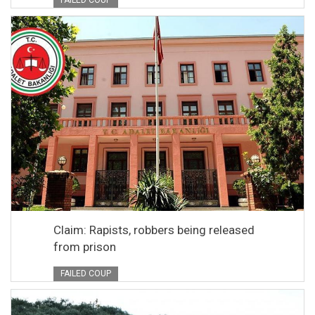
FAILED COUP
Claim: Rapists, robbers being released
from prison
FAILED COUP