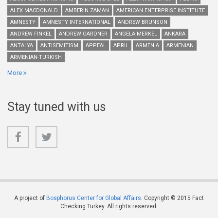
ALEX MACDONALD
AMBERIN ZAMAN
AMERICAN ENTERPRISE INSTITUTE
AMNESTY
AMNESTY INTERNATIONAL
ANDREW BRUNSON
ANDREW FINKEL
ANDREW GARDNER
ANGELA MERKEL
ANKARA
ANTALYA
ANTISEMITISM
APPEAL
APRIL
ARMENIA
ARMENIAN
ARMENIAN-TURKISH
More
Stay tuned with us
A project of
Bosphorus Center for Global Affairs
. Copyright © 2015 Fact
Checking Turkey. All rights reserved.