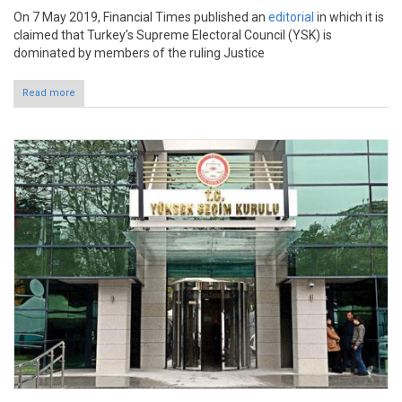
On 7 May 2019, Financial Times published an
editorial
in which it is
claimed that Turkey’s Supreme Electoral Council (YSK) is
dominated by members of the ruling Justice
Read more