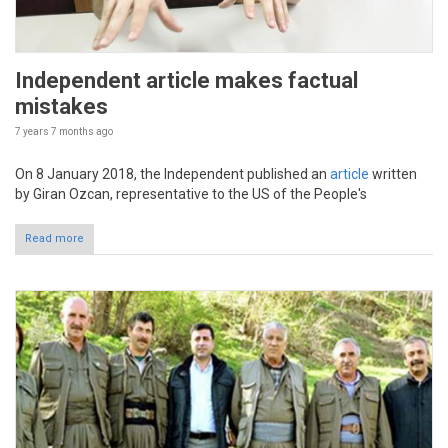
Independent article makes factual
mistakes
7 years 7 months
ago
On 8 January 2018, the Independent published an
article
written
by Giran Ozcan, representative to the US of the People's
Read more