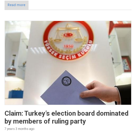
Read more
Claim: Turkey’s election board dominated
by members of ruling party
7 years 3 months
ago