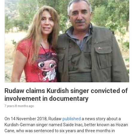
Rudaw claims Kurdish singer convicted of
involvement in documentary
7 years 8 months
ago
On 14 November 2018, Rudaw
published
a news story about a
Kurdish-German singer named Saide Inac, better known as Hozan
Cane, who was sentenced to six years and three months in