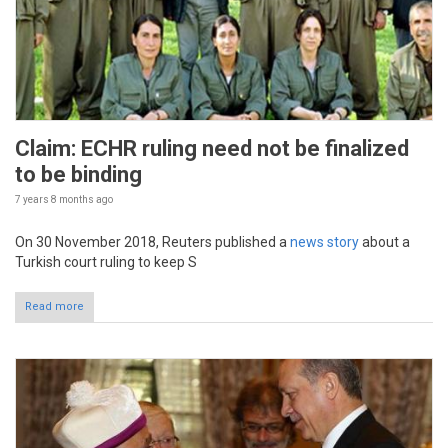
Claim: ECHR ruling need not be finalized
to be binding
7 years 8 months
ago
On 30 November 2018, Reuters published a
news story
about a
Turkish court ruling to keep S
Read more