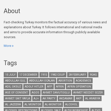
About
Fact-checking Turkey monitors the factual accuracy of various news and
explanations about Turkey. It follows international and national media
and aims to provide accurate information through publicly available
sources.
More
Tags
15 JULY
17 DECEMBER
1915
1982 COUP
28 FEBRUARY
9GAG
ABDULLAH GUL
ABDULLAH OCALAN
ABORTION
ACADEMICS
ADIL OKSUZ
ADOLF HITLER
AFP
AFRIN
AFRIN OPERATION
AGE OF CONSENT
AGOS
AHMET DAVUTOGLU
AHMET NECDET SEZER
AHMET SAIT YAYLA
AJ+
AK PARTY
AKDAMAR
AKP
AL ARABIYA
AL JAZEERA
AL MONITOR
AL-MONITOR
ALCOHOL
ALCOHOL RESTRICTIONS
ALCOHOL SALE
ALEVI WORKSHOP
ALEVIS