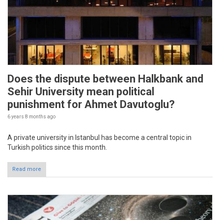
Does the dispute between Halkbank and
Sehir University mean political
punishment for Ahmet Davutoglu?
6 years 8 months
ago
A private university in Istanbul has become a central topic in
Turkish politics since this month.
Read more