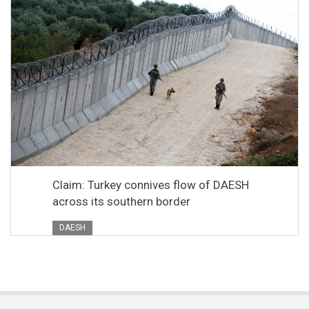
Claim: Turkey connives flow of DAESH
across its southern border
DAESH