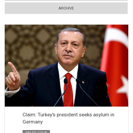
ARCHIVE
Claim: Turkey's president seeks asylum in
Germany