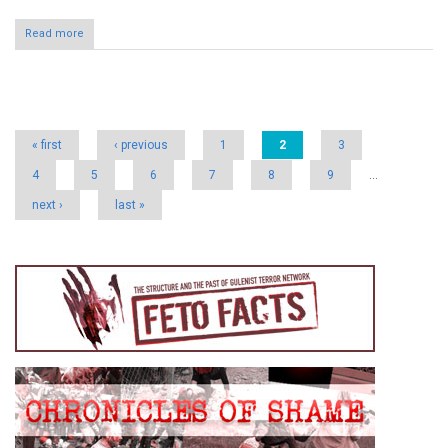
Read more
Pages
« first
‹ previous
1
2
3
4
5
6
7
8
9
…
next ›
last »