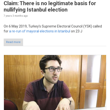
Claim: There is no legitimate basis for
nullifying Istanbul election
7 years 3 months
ago
On 6 May 2019, Turkey’s Supreme Electoral Council (YSK) called
for
a re-run of mayoral elections in Istanbul
on 23 J
Read more