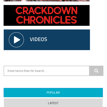
Search form
POPULAR
(ACTIVE TAB)
LATEST