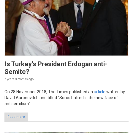
Is Turkey’s President Erdogan anti-
Semite?
7 years 8 months
ago
On 28 November 2018, The Times published an
article
written by
David Aaronovitch and titled “Soros hatred is the new face of
antisemitism”
Read more