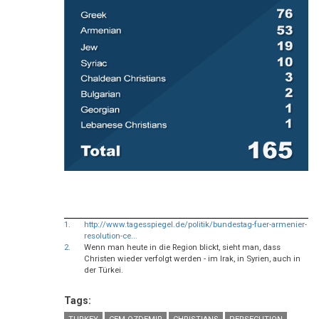
1.
http://www.tagesspiegel.de/politik/bundestag-fuer-armenier-
resolution-ce...
2.
Wenn man heute in die Region blickt, sieht man, dass
Christen wieder verfolgt werden - im Irak, in Syrien, auch in
der Türkei.
Tags: