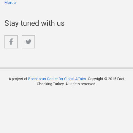
More
Stay tuned with us
A project of
Bosphorus Center for Global Affairs
. Copyright © 2015 Fact
Checking Turkey. All rights reserved.