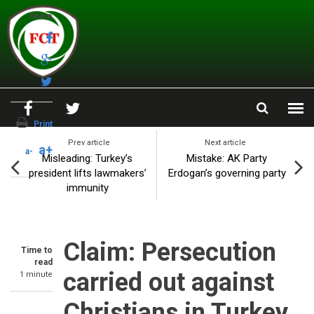
Skip to main content
Share
Print
Prev article
Next article
a+
a-
Misleading: Turkey’s
Mistake: AK Party
president lifts lawmakers’
Erdogan’s governing party
immunity
Claim: Persecution
Time to
read
carried out against
1 minute
Christians in Turkey