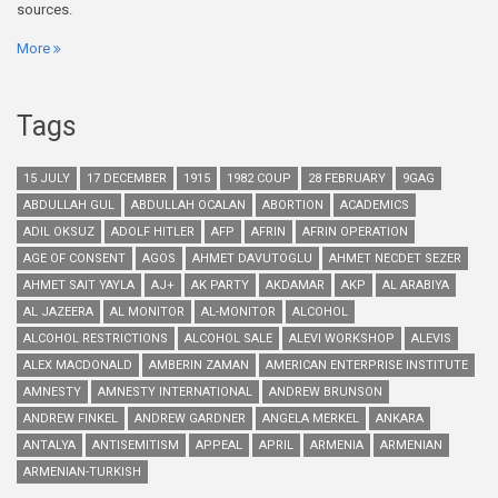
sources.
More
Tags
15 JULY
17 DECEMBER
1915
1982 COUP
28 FEBRUARY
9GAG
ABDULLAH GUL
ABDULLAH OCALAN
ABORTION
ACADEMICS
ADIL OKSUZ
ADOLF HITLER
AFP
AFRIN
AFRIN OPERATION
AGE OF CONSENT
AGOS
AHMET DAVUTOGLU
AHMET NECDET SEZER
AHMET SAIT YAYLA
AJ+
AK PARTY
AKDAMAR
AKP
AL ARABIYA
AL JAZEERA
AL MONITOR
AL-MONITOR
ALCOHOL
ALCOHOL RESTRICTIONS
ALCOHOL SALE
ALEVI WORKSHOP
ALEVIS
ALEX MACDONALD
AMBERIN ZAMAN
AMERICAN ENTERPRISE INSTITUTE
AMNESTY
AMNESTY INTERNATIONAL
ANDREW BRUNSON
ANDREW FINKEL
ANDREW GARDNER
ANGELA MERKEL
ANKARA
ANTALYA
ANTISEMITISM
APPEAL
APRIL
ARMENIA
ARMENIAN
ARMENIAN-TURKISH