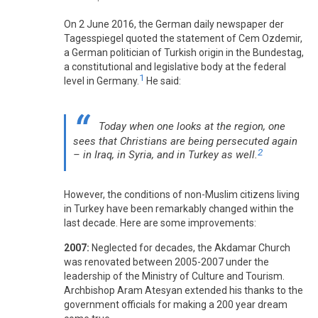
On 2 June 2016, the German daily newspaper der
Tagesspiegel quoted the statement of Cem Ozdemir,
a German politician of Turkish origin in the Bundestag,
a constitutional and legislative body at the federal
1
level in Germany.
He said:
Today when one looks at the region, one
sees that Christians are being persecuted again
2
– in Iraq, in Syria, and in Turkey as well.
However, the conditions of non-Muslim citizens living
in Turkey have been remarkably changed within the
last decade. Here are some improvements:
2007:
Neglected for decades, the Akdamar Church
was renovated between 2005-2007 under the
leadership of the Ministry of Culture and Tourism.
Archbishop Aram Atesyan extended his thanks to the
government officials for making a 200 year dream