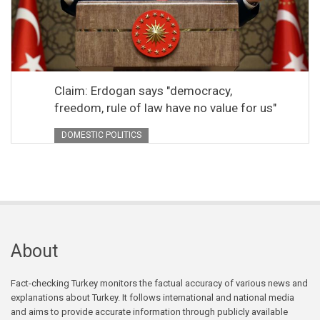
Claim: Erdogan says "democracy,
freedom, rule of law have no value for us"
DOMESTIC POLITICS
About
Fact-checking Turkey monitors the factual accuracy of various news and
explanations about Turkey. It follows international and national media
and aims to provide accurate information through publicly available