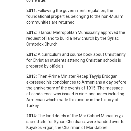
come true.
2011:
Following the government regulation, the
foundational properties belonging to the non-Muslim
communities are returned.
2012:
Istanbul Metropolitan Municipality approved the
request of land to build a new church by the Syriac
Orhtodox Church.
2012:
A curriculum and course book about Christianity
for Christian students attending Christian schools is
prepared by officials.
2013:
Then-Prime Minister Recep Tayyip Erdogan
expressed his condolences to Armenians a day before
the anniversary of the events of 1915. The message
of condolence was issued in nine languages including
Armenian which made this unique in the history of
Turkey.
2014:
The land deeds of the Mor Gabriel Monastery, a
sacred site for Syrian Christians, were handed over to
Kuyakos Ergun, the Chairman of Mor Gabriel