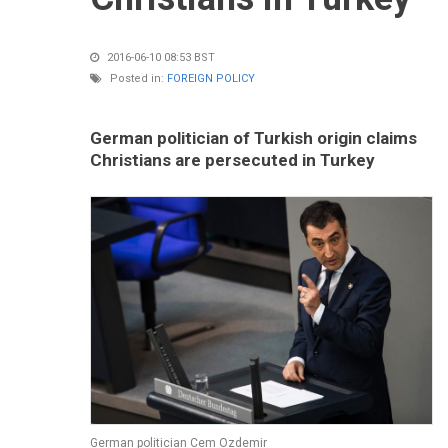
2016-06-10 08:53 BST
Posted in:
FOREIGN POLICY
German politician of Turkish origin claims
Christians are persecuted in Turkey
German politician Cem Ozdemir