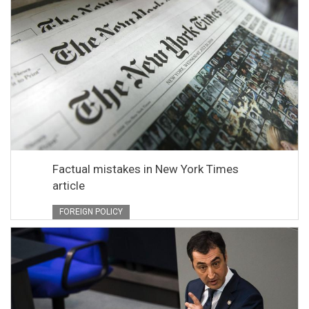
Factual mistakes in New York Times
article
FOREIGN POLICY