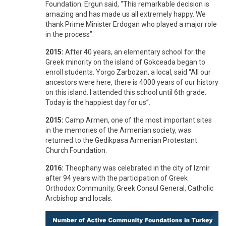
Foundation. Ergun said, “This remarkable decision is
amazing and has made us all extremely happy. We
thank Prime Minister Erdogan who played a major role
in the process”.
2015:
After 40 years, an elementary school for the
Greek minority on the island of Gokceada began to
enroll students. Yorgo Zarbozan, a local, said “All our
ancestors were here, there is 4000 years of our history
on this island. I attended this school until 6th grade.
Today is the happiest day for us”.
2015:
Camp Armen, one of the most important sites
in the memories of the Armenian society, was
returned to the Gedikpasa Armenian Protestant
Church Foundation.
2016:
Theophany was celebrated in the city of Izmir
after 94 years with the participation of Greek
Orthodox Community, Greek Consul General, Catholic
Arcbishop and locals.