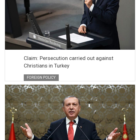
Claim: Persecution carried out against
Christians in Turkey
FOREIGN POLICY