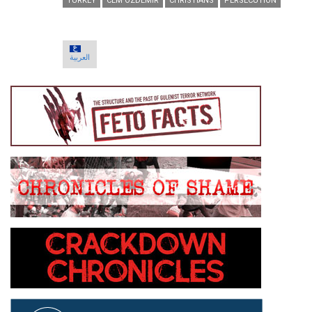
TURKEY
CEM OZDEMIR
CHRISTIANS
PERSECUTION
العربية