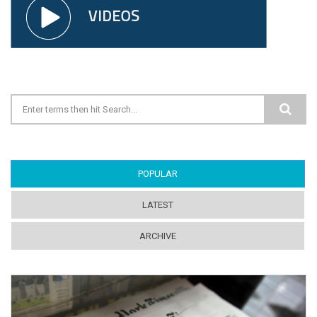
Search form
POPULAR
(ACTIVE TAB)
LATEST
ARCHIVE