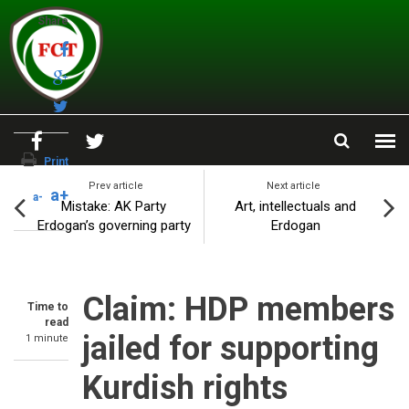
Skip to main content
Share
Print
Prev article
Next article
a+
a-
Mistake: AK Party
Art, intellectuals and
Erdogan’s governing party
Erdogan
Claim: HDP members
Time to
read
jailed for supporting
1 minute
Kurdish rights