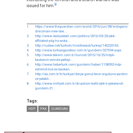
8
issued for him.
1.
https://www.theguardian.com/world/2016/jun/08/erdogans-
draconian-new-law...
2.
http://www.dailysabah.com/politics/2016/03/20/pkk-
affiliated-ydg-hs-anka...
3.
http://rudaw.net/turkish/middleeast/turkey/140220165
4.
http://www.turkiyegazetesi.com.tr/gundem/327594.aspx
5.
http://www.takvim.com.tr/Guncel/2015/10/25/hdpli-
baskanin-evinde-patlayi...
6.
http://www.haberturk.com/gundem/haber/1138392-hdp-
edremit-ilce-es-baskan...
7.
http://aa.com.tr/tr/turkiye/derya-gonul-teror-orgutune-yardim-
ve-yatakli...
8.
http://www.milliyet.com.tr/iki-polisin-katili-pkk-li-yakalandi-
gundem-21...
Tags:
HDP
PKK
GUARDIAN