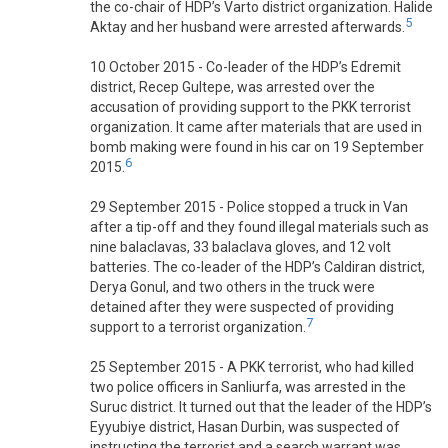
the co-chair of HDP’s Varto district organization. Halide
5
Aktay and her husband were arrested afterwards.
10 October 2015 - Co-leader of the HDP’s Edremit
district, Recep Gultepe, was arrested over the
accusation of providing support to the PKK terrorist
organization. It came after materials that are used in
bomb making were found in his car on 19 September
6
2015.
29 September 2015 - Police stopped a truck in Van
after a tip-off and they found illegal materials such as
nine balaclavas, 33 balaclava gloves, and 12 volt
batteries. The co-leader of the HDP’s Caldiran district,
Derya Gonul, and two others in the truck were
detained after they were suspected of providing
7
support to a terrorist organization.
25 September 2015 - A PKK terrorist, who had killed
two police officers in Sanliurfa, was arrested in the
Suruc district. It turned out that the leader of the HDP’s
Eyyubiye district, Hasan Durbin, was suspected of
instructing the terrorist and a search warrant was