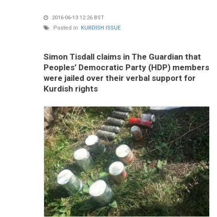
2016-06-13 12:26 BST
Posted in:
KURDISH ISSUE
Simon Tisdall claims in The Guardian that
Peoples’ Democratic Party (HDP) members
were jailed over their verbal support for
Kurdish rights