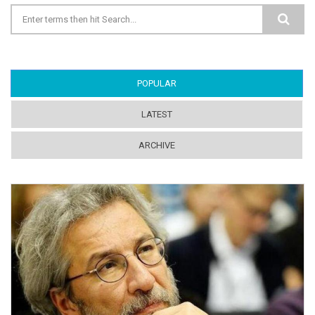
Search form
POPULAR
(ACTIVE TAB)
LATEST
ARCHIVE