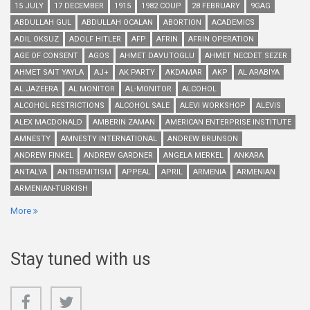
15 JULY
17 DECEMBER
1915
1982 COUP
28 FEBRUARY
9GAG
ABDULLAH GUL
ABDULLAH OCALAN
ABORTION
ACADEMICS
ADIL OKSUZ
ADOLF HITLER
AFP
AFRIN
AFRIN OPERATION
AGE OF CONSENT
AGOS
AHMET DAVUTOGLU
AHMET NECDET SEZER
AHMET SAIT YAYLA
AJ+
AK PARTY
AKDAMAR
AKP
AL ARABIYA
AL JAZEERA
AL MONITOR
AL-MONITOR
ALCOHOL
ALCOHOL RESTRICTIONS
ALCOHOL SALE
ALEVI WORKSHOP
ALEVIS
ALEX MACDONALD
AMBERIN ZAMAN
AMERICAN ENTERPRISE INSTITUTE
AMNESTY
AMNESTY INTERNATIONAL
ANDREW BRUNSON
ANDREW FINKEL
ANDREW GARDNER
ANGELA MERKEL
ANKARA
ANTALYA
ANTISEMITISM
APPEAL
APRIL
ARMENIA
ARMENIAN
ARMENIAN-TURKISH
More
Stay tuned with us