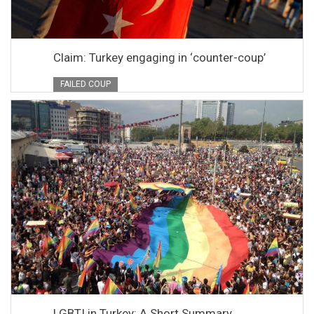
Claim: Turkey engaging in ‘counter-coup’
FAILED COUP
LGBTI in Turkey: A Short Summary