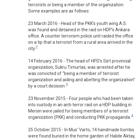
terrorists or being a member of the organization.
Some examples are as follows:
23 March 2016 - Head of the PKK’s youth wing A.S.
was found and detained in the raid on HDP’s Ankara
office. A counter terrorism police unit raided the office
on a tip that a terrorist from a rural area arrived in the
2
city.
14 February 2016 - The head of HPD’s Siirt provincial
organization, Sukru Timurtas, was arrested after he
was convicted of “being a member of terrorist
organization and aiding and abetting the organization”
3
by a court decision.
23 November 2015 - Four people who had been taken
into custody in an anti-terror raid on a HDP building in
Mersin were jailed for being members of a terrorist
4
organization (PKK) and conducting PKK propaganda.
25 October 2015 - In Mus’ Varto, 14 handmade bombs
were found buried in the home garden of Halide Aktay,