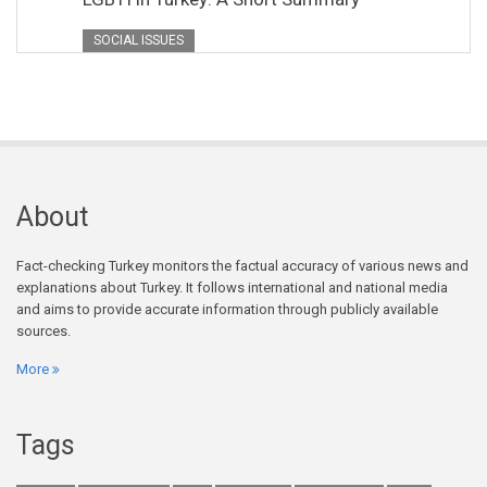
SOCIAL ISSUES
About
Fact-checking Turkey monitors the factual accuracy of various news and
explanations about Turkey. It follows international and national media
and aims to provide accurate information through publicly available
sources.
More
Tags