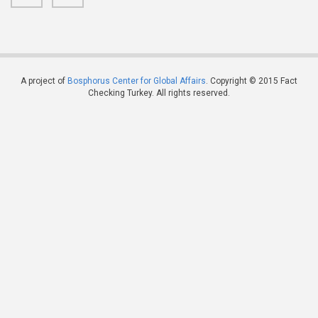
A project of
Bosphorus Center for Global Affairs
. Copyright © 2015 Fact
Checking Turkey. All rights reserved.