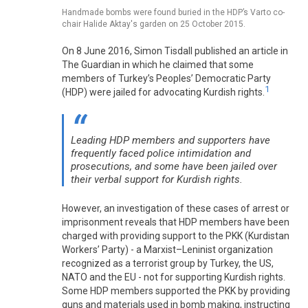
Handmade bombs were found buried in the HDP’s Varto co-
chair Halide Aktay's garden on 25 October 2015.
On 8 June 2016, Simon Tisdall published an article in
The Guardian in which he claimed that some
members of Turkey’s Peoples’ Democratic Party
1
(HDP) were jailed for advocating Kurdish rights.
Leading HDP members and supporters have
frequently faced police intimidation and
prosecutions, and some have been jailed over
their verbal support for Kurdish rights.
However, an investigation of these cases of arrest or
imprisonment reveals that HDP members have been
charged with providing support to the PKK (Kurdistan
Workers’ Party) - a Marxist–Leninist organization
recognized as a terrorist group by Turkey, the US,
NATO and the EU - not for supporting Kurdish rights.
Some HDP members supported the PKK by providing
guns and materials used in bomb making, instructing