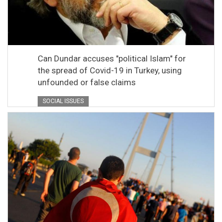
Can Dundar accuses "political Islam" for
the spread of Covid-19 in Turkey, using
unfounded or false claims
SOCIAL ISSUES