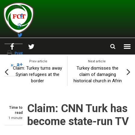
Skip to main content
Share
Print
Prev article
Next article
a+
a-
Claim: Turkey turns away
Turkey dismisses the
Syrian refugees at the
claim of damaging
border
historical church in Afrin
Claim: CNN Turk has
Time to
read
become state-run TV
1 minute