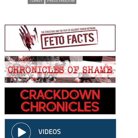
TURKEY
PRESS FREEDOM