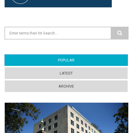
Search form
POPULAR
(ACTIVE TAB)
LATEST
ARCHIVE