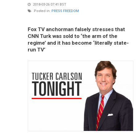
2018-03-26 07:41 BST
Posted in:
PRESS FREEDOM
Fox TV anchorman falsely stresses that
CNN Turk was sold to ‘the arm of the
regime’ and it has become ‘literally state-
run TV’