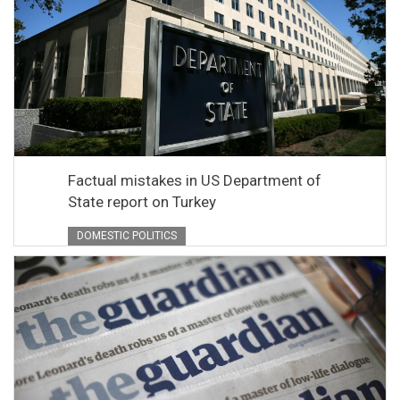
Factual mistakes in US Department of
State report on Turkey
DOMESTIC POLITICS