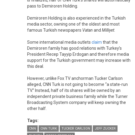
pass to Demiroren Holding.
Demiroren Holding is also experienced in the Turkish
media sector, owning one of the oldest and most
famous Turkish newspapers
Vatan
and
Milliyet
.
Some international media outlets
claim
that the
Demiroren family has good relations with Turkey’s
President Recep Tayyip Erdogan and therefore media
support for the Turkish government may increase with
this deal.
However, unlike Fox TV anchorman Tucker Carlson
alleged, CNN Turk is not going to become “a state-run
TV.” Instead, half of its shares will be owned by an
independent private business family while the Turner
Broadcasting System company will keep owning the
other half.
Tags:
CNN
CNN TURK
TUCKER CARLSON
JEFF ZUCKER