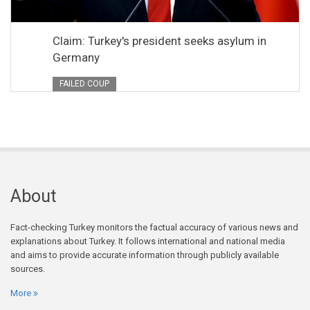
Claim: Turkey's president seeks asylum in
Germany
FAILED COUP
About
Fact-checking Turkey monitors the factual accuracy of various news and
explanations about Turkey. It follows international and national media
and aims to provide accurate information through publicly available
sources.
More