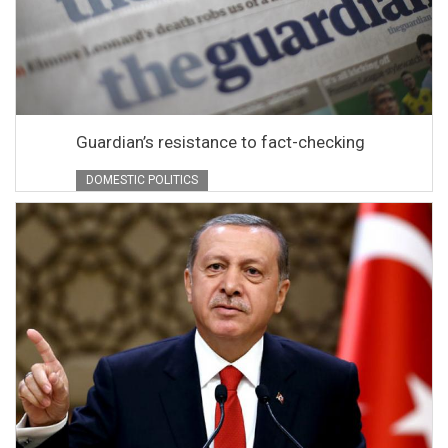
Guardian’s resistance to fact-checking
DOMESTIC POLITICS