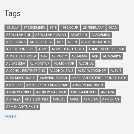
Tags
15 JULY
17 DECEMBER
1915
1982 COUP
28 FEBRUARY
9GAG
ABDULLAH GUL
ABDULLAH OCALAN
ABORTION
ACADEMICS
ADIL OKSUZ
ADOLF HITLER
AFP
AFRIN
AFRIN OPERATION
AGE OF CONSENT
AGOS
AHMET DAVUTOGLU
AHMET NECDET SEZER
AHMET SAIT YAYLA
AJ+
AK PARTY
AKDAMAR
AKP
AL ARABIYA
AL JAZEERA
AL MONITOR
AL-MONITOR
ALCOHOL
ALCOHOL RESTRICTIONS
ALCOHOL SALE
ALEVI WORKSHOP
ALEVIS
ALEX MACDONALD
AMBERIN ZAMAN
AMERICAN ENTERPRISE INSTITUTE
AMNESTY
AMNESTY INTERNATIONAL
ANDREW BRUNSON
ANDREW FINKEL
ANDREW GARDNER
ANGELA MERKEL
ANKARA
ANTALYA
ANTISEMITISM
APPEAL
APRIL
ARMENIA
ARMENIAN
ARMENIAN-TURKISH
More