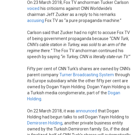
On 23 March 2018, Fox TV anchorman Tucker Carlson
voiced
his criticisms against CNN Worldwide’s
chairman Jeff Zucker as a reply to his remarks
accusing
Fox TV as “a pure propaganda machine.”
Carlson said that Zucker had no right to accuse Fox TV
of being government propaganda because
“CNN Turk,
CNN’s cable station in Turkey, was sold to an arm of the
regime there.”
The Fox TV anchorman continued his
speech by saying
“in Turkey, CNN is literally state-run TV.”
Fifty per cent of CNN Turk’s shares are owned by CNN’s
parent company
Turner Broadcasting System
through
its Europe subsidiary while the other fifty per cent are
owned by Dogan Yayin Holding. Dogan Yayin Holding is
a Turkish media conglomerate, part of the
Dogan
Holding
.
On 22 March 2018, it was
announced
that Dogan
Holding had begun talks to sell Dogan Yayin Holding to
Demiroren Holding
, another private business entity
owned by the Turkish Demiroren family. So, if the deal
is finalized, half of CNN Turk’s shares will automatically