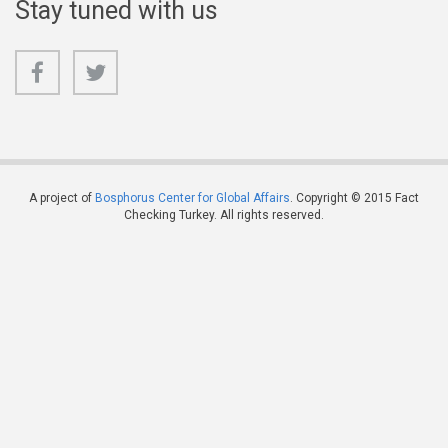
Stay tuned with us
A project of
Bosphorus Center for Global Affairs
. Copyright © 2015 Fact
Checking Turkey. All rights reserved.