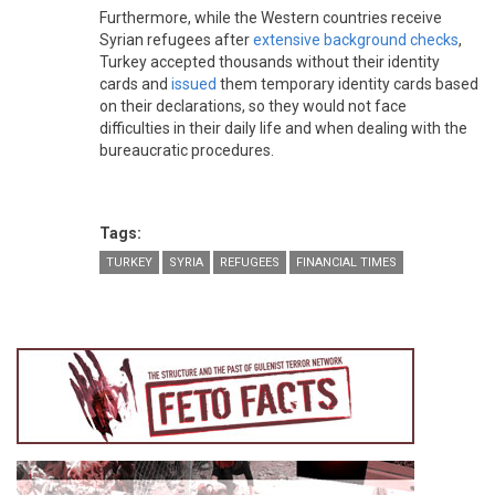
Furthermore, while the Western countries receive
Syrian refugees after
extensive background checks
,
Turkey accepted thousands without their identity
cards and
issued
them temporary identity cards based
on their declarations, so they would not face
difficulties in their daily life and when dealing with the
bureaucratic procedures.
Tags:
TURKEY
SYRIA
REFUGEES
FINANCIAL TIMES