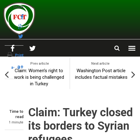
Skip to main content
Share
Print
Prev article
Next article
a+
a-
Claim: Women’s right to
Washington Post article
work is being challenged
includes factual mistakes
in Turkey
Claim: Turkey closed
Time to
read
its borders to Syrian
1 minute
refugees