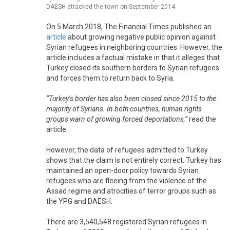
DAESH attacked the town on September 2014
On 5 March 2018, The Financial Times published an
article
about growing negative public opinion against
Syrian refugees in neighboring countries. However, the
article includes a factual mistake in that it alleges that
Turkey closed its southern borders to Syrian refugees
and forces them to return back to Syria.
“Turkey’s border has also been closed since 2015 to the
majority of Syrians. In both countries, human rights
groups warn of growing forced deportations,”
read the
article.
However, the data of refugees admitted to Turkey
shows that the claim is not entirely correct. Turkey has
maintained an open-door policy towards Syrian
refugees who are fleeing from the violence of the
Assad regime and atrocities of terror groups such as
the YPG and DAESH.
There are 3,540,548 registered Syrian refugees in