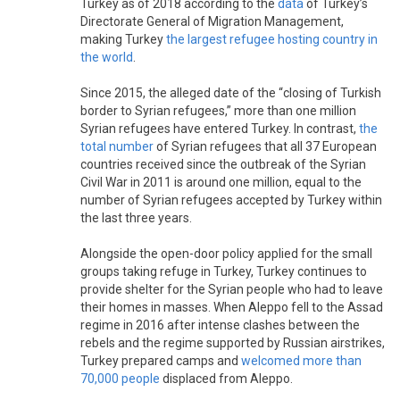
Turkey as of 2018 according to the
data
of Turkey’s
Directorate General of Migration Management,
making Turkey
the largest refugee hosting country in
the world
.
Since 2015, the alleged date of the “closing of Turkish
border to Syrian refugees,” more than one million
Syrian refugees have entered Turkey. In contrast,
the
total number
of Syrian refugees that all 37 European
countries received since the outbreak of the Syrian
Civil War in 2011 is around one million, equal to the
number of Syrian refugees accepted by Turkey within
the last three years.
Alongside the open-door policy applied for the small
groups taking refuge in Turkey, Turkey continues to
provide shelter for the Syrian people who had to leave
their homes in masses. When Aleppo fell to the Assad
regime in 2016 after intense clashes between the
rebels and the regime supported by Russian airstrikes,
Turkey prepared camps and
welcomed more than
70,000 people
displaced from Aleppo.