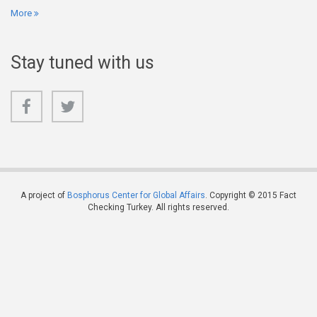
More
Stay tuned with us
A project of
Bosphorus Center for Global Affairs
. Copyright © 2015 Fact
Checking Turkey. All rights reserved.