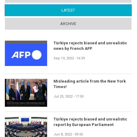
LATEST
(ACTIVE TAB)
ARCHIVE
Türkiye rejects biased and unrealistic
news by French AFP
Sep 13, 2022 - 16:59
Misleading article from the New York
Times!
Jul 25, 2022 - 17:50
Türkiye rejects biased and unrealistic
report by European Parliament
Jun 8, 2022 - 09:50