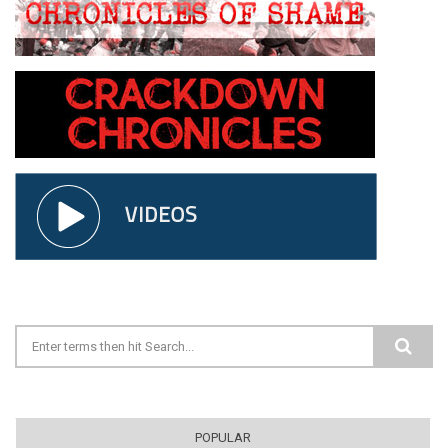
Search form
POPULAR