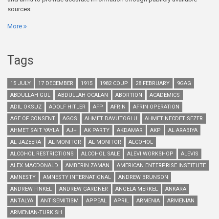
sources.
More
Tags
15 JULY
17 DECEMBER
1915
1982 COUP
28 FEBRUARY
9GAG
ABDULLAH GUL
ABDULLAH OCALAN
ABORTION
ACADEMICS
ADIL OKSUZ
ADOLF HITLER
AFP
AFRIN
AFRIN OPERATION
AGE OF CONSENT
AGOS
AHMET DAVUTOGLU
AHMET NECDET SEZER
AHMET SAIT YAYLA
AJ+
AK PARTY
AKDAMAR
AKP
AL ARABIYA
AL JAZEERA
AL MONITOR
AL-MONITOR
ALCOHOL
ALCOHOL RESTRICTIONS
ALCOHOL SALE
ALEVI WORKSHOP
ALEVIS
ALEX MACDONALD
AMBERIN ZAMAN
AMERICAN ENTERPRISE INSTITUTE
AMNESTY
AMNESTY INTERNATIONAL
ANDREW BRUNSON
ANDREW FINKEL
ANDREW GARDNER
ANGELA MERKEL
ANKARA
ANTALYA
ANTISEMITISM
APPEAL
APRIL
ARMENIA
ARMENIAN
ARMENIAN-TURKISH