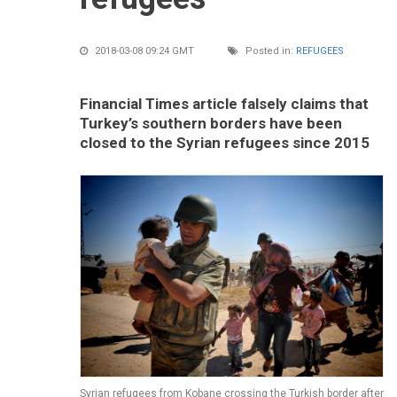
2018-03-08 09:24 GMT
Posted in:
REFUGEES
Financial Times article falsely claims that
Turkey’s southern borders have been
closed to the Syrian refugees since 2015
Syrian refugees from Kobane crossing the Turkish border after