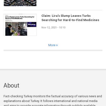
Claim: Lira’s Slump Leaves Turks
Searching for Hard-to-Find Medicines
Nov 12, 2021 - 10:10
More
About
Fact-checking Turkey monitors the factual accuracy of various news and
explanations about Turkey. It follows international and national media
and aims to provide accurate information through publicly available