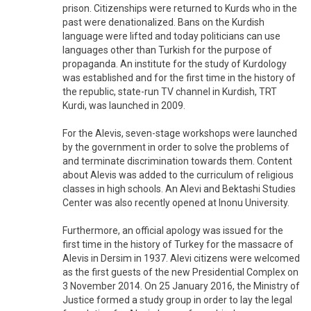
prison. Citizenships were returned to Kurds who in the
past were denationalized. Bans on the Kurdish
language were lifted and today politicians can use
languages other than Turkish for the purpose of
propaganda. An institute for the study of Kurdology
was established and for the first time in the history of
the republic, state-run TV channel in Kurdish, TRT
Kurdi, was launched in 2009.
For the Alevis, seven-stage workshops were launched
by the government in order to solve the problems of
and terminate discrimination towards them. Content
about Alevis was added to the curriculum of religious
classes in high schools. An Alevi and Bektashi Studies
Center was also recently opened at Inonu University.
Furthermore, an official apology was issued for the
first time in the history of Turkey for the massacre of
Alevis in Dersim in 1937. Alevi citizens were welcomed
as the first guests of the new Presidential Complex on
3 November 2014. On 25 January 2016, the Ministry of
Justice formed a study group in order to lay the legal