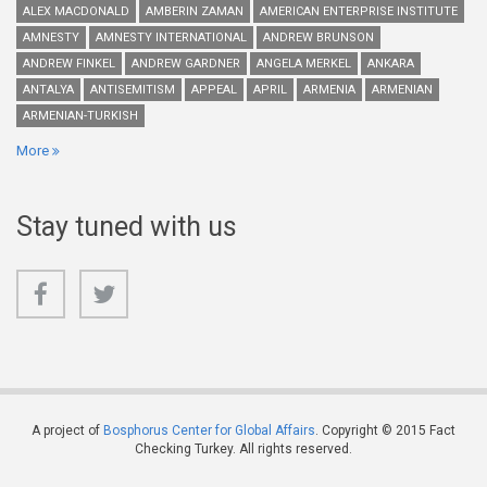
ALEX MACDONALD
AMBERIN ZAMAN
AMERICAN ENTERPRISE INSTITUTE
AMNESTY
AMNESTY INTERNATIONAL
ANDREW BRUNSON
ANDREW FINKEL
ANDREW GARDNER
ANGELA MERKEL
ANKARA
ANTALYA
ANTISEMITISM
APPEAL
APRIL
ARMENIA
ARMENIAN
ARMENIAN-TURKISH
More
Stay tuned with us
A project of
Bosphorus Center for Global Affairs
. Copyright © 2015 Fact
Checking Turkey. All rights reserved.