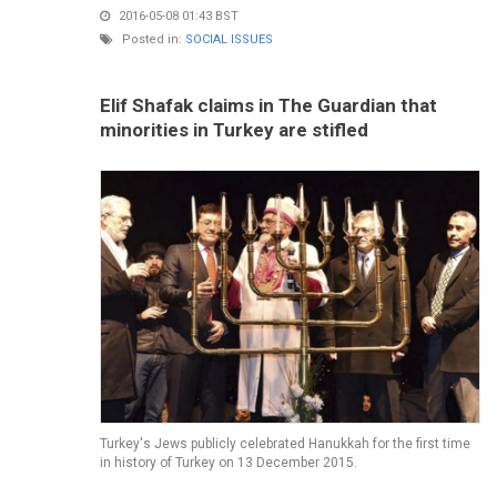
2016-05-08 01:43 BST
Posted in:
SOCIAL ISSUES
Elif Shafak claims in The Guardian that
minorities in Turkey are stifled
Turkey's Jews publicly celebrated Hanukkah for the first time
in history of Turkey on 13 December 2015.