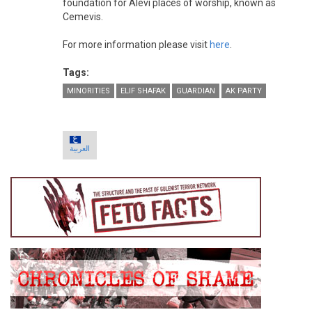
foundation for Alevi places of worship, known as
Cemevis.
For more information please visit
here
.
Tags:
MINORITIES
ELIF SHAFAK
GUARDIAN
AK PARTY
العربية