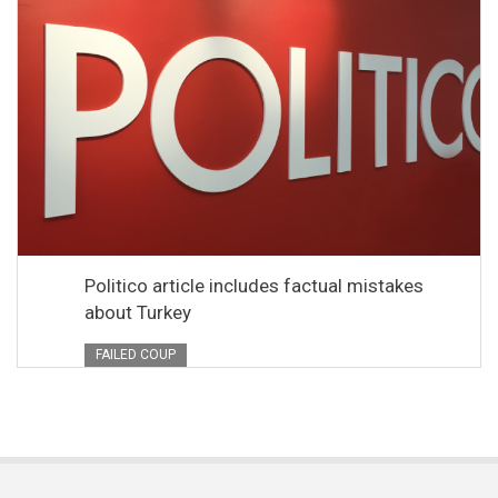
Politico article includes factual mistakes
about Turkey
FAILED COUP