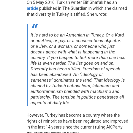
On 5 May 2016, Turkish writer Elif Shafak had an
article
published in The Guardian in which she claimed
that diversity in Turkey is stifled. She wrote:
It is hard to be an Armenian in Turkey. Or a Kurd,
or an Alevi, or gay, or a conscientious objector,
or a Jew, or a woman, or someone who just
doesn’t agree with what is happening in the
country. If you happen to tick more than one box,
life is even harder. The list goes on and on.
Diversity has been stifled. Freedom of speech
has been abandoned. An “ideology of
sameness” dominates the land. That ideology is
shaped by Turkish nationalism, Islamism and
authoritarianism blended with machismo and
patriarchy. The tension in politics penetrates all
aspects of daily life.
However, Turkey has become a country where the
rights of minorities have been regulated and improved
in the last 14 years since the current ruling AK Party