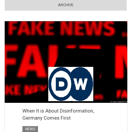
ARCHIVE
When It is About Disinformation,
Germany Comes First
NEWS