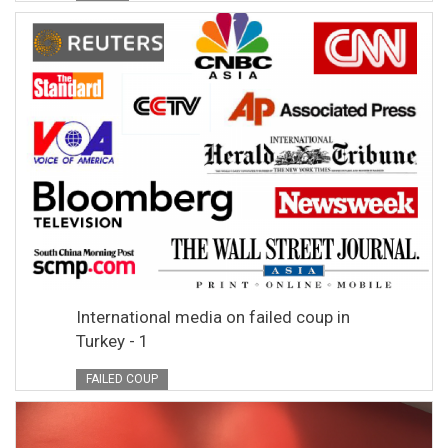
International media on failed coup in
Turkey - 1
FAILED COUP