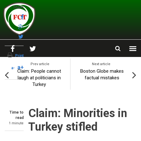
Skip to main content
Share
Print
Prev article
Next article
a+
a-
Claim: People cannot
Boston Globe makes
laugh at politicians in
factual mistakes
Turkey
Claim: Minorities in
Time to
read
Turkey stifled
1 minute