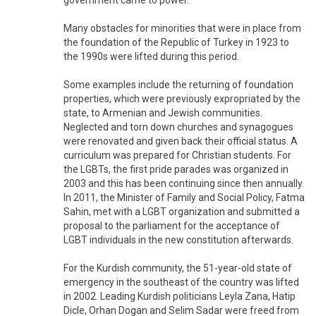
government came to power.
Many obstacles for minorities that were in place from
the foundation of the Republic of Turkey in 1923 to
the 1990s were lifted during this period.
Some examples include the returning of foundation
properties, which were previously expropriated by the
state, to Armenian and Jewish communities.
Neglected and torn down churches and synagogues
were renovated and given back their official status. A
curriculum was prepared for Christian students. For
the LGBTs, the first pride parades was organized in
2003 and this has been continuing since then annually.
In 2011, the Minister of Family and Social Policy, Fatma
Sahin, met with a LGBT organization and submitted a
proposal to the parliament for the acceptance of
LGBT individuals in the new constitution afterwards.
For the Kurdish community, the 51-year-old state of
emergency in the southeast of the country was lifted
in 2002. Leading Kurdish politicians Leyla Zana, Hatip
Dicle, Orhan Dogan and Selim Sadar were freed from