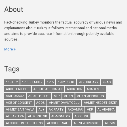
About
Fact-checking Turkey monitors the factual accuracy of various news and
explanations about Turkey. It follows international and national media
and aims to provide accurate information through publicly available
sources.
More
Tags
15 JULY
17 DECEMBER
1915
1982 COUP
28 FEBRUARY
9GAG
ABDULLAH GUL
ABDULLAH OCALAN
ABORTION
ACADEMICS
ADIL OKSUZ
ADOLF HITLER
AFP
AFRIN
AFRIN OPERATION
AGE OF CONSENT
AGOS
AHMET DAVUTOGLU
AHMET NECDET SEZER
AHMET SAIT YAYLA
AJ+
AK PARTY
AKDAMAR
AKP
AL ARABIYA
AL JAZEERA
AL MONITOR
AL-MONITOR
ALCOHOL
ALCOHOL RESTRICTIONS
ALCOHOL SALE
ALEVI WORKSHOP
ALEVIS