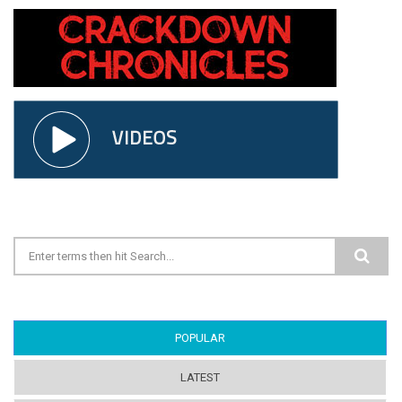
Search form
POPULAR
(ACTIVE TAB)
LATEST