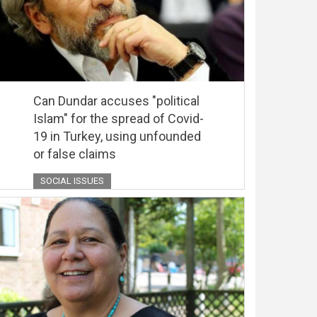
Can Dundar accuses "political
Islam" for the spread of Covid-
19 in Turkey, using unfounded
or false claims
SOCIAL ISSUES