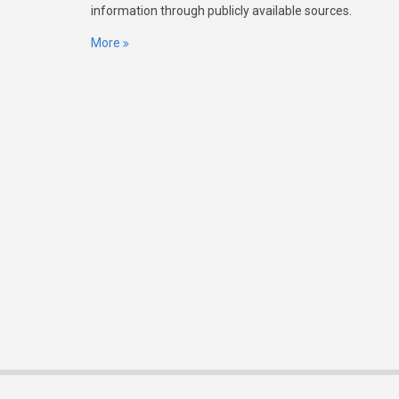
information through publicly available sources.
More