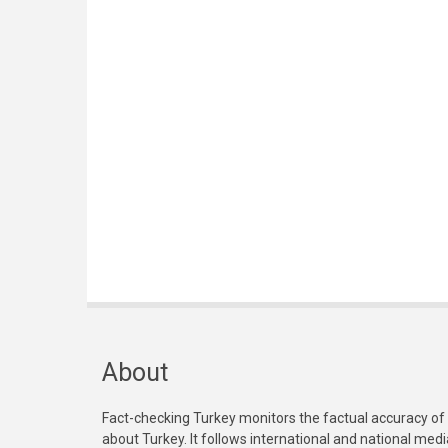
About
Fact-checking Turkey monitors the factual accuracy of
about Turkey. It follows international and national med