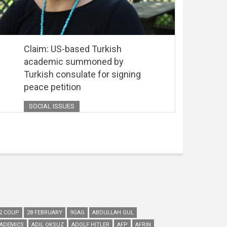
Claim: US-based Turkish
academic summoned by
Turkish consulate for signing
peace petition
SOCIAL ISSUES
2 COUP
28 FEBRUARY
9GAG
ABDULLAH GUL
ADEMICS
ADIL OKSUZ
ADOLF HITLER
AFP
AFRIN