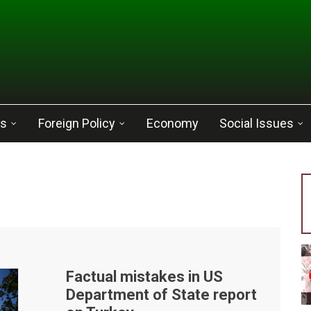
cs
Foreign Policy
Economy
Social Issues
Factual mistakes in US
Department of State report