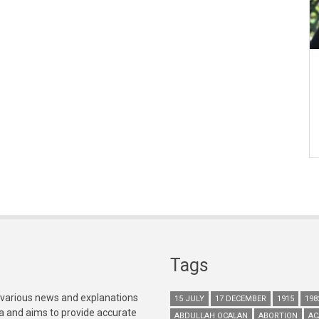
Tags
 various news and explanations
15 JULY
17 DECEMBER
1915
198
ia and aims to provide accurate
ABDULLAH OCALAN
ABORTION
AC