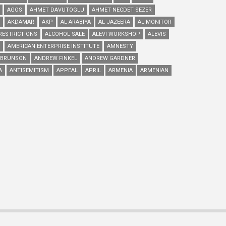
AGOS
AHMET DAVUTOGLU
AHMET NECDET SEZER
AKDAMAR
AKP
AL ARABIYA
AL JAZEERA
AL MONITOR
RESTRICTIONS
ALCOHOL SALE
ALEVI WORKSHOP
ALEVIS
AMERICAN ENTERPRISE INSTITUTE
AMNESTY
 BRUNSON
ANDREW FINKEL
ANDREW GARDNER
A
ANTISEMITISM
APPEAL
APRIL
ARMENIA
ARMENIAN