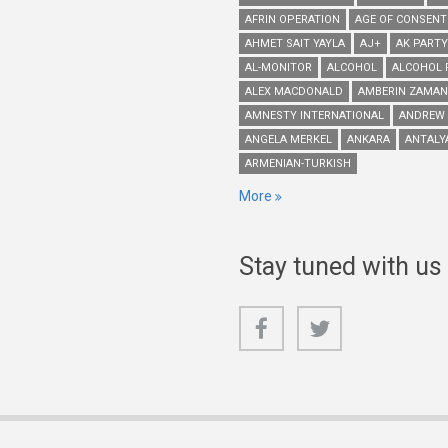
AFRIN OPERATION
AGE OF CONSENT
AHMET SAIT YAYLA
AJ+
AK PARTY
AL-MONITOR
ALCOHOL
ALCOHOL 
ALEX MACDONALD
AMBERIN ZAMAN
AMNESTY INTERNATIONAL
ANDREW
ANGELA MERKEL
ANKARA
ANTALY
ARMENIAN-TURKISH
More
Stay tuned with us