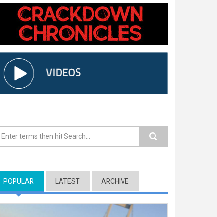
earch form
POPULAR
(ACTIVE TAB)
LATEST
ARCHIVE