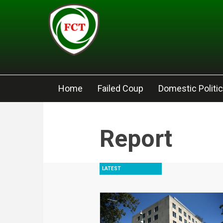
Skip to main content
Home
Failed Coup
Domestic Politi
Report
LATEST