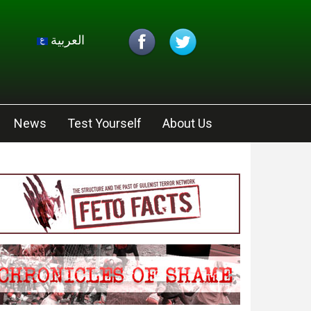
العربية
News
Test Yourself
About Us