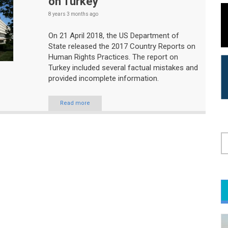
on Turkey
8 years 3 months
ago
On 21 April 2018, the US Department of
State released the 2017 Country Reports on
Human Rights Practices. The report on
Turkey included several factual mistakes and
provided incomplete information.
Read more
S