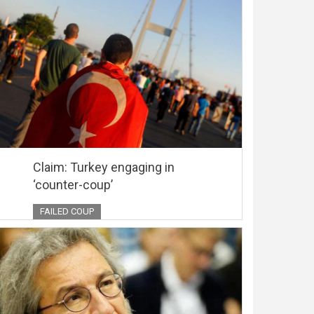
Claim: Turkey engaging in
‘counter-coup’
FAILED COUP