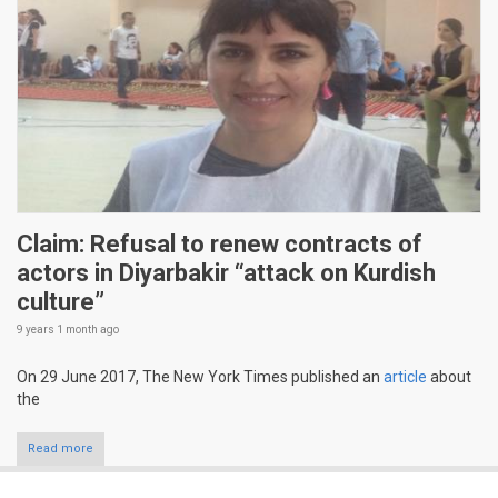
Claim: Refusal to renew contracts of
actors in Diyarbakir “attack on Kurdish
culture”
9 years 1 month
ago
On 29 June 2017, The New York Times published an
article
about
the
Read more