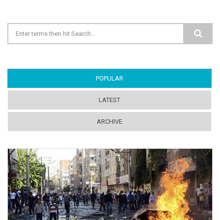
Search form
POPULAR
(ACTIVE TAB)
LATEST
ARCHIVE