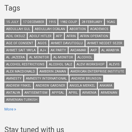
Tags
15 JULY
17 DECEMBER
1915
1982 COUP
28 FEBRUARY
9GAG
ABDULLAH GUL
ABDULLAH OCALAN
ABORTION
ACADEMICS
ADIL OKSUZ
ADOLF HITLER
AFP
AFRIN
AFRIN OPERATION
AGE OF CONSENT
AGOS
AHMET DAVUTOGLU
AHMET NECDET SEZER
AHMET SAIT YAYLA
AJ+
AK PARTY
AKDAMAR
AKP
AL ARABIYA
AL JAZEERA
AL MONITOR
AL-MONITOR
ALCOHOL
ALCOHOL RESTRICTIONS
ALCOHOL SALE
ALEVI WORKSHOP
ALEVIS
ALEX MACDONALD
AMBERIN ZAMAN
AMERICAN ENTERPRISE INSTITUTE
AMNESTY
AMNESTY INTERNATIONAL
ANDREW BRUNSON
ANDREW FINKEL
ANDREW GARDNER
ANGELA MERKEL
ANKARA
ANTALYA
ANTISEMITISM
APPEAL
APRIL
ARMENIA
ARMENIAN
ARMENIAN-TURKISH
More
Stay tuned with us