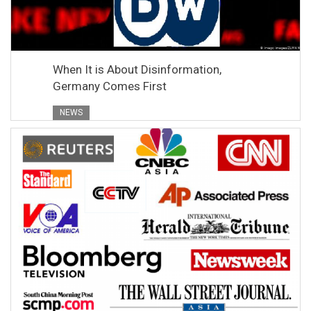
When It is About Disinformation,
Germany Comes First
NEWS