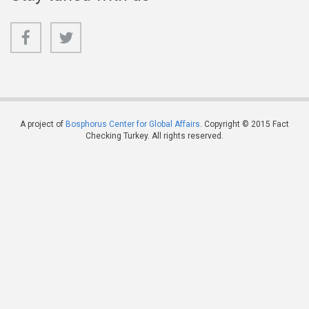
A project of
Bosphorus Center for Global Affairs
. Copyright © 2015 Fact
Checking Turkey. All rights reserved.