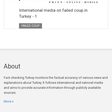
International media on failed coup in
Turkey - 1
FAILED COUP
About
Fact-checking Turkey monitors the factual accuracy of various news and
explanations about Turkey. It follows international and national media
and aims to provide accurate information through publicly available
sources.
More