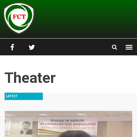
Skip to main content
Theater
LATEST