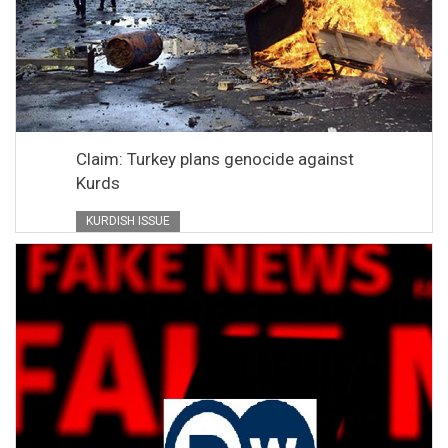
Claim: Turkey plans genocide against
Kurds
KURDISH ISSUE