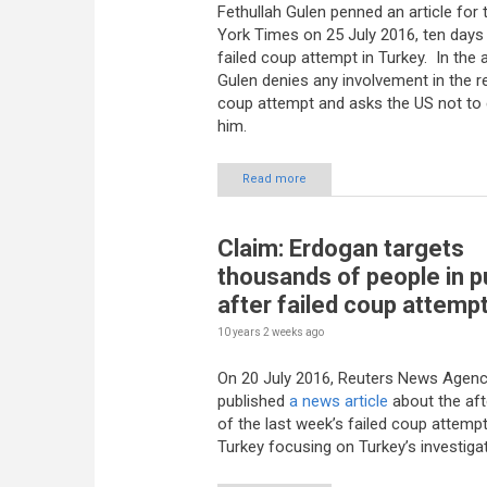
Fethullah Gulen penned an article for
York Times on 25 July 2016, ten days 
failed coup attempt in Turkey. In the ar
Gulen denies any involvement in the r
coup attempt and asks the US not to 
him.
Read more
Claim: Erdogan targets
thousands of people in 
after failed coup attemp
10 years 2 weeks
ago
On 20 July 2016, Reuters News Agen
published
a news article
about the af
of the last week’s failed coup attempt
Turkey focusing on Turkey’s investigat