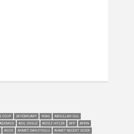
2 COUP
28 FEBRUARY
9GAG
ABDULLAH GUL
ADEMICS
ADIL OKSUZ
ADOLF HITLER
AFP
AFRIN
AGOS
AHMET DAVUTOGLU
AHMET NECDET SEZER