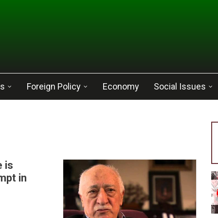
cs
Foreign Policy
Economy
Social Issues
 is
mpt in