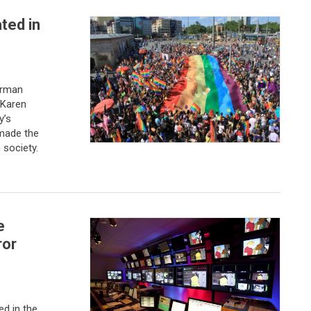
ted in
erman
 Karen
y’s
made the
 society.
e
ror
ed in the