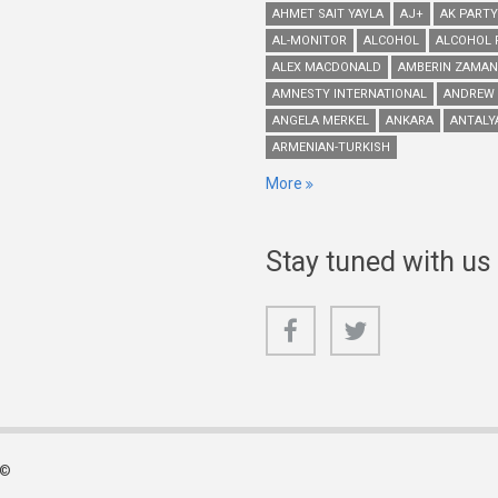
AHMET SAIT YAYLA
AJ+
AK PARTY
AL-MONITOR
ALCOHOL
ALCOHOL 
ALEX MACDONALD
AMBERIN ZAMAN
AMNESTY INTERNATIONAL
ANDREW
ANGELA MERKEL
ANKARA
ANTALY
ARMENIAN-TURKISH
More
Stay tuned with us
 ©