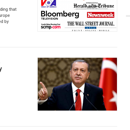
ding that
Europe
ed by
t
y