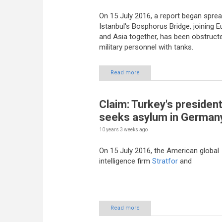
On 15 July 2016, a report began sprea
Istanbul's Bosphorus Bridge, joining 
and Asia together, has been obstruct
military personnel with tanks.
Read more
Claim: Turkey's presiden
seeks asylum in German
10 years 3 weeks
ago
On 15 July 2016, the American global
intelligence firm
Stratfor
and
Read more