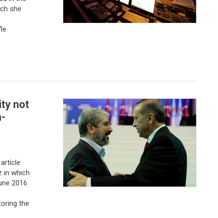
ich she
le
ity not
h-
article
z in which
June 2016
toring the