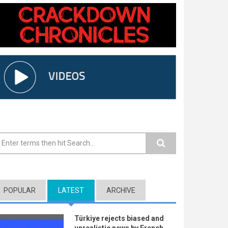
earch form
POPULAR
LATEST
(ACTIVE TAB)
ARCHIVE
Türkiye rejects biased and
unrealistic news by French