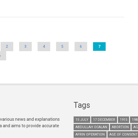
2
3
4
5
6
7
»
Tags
 various news and explanations
15 JULY
17 DECEMBER
1915
198
ia and aims to provide accurate
ABDULLAH OCALAN
ABORTION
AC
AFRIN OPERATION
AGE OF CONSENT