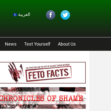
العربية
News
Test Yourself
About Us