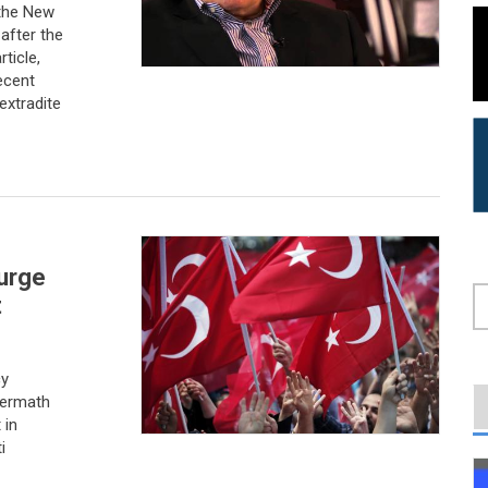
 the New
after the
ticle,
ecent
extradite
purge
t
S
cy
termath
 in
i