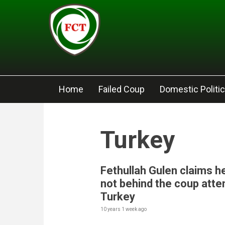
Skip to main content
Home
Failed Coup
Domestic Politi
Turkey
Fethullah Gulen claims he
not behind the coup atte
Turkey
10 years 1 week
ago