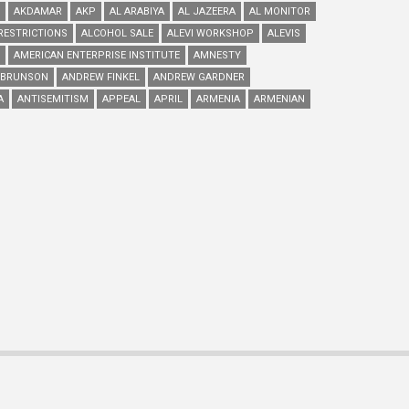
AKDAMAR
AKP
AL ARABIYA
AL JAZEERA
AL MONITOR
RESTRICTIONS
ALCOHOL SALE
ALEVI WORKSHOP
ALEVIS
AMERICAN ENTERPRISE INSTITUTE
AMNESTY
 BRUNSON
ANDREW FINKEL
ANDREW GARDNER
A
ANTISEMITISM
APPEAL
APRIL
ARMENIA
ARMENIAN