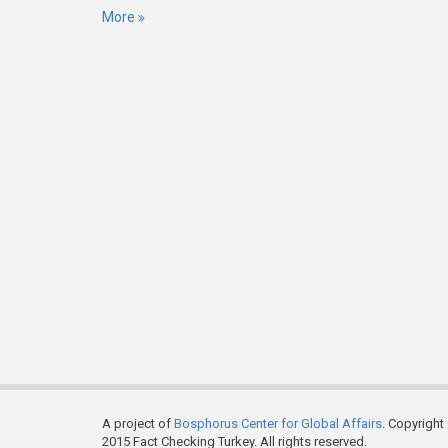
More
A project of
Bosphorus Center for Global Affairs
. Copyright
2015 Fact Checking Turkey. All rights reserved.