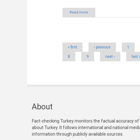
Read more
Pages
« first
‹ previous
1
8
9
next ›
last 
About
Fact-checking Turkey monitors the factual accuracy of
about Turkey. It follows international and national med
information through publicly available sources.