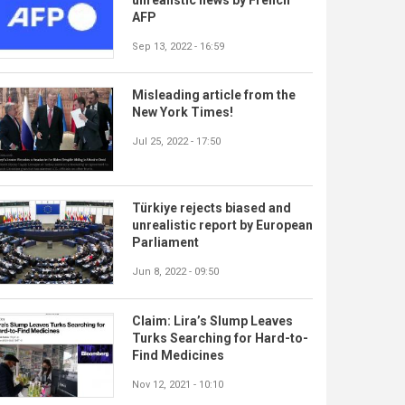
AFP
Sep 13, 2022 - 16:59
Misleading article from the
New York Times!
Jul 25, 2022 - 17:50
Türkiye rejects biased and
unrealistic report by European
Parliament
Jun 8, 2022 - 09:50
Claim: Lira’s Slump Leaves
Turks Searching for Hard-to-
Find Medicines
Nov 12, 2021 - 10:10