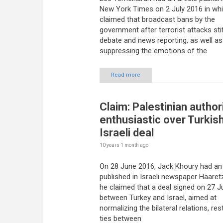
New York Times on 2 July 2016 in wh
claimed that broadcast bans by the
government after terrorist attacks stif
debate and news reporting, as well as
suppressing the emotions of the
Read more
Claim: Palestinian author
enthusiastic over Turkis
Israeli deal
10 years 1 month
ago
On 28 June 2016, Jack Khoury had an 
published in Israeli newspaper Haaret
he claimed that a deal signed on 27 
between Turkey and Israel, aimed at
normalizing the bilateral relations, res
ties between