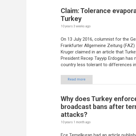
Claim: Tolerance evapora
Turkey
10 years 3 weeks
ago
On 13 July 2016, columnist for the G
Frankfurter Allgemeine Zeitung (FAZ)
Kruger claimed in an article that Turke
President Recep Tayyip Erdogan has 
country less tolerant to differences in
Read more
Why does Turkey enforc
broadcast bans after ter
attacks?
10 years 1 month
ago
Ece Temelkuran had an article publish