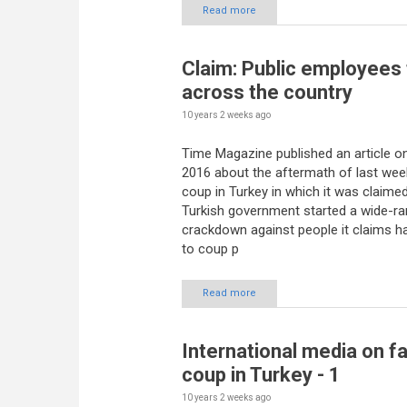
Read more
Claim: Public employees 
across the country
10 years 2 weeks
ago
Time Magazine published an article on
2016 about the aftermath of last week
coup in Turkey in which it was claimed
Turkish government started a wide-ra
crackdown against people it claims ha
to coup p
Read more
International media on fa
coup in Turkey - 1
10 years 2 weeks
ago