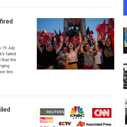
fired
 19 July
’s failed
 that the
nging
ve ties
iled