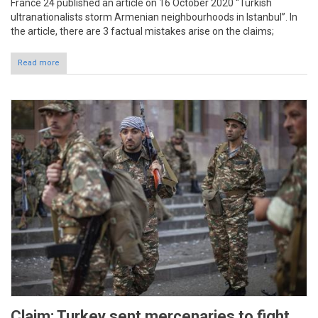
France 24 published an article on 16 October 2020 “Turkish
ultranationalists storm Armenian neighbourhoods in Istanbul”. In
the article, there are 3 factual mistakes arise on the claims;
Read more
Claim: Turkey sent mercenaries to fight