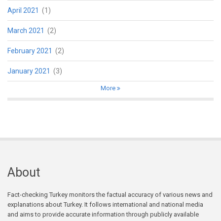
April 2021
(1)
March 2021
(2)
February 2021
(2)
January 2021
(3)
More
About
Fact-checking Turkey monitors the factual accuracy of various news and
explanations about Turkey. It follows international and national media
and aims to provide accurate information through publicly available