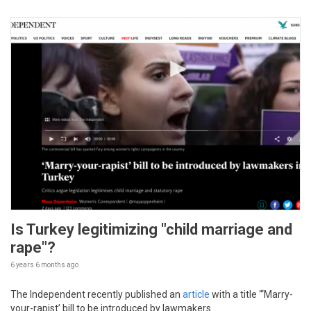
Is Turkey legitimizing "child marriage and
rape"?
6 years 6 months
ago
The Independent recently published an
article
with a title “‘Marry-
your-rapist’ bill to be introduced by lawmakers