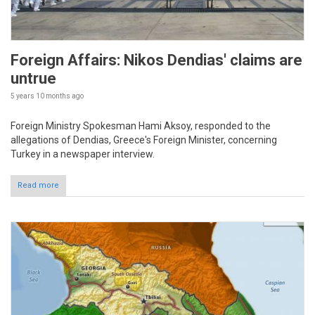
Foreign Affairs: Nikos Dendias' claims are
untrue
5 years 10 months
ago
Foreign Ministry Spokesman Hami Aksoy, responded to the
allegations of Dendias, Greece's Foreign Minister, concerning
Turkey in a newspaper interview.
Read more