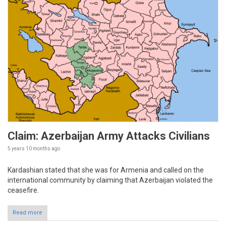
Claim: Azerbaijan Army Attacks Civilians
5 years 10 months
ago
Kardashian stated that she was for Armenia and called on the
international community by claiming that Azerbaijan violated the
ceasefire.
Read more