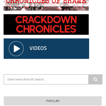
Search form
POPULAR