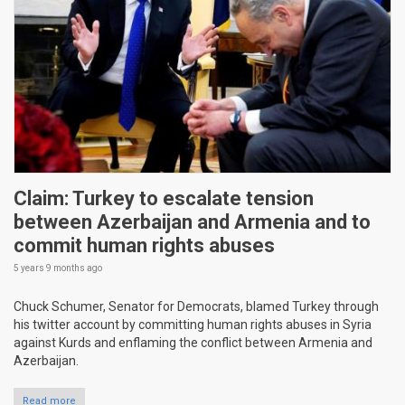
Claim: Turkey to escalate tension
between Azerbaijan and Armenia and to
commit human rights abuses
5 years 9 months
ago
Chuck Schumer, Senator for Democrats, blamed Turkey through
his twitter account by committing human rights abuses in Syria
against Kurds and enflaming the conflict between Armenia and
Azerbaijan.
Read more