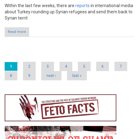
Within the last few weeks, there are
reports
in international media
about Turkey rounding up Syrian refugees and send them back to
Syrian territ
Read more
Pages
1
2
3
4
5
6
7
8
9
next ›
last »