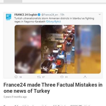
France24 made Three Factual Mistakes in
one news of Turkey
5 years 9 months
ago