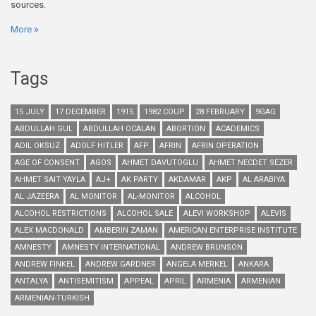
sources.
More
Tags
15 JULY
17 DECEMBER
1915
1982 COUP
28 FEBRUARY
9GAG
ABDULLAH GUL
ABDULLAH OCALAN
ABORTION
ACADEMICS
ADIL OKSUZ
ADOLF HITLER
AFP
AFRIN
AFRIN OPERATION
AGE OF CONSENT
AGOS
AHMET DAVUTOGLU
AHMET NECDET SEZER
AHMET SAIT YAYLA
AJ+
AK PARTY
AKDAMAR
AKP
AL ARABIYA
AL JAZEERA
AL MONITOR
AL-MONITOR
ALCOHOL
ALCOHOL RESTRICTIONS
ALCOHOL SALE
ALEVI WORKSHOP
ALEVIS
ALEX MACDONALD
AMBERIN ZAMAN
AMERICAN ENTERPRISE INSTITUTE
AMNESTY
AMNESTY INTERNATIONAL
ANDREW BRUNSON
ANDREW FINKEL
ANDREW GARDNER
ANGELA MERKEL
ANKARA
ANTALYA
ANTISEMITISM
APPEAL
APRIL
ARMENIA
ARMENIAN
ARMENIAN-TURKISH