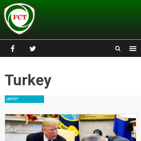
Skip to main content
Turkey
LATEST