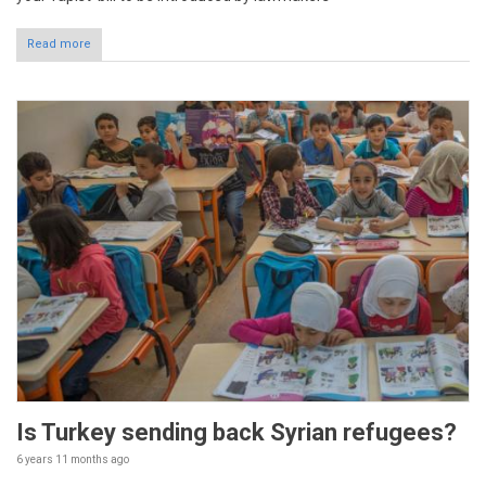
Read more
Is Turkey sending back Syrian refugees?
6 years 11 months
ago