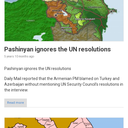
Pashinyan ignores the UN resolutions
5 years 10 months
ago
Pashinyan ignores the UN resolutions
Daily Mail reported that the Armenian PM blamed on Turkey and
Azerbaijan without mentioning UN Security Council’s resolutions in
the interview.
Read more