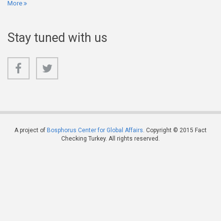
More
Stay tuned with us
A project of
Bosphorus Center for Global Affairs
. Copyright © 2015 Fact
Checking Turkey. All rights reserved.