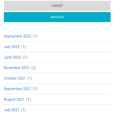
LATEST
ARCHIVE
(ACTIVE TAB)
September 2022
(1)
July 2022
(1)
June 2022
(1)
November 2021
(2)
October 2021
(1)
September 2021
(1)
August 2021
(1)
July 2021
(1)