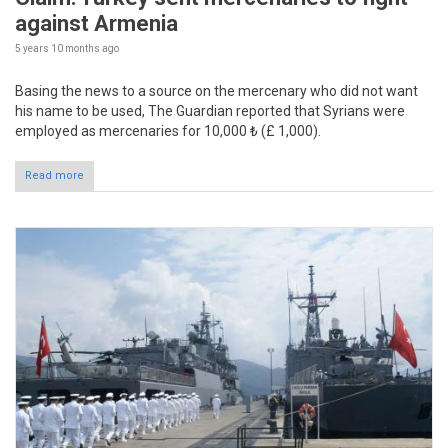
against Armenia
5 years 10 months
ago
Basing the news to a source on the mercenary who did not want
his name to be used, The Guardian reported that Syrians were
employed as mercenaries for 10,000 ₺ (£ 1,000).
Read more