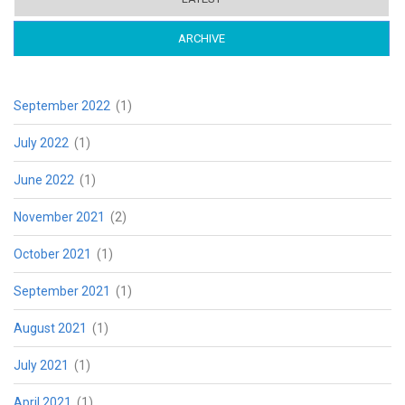
ARCHIVE
(ACTIVE TAB)
September 2022
(1)
July 2022
(1)
June 2022
(1)
November 2021
(2)
October 2021
(1)
September 2021
(1)
August 2021
(1)
July 2021
(1)
April 2021
(1)