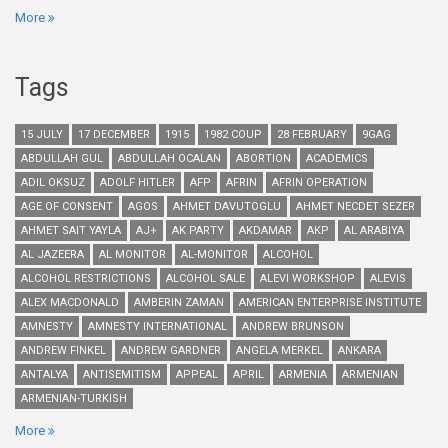
More
Tags
15 JULY
17 DECEMBER
1915
1982 COUP
28 FEBRUARY
9GAG
ABDULLAH GUL
ABDULLAH OCALAN
ABORTION
ACADEMICS
ADIL OKSUZ
ADOLF HITLER
AFP
AFRIN
AFRIN OPERATION
AGE OF CONSENT
AGOS
AHMET DAVUTOGLU
AHMET NECDET SEZER
AHMET SAIT YAYLA
AJ+
AK PARTY
AKDAMAR
AKP
AL ARABIYA
AL JAZEERA
AL MONITOR
AL-MONITOR
ALCOHOL
ALCOHOL RESTRICTIONS
ALCOHOL SALE
ALEVI WORKSHOP
ALEVIS
ALEX MACDONALD
AMBERIN ZAMAN
AMERICAN ENTERPRISE INSTITUTE
AMNESTY
AMNESTY INTERNATIONAL
ANDREW BRUNSON
ANDREW FINKEL
ANDREW GARDNER
ANGELA MERKEL
ANKARA
ANTALYA
ANTISEMITISM
APPEAL
APRIL
ARMENIA
ARMENIAN
ARMENIAN-TURKISH
More