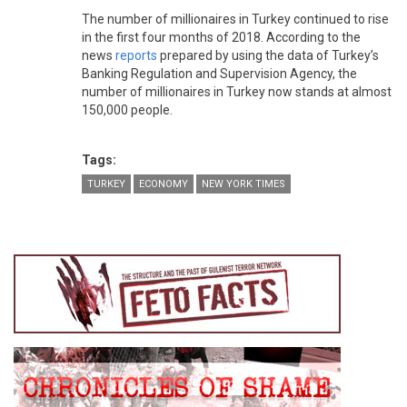
The number of millionaires in Turkey continued to rise
in the first four months of 2018. According to the
news
reports
prepared by using the data of Turkey’s
Banking Regulation and Supervision Agency, the
number of millionaires in Turkey now stands at almost
150,000 people.
Tags:
TURKEY
ECONOMY
NEW YORK TIMES