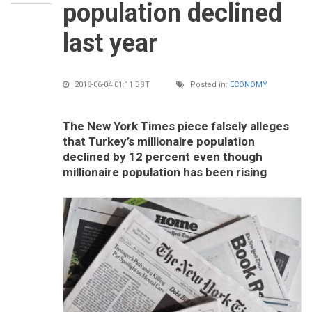
population declined
last year
2018-06-04 01:11 BST
Posted in:
ECONOMY
The New York Times piece falsely alleges
that Turkey’s millionaire population
declined by 12 percent even though
millionaire population has been rising