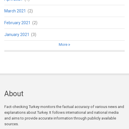
March 2021
(2)
February 2021
(2)
January 2021
(3)
More
About
Fact-checking Turkey monitors the factual accuracy of various news and
explanations about Turkey. It follows international and national media
and aims to provide accurate information through publicly available
sources.