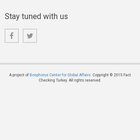
Stay tuned with us
A project of
Bosphorus Center for Global Affairs
. Copyright © 2015 Fact
Checking Turkey. All rights reserved.