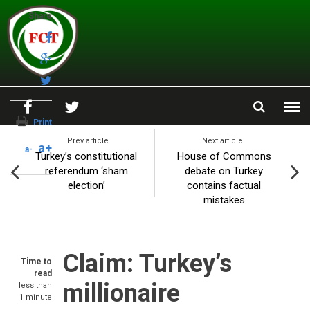
Skip to main content
Share
Print
Prev article
Next article
a+
a-
Turkey’s constitutional
House of Commons
referendum ‘sham
debate on Turkey
election’
contains factual
mistakes
Claim: Turkey’s
Time to
read
millionaire
less than
1 minute