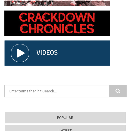
Search form
POPULAR
LATEST