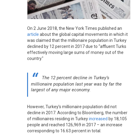
On 2 June 2018, the New York Times published an
article
about the global capital movements in which it
was claimed that the millionaire population in Turkey
declined by 12 percent in 2017 due to “affluent Turks
effectively moving large sums of money out of the
country."
The 12 percent decline in Turkey’s
millionaire population last year was by far the
largest of any major economy.
However, Turkey’s millionaire population did not
decline in 2017. According to Bloomberg, the number
of millionaires residing in Turkey
increased
by 18,105
people and reached 126,969 in 2017 – an increase
corresponding to 16.63 percent in total.