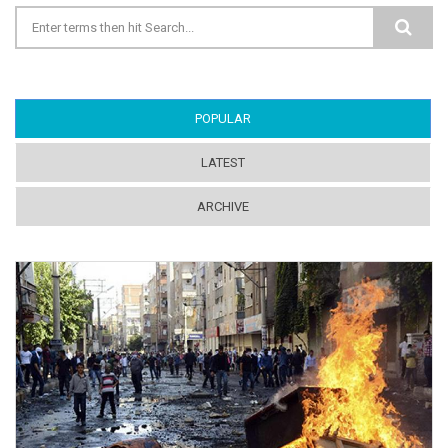
Search form
POPULAR
(ACTIVE TAB)
LATEST
ARCHIVE