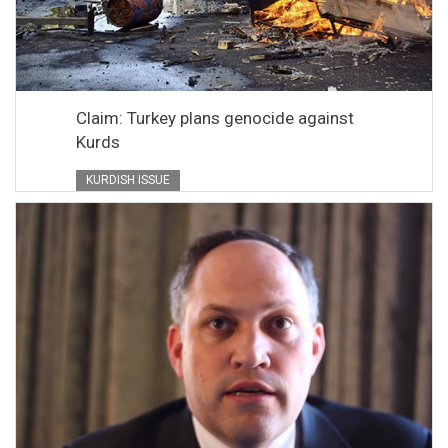
Claim: Turkey plans genocide against
Kurds
KURDISH ISSUE