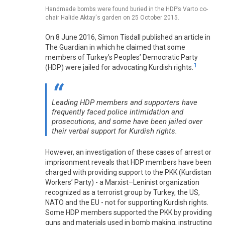
Handmade bombs were found buried in the HDP’s Varto co-
chair Halide Aktay's garden on 25 October 2015.
On 8 June 2016, Simon Tisdall published an article in
The Guardian in which he claimed that some
members of Turkey’s Peoples’ Democratic Party
1
(HDP) were jailed for advocating Kurdish rights.
Leading HDP members and supporters have
frequently faced police intimidation and
prosecutions, and some have been jailed over
their verbal support for Kurdish rights.
However, an investigation of these cases of arrest or
imprisonment reveals that HDP members have been
charged with providing support to the PKK (Kurdistan
Workers’ Party) - a Marxist–Leninist organization
recognized as a terrorist group by Turkey, the US,
NATO and the EU - not for supporting Kurdish rights.
Some HDP members supported the PKK by providing
guns and materials used in bomb making, instructing