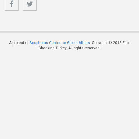
A project of
Bosphorus Center for Global Affairs
. Copyright © 2015 Fact
Checking Turkey. All rights reserved.