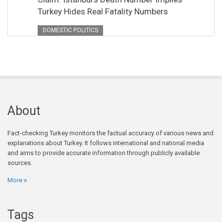
Turkey Hides Real Fatality Numbers
DOMESTIC POLITICS
About
Fact-checking Turkey monitors the factual accuracy of various news and
explanations about Turkey. It follows international and national media
and aims to provide accurate information through publicly available
sources.
More
Tags