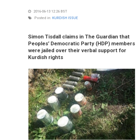
2016-06-13 12:26 BST
Posted in:
KURDISH ISSUE
Simon Tisdall claims in The Guardian that
Peoples’ Democratic Party (HDP) members
were jailed over their verbal support for
Kurdish rights