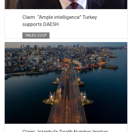
Claim: “Ample intelligence” Turkey
supports DAESH
FAILED COUP
Claim: Istanbul’s Death Number Implies