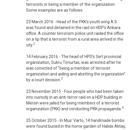
terrorists or being a member of the organization.
Some examples are as follows:
23 March 2016 - Head of the PKK’s youth wing A.S.
was found and detained in the raid on HDP’s Ankara
office. A counter terrorism police unit raided the office
on a tip that a terrorist from a rural area arrived in the
2
city.
14 February 2016 - The head of HPD’s Siirt provincial
organization, Sukru Timurtas, was arrested after he
was convicted of “being a member of terrorist
organization and aiding and abetting the organization”
3
by a court decision.
23 November 2015 - Four people who had been taken
into custody in an anti-terror raid on a HDP building in
Mersin were jailed for being members of a terrorist
4
organization (PKK) and conducting PKK propaganda.
25 October 2015 - In Mus’ Varto, 14 handmade bombs
were found buried in the home garden of Halide Aktay,