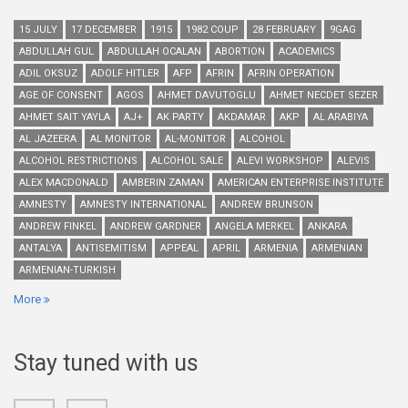
15 JULY
17 DECEMBER
1915
1982 COUP
28 FEBRUARY
9GAG
ABDULLAH GUL
ABDULLAH OCALAN
ABORTION
ACADEMICS
ADIL OKSUZ
ADOLF HITLER
AFP
AFRIN
AFRIN OPERATION
AGE OF CONSENT
AGOS
AHMET DAVUTOGLU
AHMET NECDET SEZER
AHMET SAIT YAYLA
AJ+
AK PARTY
AKDAMAR
AKP
AL ARABIYA
AL JAZEERA
AL MONITOR
AL-MONITOR
ALCOHOL
ALCOHOL RESTRICTIONS
ALCOHOL SALE
ALEVI WORKSHOP
ALEVIS
ALEX MACDONALD
AMBERIN ZAMAN
AMERICAN ENTERPRISE INSTITUTE
AMNESTY
AMNESTY INTERNATIONAL
ANDREW BRUNSON
ANDREW FINKEL
ANDREW GARDNER
ANGELA MERKEL
ANKARA
ANTALYA
ANTISEMITISM
APPEAL
APRIL
ARMENIA
ARMENIAN
ARMENIAN-TURKISH
More
Stay tuned with us