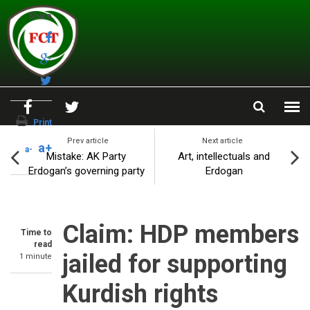
Skip to main content
Share
Print
Prev article
Next article
a+
a-
Mistake: AK Party
Art, intellectuals and
Erdogan’s governing party
Erdogan
Claim: HDP members
Time to
read
jailed for supporting
1 minute
Kurdish rights