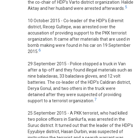
the co-chair of HDP’s Varto district organization. Halide
5
Aktay and her husband were arrested afterwards.
10 October 2015 - Co-leader of the HDP’s Edremit
district, Recep Gultepe, was arrested over the
accusation of providing support to the PKK terrorist
organization. It came after materials that are used in
bomb making were found in his car on 19 September
6
2015.
29 September 2015 - Police stopped a truck in Van
after a tip-off and they found illegal materials such as
nine balaclavas, 33 balaclava gloves, and 12 volt
batteries. The co-leader of the HDP’s Caldiran district,
Derya Gonul, and two others in the truck were
detained after they were suspected of providing
7
support to a terrorist organization.
25 September 2015 - A PKK terrorist, who had killed
two police officers in Sanliurfa, was arrested in the
Suruc district. It turned out that the leader of the HDP’s
Eyyubiye district, Hasan Durbin, was suspected of
instructing the terrorist and a search warrant was