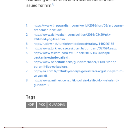
8
issued for him.
1.
https://www.theguardian.com/world/2016/jun/08/erdogans-
draconian-new-law...
2.
http://www.dailysabah.com/politics/2016/03/20/pkk-
affiliated-ydg-hs-anka...
3.
http://rudaw.net/turkish/middleeast/turkey/140220165
4.
http://www.turkiyegazetesi.com.tr/gundem/327594.aspx
5.
http://www.takvim.com.tr/Guncel/2015/10/25/hdpli-
baskanin-evinde-patlayi...
6.
http://www.haberturk.com/gundem/haber/1138392-hdp-
edremit-ilce-es-baskan...
7.
http://aa.com.tr/tr/turkiye/derya-gonul-teror-orgutune-yardim-
ve-yatakli...
8.
http://www.milliyet.com.tr/iki-polisin-katili-pkk-li-yakalandi-
gundem-21...
Tags:
HDP
PKK
GUARDIAN