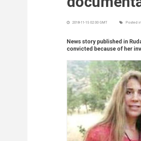
documenta
2018-11-15 02:00 GMT
Posted i
News story published in Rud
convicted because of her i