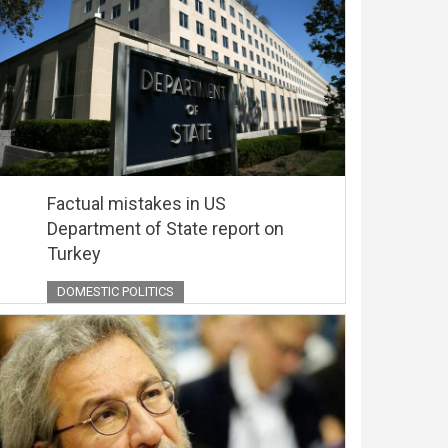
Factual mistakes in US
Department of State report on
Turkey
DOMESTIC POLITICS