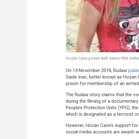
Hozan Cane poses with senior PKK milita
On 14 November 2018, Rudaw
publ
Saide Inac, better known as Hozan 
prison for membership of an armed t
The Rudaw story claims that the co
during the filming of a documentary
People’s Protection Units (YPG), th
which is designated as a terrorist o
However, Hozan Cane’s support for 
social media accounts are awash wit