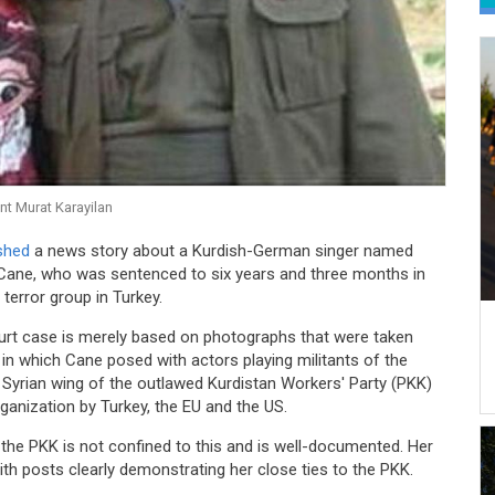
nt Murat Karayilan
ished
a news story about a Kurdish-German singer named
Cane, who was sentenced to six years and three months in
error group in Turkey.
urt case is merely based on photographs that were taken
 in which Cane posed with actors playing militants of the
e Syrian wing of the outlawed Kurdistan Workers' Party (PKK)
rganization by Turkey, the EU and the US.
the PKK is not confined to this and is well-documented. Her
h posts clearly demonstrating her close ties to the PKK.