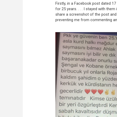
Firstly, in a Facebook post dated 17
for 25 years. . . . I stayed with them
share a screenshot of the post and
preventing me from commenting and