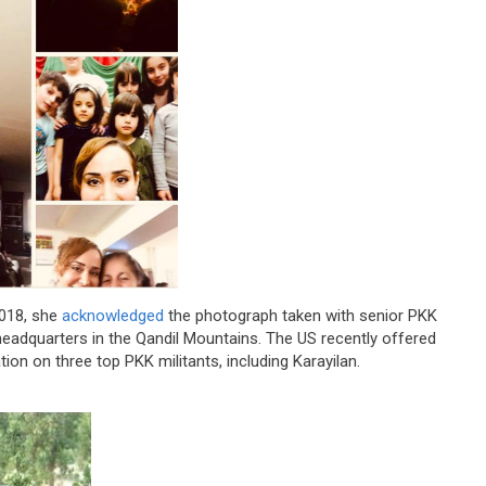
2018, she
acknowledged
the photograph taken with senior PKK
 headquarters in the Qandil Mountains. The US recently offered
tion on three top PKK militants, including Karayilan.