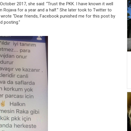
 October 2017, she said: “Trust the PKK. I have known it well
 in Rojava for a year and a half.” She later took to Twitter to
 wrote “Dear friends, Facebook punished me for this post by
 posting.”