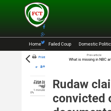
Skip to main content
Share
Home
Failed Coup
Domestic Politi
Prev article
Print
What is missing in NBC ar
a+
a-
Rudaw clai
Time to
Read so
read
far
1 minute
0%
convicted 