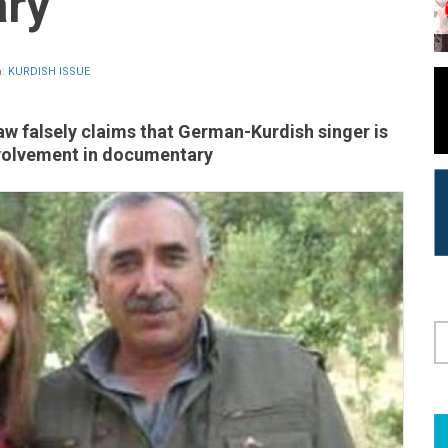
ry
n:
KURDISH ISSUE
aw falsely claims that German-Kurdish singer is
nvolvement in documentary
S