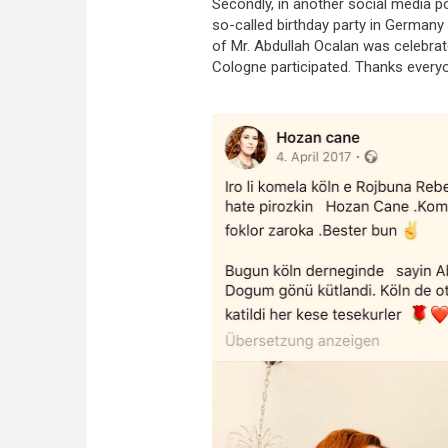
Secondly, in another social media p
so-called birthday party in Germany 
of Mr. Abdullah Ocalan was celebrate
Cologne participated. Thanks everyo