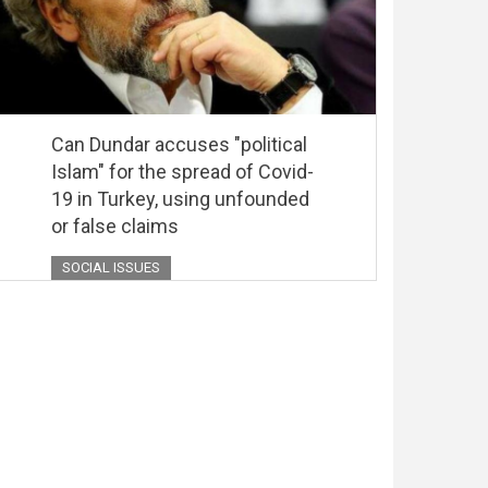
Can Dundar accuses "political
Islam" for the spread of Covid-
19 in Turkey, using unfounded
or false claims
SOCIAL ISSUES