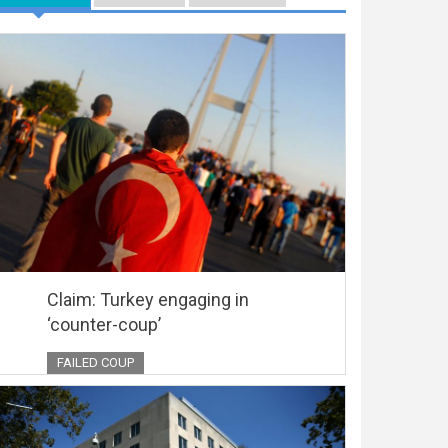
Claim: Turkey engaging in
‘counter-coup’
FAILED COUP