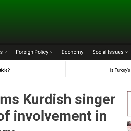
cs
Foreign Policy
Economy
Social Issues
ticle?
Is Turkey’
ms Kurdish singer
of involvement in