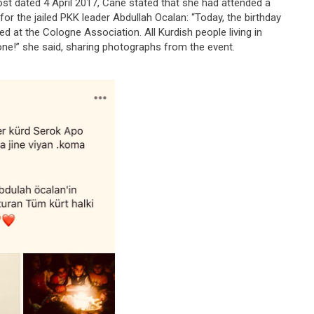
ost dated 4 April 2017, Cane stated that she had attended a
for the jailed PKK leader Abdullah Ocalan: “Today, the birthday
d at the Cologne Association. All Kurdish people living in
ne!” she said, sharing photographs from the event.