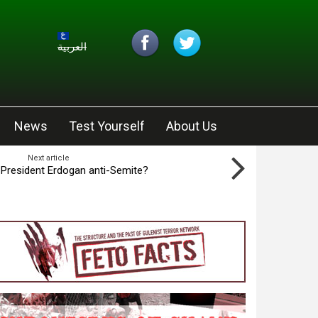
العربية
News
Test Yourself
About Us
Next article
s President Erdogan anti-Semite?