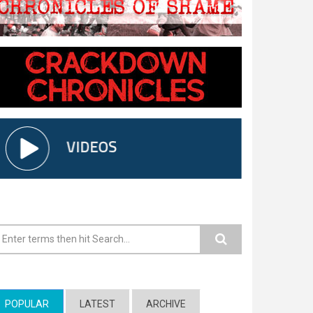
earch form
POPULAR
(ACTIVE TAB)
LATEST
ARCHIVE