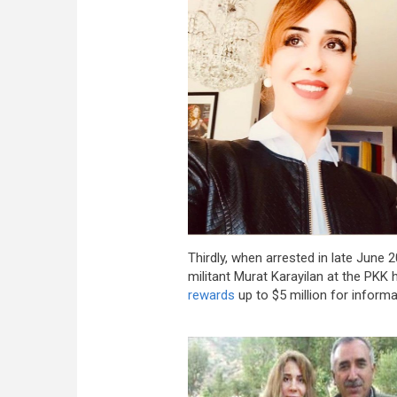
Thirdly, when arrested in late June 
militant Murat Karayilan at the PKK
rewards
up to $5 million for informa