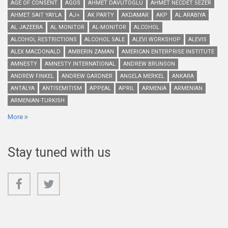
AGE OF CONSENT
AGOS
AHMET DAVUTOGLU
AHMET NECDET SEZER
AHMET SAIT YAYLA
AJ+
AK PARTY
AKDAMAR
AKP
AL ARABIYA
AL JAZEERA
AL MONITOR
AL-MONITOR
ALCOHOL
ALCOHOL RESTRICTIONS
ALCOHOL SALE
ALEVI WORKSHOP
ALEVIS
ALEX MACDONALD
AMBERIN ZAMAN
AMERICAN ENTERPRISE INSTITUTE
AMNESTY
AMNESTY INTERNATIONAL
ANDREW BRUNSON
ANDREW FINKEL
ANDREW GARDNER
ANGELA MERKEL
ANKARA
ANTALYA
ANTISEMITISM
APPEAL
APRIL
ARMENIA
ARMENIAN
ARMENIAN-TURKISH
More
Stay tuned with us