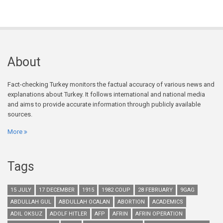
About
Fact-checking Turkey monitors the factual accuracy of various news and
explanations about Turkey. It follows international and national media
and aims to provide accurate information through publicly available
sources.
More
Tags
15 JULY
17 DECEMBER
1915
1982 COUP
28 FEBRUARY
9GAG
ABDULLAH GUL
ABDULLAH OCALAN
ABORTION
ACADEMICS
ADIL OKSUZ
ADOLF HITLER
AFP
AFRIN
AFRIN OPERATION