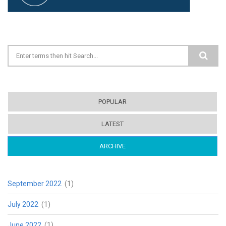
Search form
POPULAR
LATEST
ARCHIVE
(ACTIVE TAB)
September 2022
(1)
July 2022
(1)
June 2022
(1)