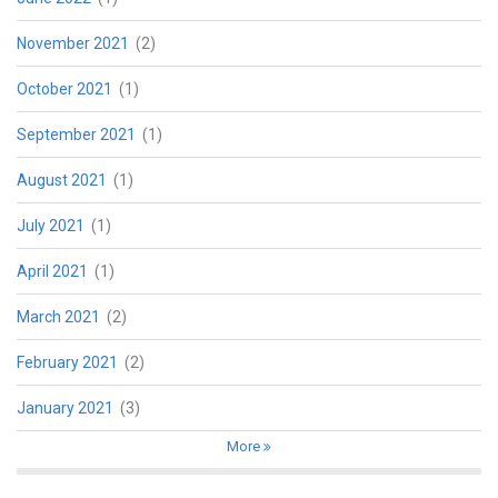
November 2021
(2)
October 2021
(1)
September 2021
(1)
August 2021
(1)
July 2021
(1)
April 2021
(1)
March 2021
(2)
February 2021
(2)
January 2021
(3)
More