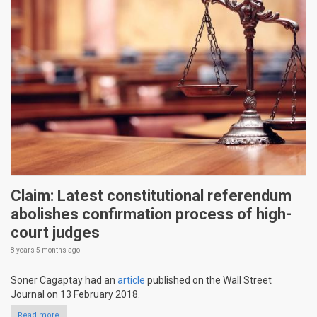
Claim: Latest constitutional referendum
abolishes confirmation process of high-
court judges
8 years 5 months
ago
Soner Cagaptay had an
article
published on the Wall Street
Journal on 13 February 2018.
Read more