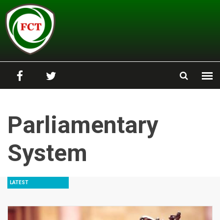
Skip to main content
Parliamentary
System
LATEST