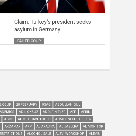
Claim: Turkey's president seeks
asylum in Germany
FAILED COUP
2 COUP
28 FEBRUARY
9GAG
ABDULLAH GUL
ADEMICS
ADIL OKSUZ
ADOLF HITLER
AFP
AFRIN
AGOS
AHMET DAVUTOGLU
AHMET NECDET SEZER
AKDAMAR
AKP
AL ARABIYA
AL JAZEERA
AL MONITOR
RESTRICTIONS
ALCOHOL SALE
ALEVI WORKSHOP
ALEVIS