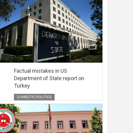
Factual mistakes in US
Department of State report on
Turkey
DOMESTIC POLITICS