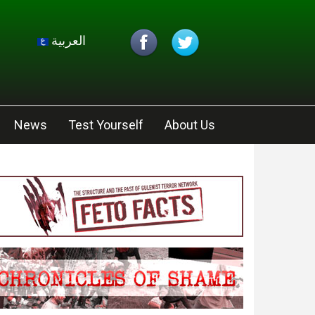
العربية
News
Test Yourself
About Us