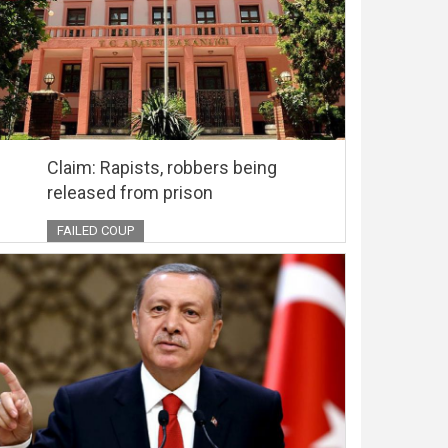
Claim: Rapists, robbers being
released from prison
FAILED COUP