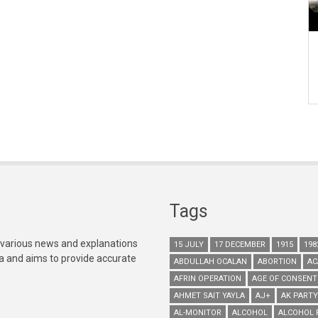
Tags
 various news and explanations
15 JULY
17 DECEMBER
1915
198
ia and aims to provide accurate
ABDULLAH OCALAN
ABORTION
AC
AFRIN OPERATION
AGE OF CONSENT
AHMET SAIT YAYLA
AJ+
AK PARTY
AL-MONITOR
ALCOHOL
ALCOHOL 