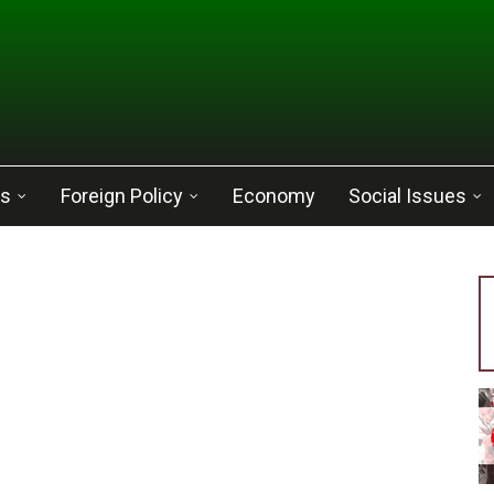
cs
Foreign Policy
Economy
Social Issues