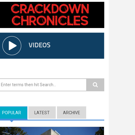
earch form
POPULAR
(ACTIVE TAB)
LATEST
ARCHIVE