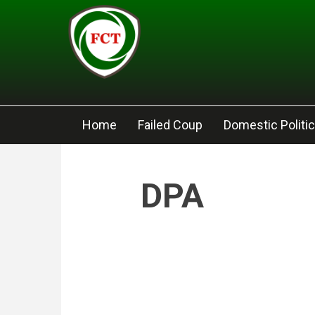
Skip to main content
Home
Failed Coup
Domestic Politi
DPA