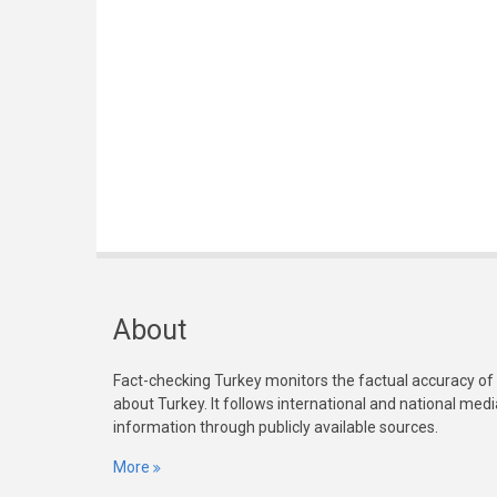
About
Fact-checking Turkey monitors the factual accuracy of
about Turkey. It follows international and national med
information through publicly available sources.
More