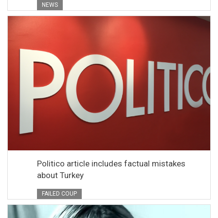
NEWS
Politico article includes factual mistakes
about Turkey
FAILED COUP