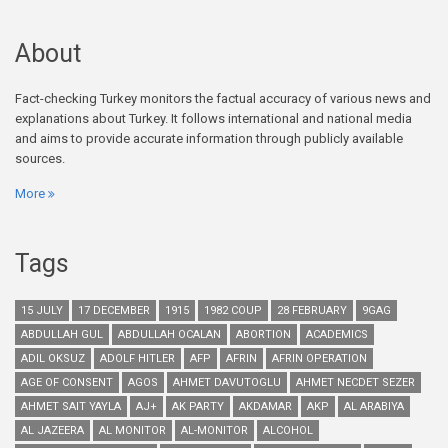
About
Fact-checking Turkey monitors the factual accuracy of various news and
explanations about Turkey. It follows international and national media
and aims to provide accurate information through publicly available
sources.
More
Tags
15 JULY
17 DECEMBER
1915
1982 COUP
28 FEBRUARY
9GAG
ABDULLAH GUL
ABDULLAH OCALAN
ABORTION
ACADEMICS
ADIL OKSUZ
ADOLF HITLER
AFP
AFRIN
AFRIN OPERATION
AGE OF CONSENT
AGOS
AHMET DAVUTOGLU
AHMET NECDET SEZER
AHMET SAIT YAYLA
AJ+
AK PARTY
AKDAMAR
AKP
AL ARABIYA
AL JAZEERA
AL MONITOR
AL-MONITOR
ALCOHOL