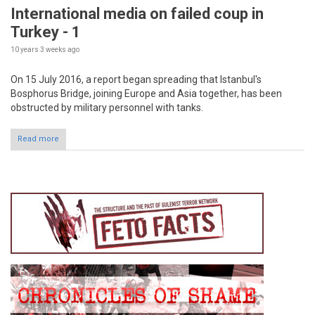
International media on failed coup in
Turkey - 1
10 years 3 weeks
ago
On 15 July 2016, a report began spreading that Istanbul's
Bosphorus Bridge, joining Europe and Asia together, has been
obstructed by military personnel with tanks.
Read more