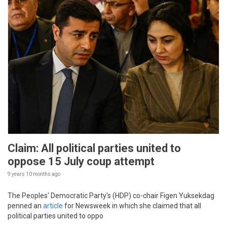
Claim: All political parties united to
oppose 15 July coup attempt
9 years 10 months
ago
The Peoples' Democratic Party's (HDP) co-chair Figen Yuksekdag
penned an
article
for Newsweek in which she claimed that all
political parties united to oppo