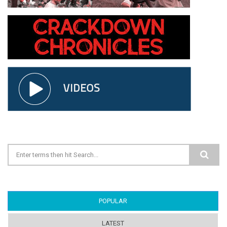
Search form
POPULAR
(ACTIVE TAB)
LATEST