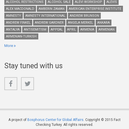
ALCOHOL RESTRICTIONS
ALCOHOL SALE
ALEVI WORKSHOP
ALEVIS
ALEX MACDONALD
AMBERIN ZAMAN
AMERICAN ENTERPRISE INSTITUTE
AMNESTY
AMNESTY INTERNATIONAL
ANDREW BRUNSON
ANDREW FINKEL
ANDREW GARDNER
ANGELA MERKEL
ANKARA
ANTALYA
ANTISEMITISM
APPEAL
APRIL
ARMENIA
ARMENIAN
ARMENIAN-TURKISH
More
Stay tuned with us
A project of
Bosphorus Center for Global Affairs
. Copyright © 2015 Fact
Checking Turkey. All rights reserved.