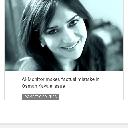
Al-Monitor makes factual mistake in
Osman Kavala issue
DOMESTIC POLITICS