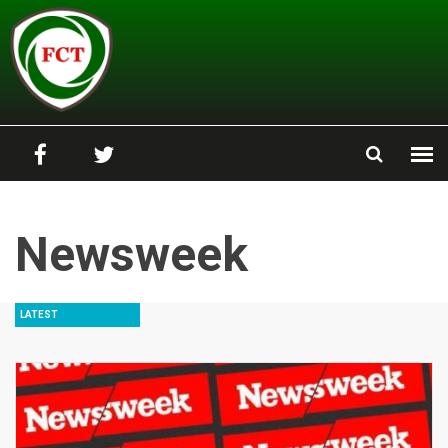
Skip to main content
Newsweek
LATEST