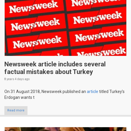
Newsweek article includes several
factual mistakes about Turkey
8 years 4 days
ago
On 31 August 2018, Newsweek published an
article
titled Turkey’s
Erdogan wants t
Read more