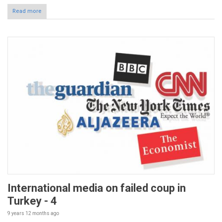
Read more
International media on failed coup in
Turkey - 4
9 years 12 months
ago