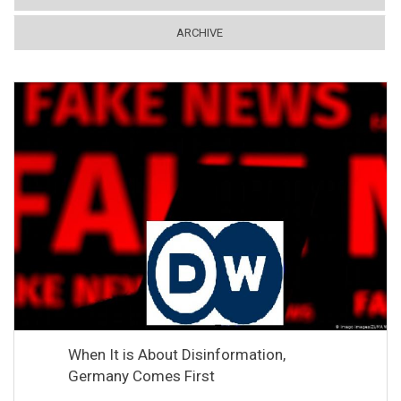
ARCHIVE
When It is About Disinformation,
Germany Comes First