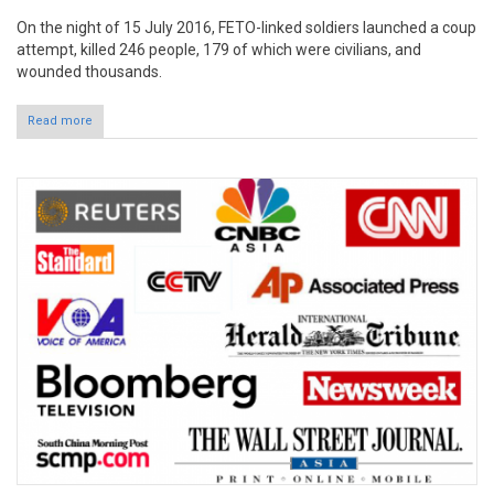
On the night of 15 July 2016, FETO-linked soldiers launched a coup
attempt, killed 246 people, 179 of which were civilians, and
wounded thousands.
Read more