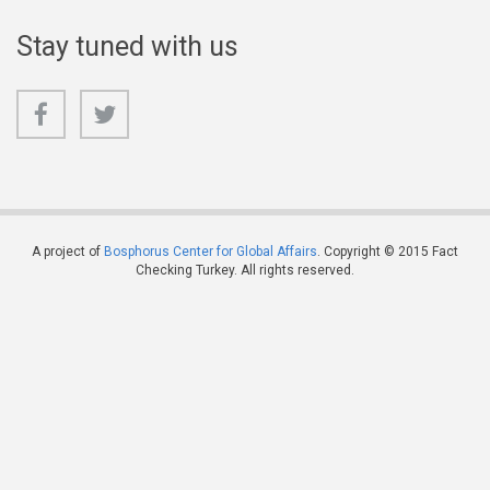
Stay tuned with us
A project of
Bosphorus Center for Global Affairs
. Copyright © 2015 Fact
Checking Turkey. All rights reserved.