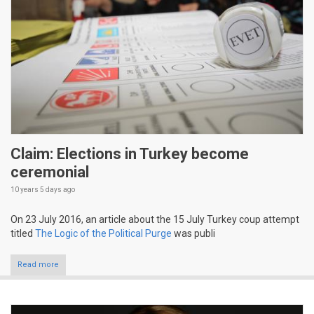
Claim: Elections in Turkey become
ceremonial
10 years 5 days
ago
On 23 July 2016, an article about the 15 July Turkey coup attempt
titled
The Logic of the Political Purge
was publi
Read more