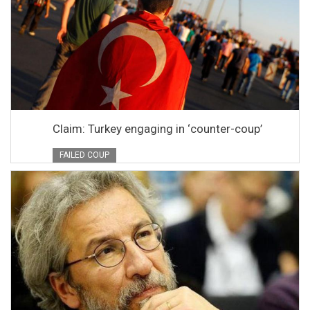
Claim: Turkey engaging in ‘counter-coup’
FAILED COUP