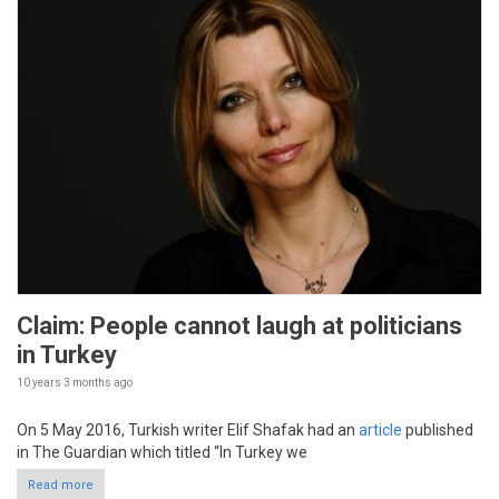
Claim: People cannot laugh at politicians
in Turkey
10 years 3 months
ago
On 5 May 2016, Turkish writer Elif Shafak had an
article
published
in The Guardian which titled “In Turkey we
Read more