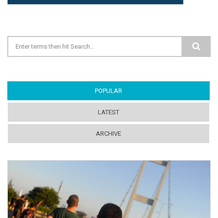
Search form
POPULAR
(ACTIVE TAB)
LATEST
ARCHIVE