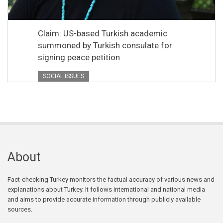
Claim: US-based Turkish academic
summoned by Turkish consulate for
signing peace petition
SOCIAL ISSUES
About
Fact-checking Turkey monitors the factual accuracy of various news and
explanations about Turkey. It follows international and national media
and aims to provide accurate information through publicly available
sources.