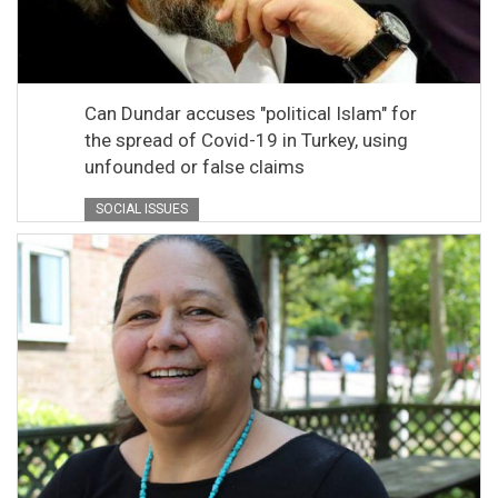
Can Dundar accuses "political Islam" for
the spread of Covid-19 in Turkey, using
unfounded or false claims
SOCIAL ISSUES