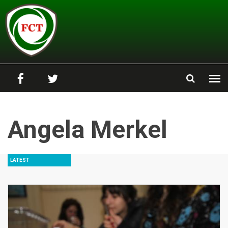
Skip to main content
Angela Merkel
LATEST