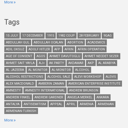
More
Tags
15 JULY
17 DECEMBER
1915
1982 COUP
28 FEBRUARY
9GAG
ABDULLAH GUL
ABDULLAH OCALAN
ABORTION
ACADEMICS
ADIL OKSUZ
ADOLF HITLER
AFP
AFRIN
AFRIN OPERATION
AGE OF CONSENT
AGOS
AHMET DAVUTOGLU
AHMET NECDET SEZER
AHMET SAIT YAYLA
AJ+
AK PARTY
AKDAMAR
AKP
AL ARABIYA
AL JAZEERA
AL MONITOR
AL-MONITOR
ALCOHOL
ALCOHOL RESTRICTIONS
ALCOHOL SALE
ALEVI WORKSHOP
ALEVIS
ALEX MACDONALD
AMBERIN ZAMAN
AMERICAN ENTERPRISE INSTITUTE
AMNESTY
AMNESTY INTERNATIONAL
ANDREW BRUNSON
ANDREW FINKEL
ANDREW GARDNER
ANGELA MERKEL
ANKARA
ANTALYA
ANTISEMITISM
APPEAL
APRIL
ARMENIA
ARMENIAN
ARMENIAN-TURKISH
More