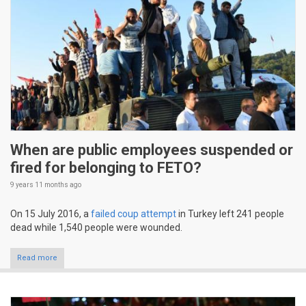
When are public employees suspended or
fired for belonging to FETO?
9 years 11 months
ago
On 15 July 2016, a
failed coup attempt
in Turkey left 241 people
dead while 1,540 people were wounded.
Read more