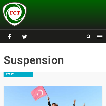
Skip to main content
Suspension
LATEST