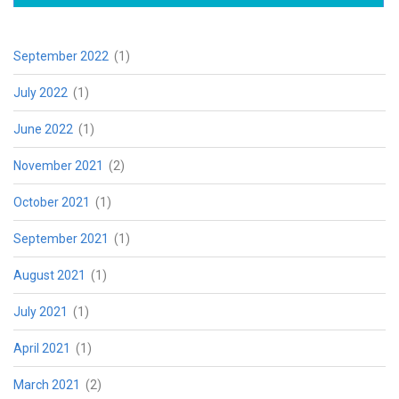
September 2022
(1)
July 2022
(1)
June 2022
(1)
November 2021
(2)
October 2021
(1)
September 2021
(1)
August 2021
(1)
July 2021
(1)
April 2021
(1)
March 2021
(2)