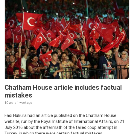
Chatham House article includes factual
mistakes
10 years 1 week
ago
Fadi Hakura had an article published on the Chatham House
website, run by the Royal Institute of International Affairs, on 21
July 2016 about the aftermath of the failed coup attempt in
Turkey, in which there were certain factual mistakes.