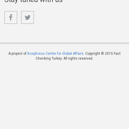
A project of
Bosphorus Center for Global Affairs
. Copyright © 2015 Fact
Checking Turkey. All rights reserved.