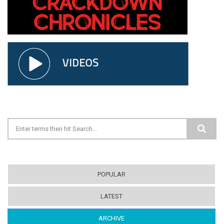
Search form
POPULAR
LATEST
ARCHIVE
(ACTIVE TAB)