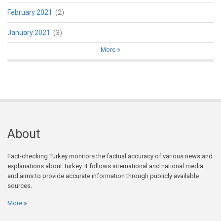
February 2021
(2)
January 2021
(3)
More
About
Fact-checking Turkey monitors the factual accuracy of various news and
explanations about Turkey. It follows international and national media
and aims to provide accurate information through publicly available
sources.
More