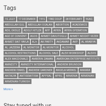
Tags
15 JULY
17 DECEMBER
1915
1982 COUP
28 FEBRUARY
9GAG
ABDULLAH GUL
ABDULLAH OCALAN
ABORTION
ACADEMICS
ADIL OKSUZ
ADOLF HITLER
AFP
AFRIN
AFRIN OPERATION
AGE OF CONSENT
AGOS
AHMET DAVUTOGLU
AHMET NECDET SEZER
AHMET SAIT YAYLA
AJ+
AK PARTY
AKDAMAR
AKP
AL ARABIYA
AL JAZEERA
AL MONITOR
AL-MONITOR
ALCOHOL
ALCOHOL RESTRICTIONS
ALCOHOL SALE
ALEVI WORKSHOP
ALEVIS
ALEX MACDONALD
AMBERIN ZAMAN
AMERICAN ENTERPRISE INSTITUTE
AMNESTY
AMNESTY INTERNATIONAL
ANDREW BRUNSON
ANDREW FINKEL
ANDREW GARDNER
ANGELA MERKEL
ANKARA
ANTALYA
ANTISEMITISM
APPEAL
APRIL
ARMENIA
ARMENIAN
ARMENIAN-TURKISH
More
Stay tuned with us