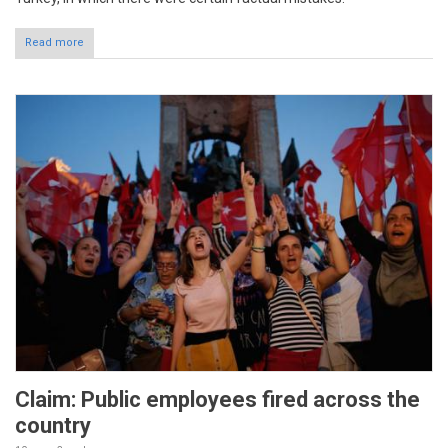
Read more
Claim: Public employees fired across the
country