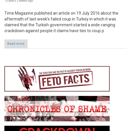
10 years 3 weeks
ago
Time Magazine published an article on 19 July 2016 about the
aftermath of last week’s failed coup in Turkey in which it was
claimed that the Turkish government started a wide-ranging
crackdown against people it claims have ties to coup p
Read more