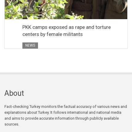
PKK camps exposed as rape and torture
centers by female militants
NEWS
About
Fact-checking Turkey monitors the factual accuracy of various news and
explanations about Turkey. It follows international and national media
and aims to provide accurate information through publicly available
sources.