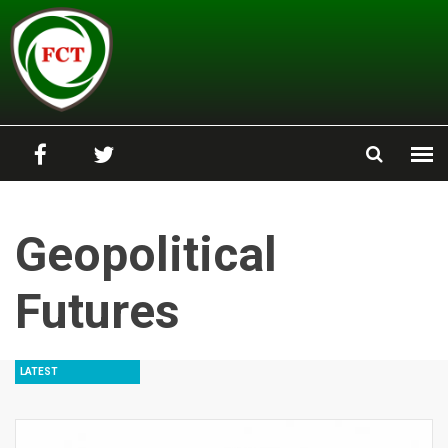
Skip to main content
Geopolitical
Futures
LATEST