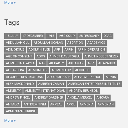
More
Tags
15 JULY
17 DECEMBER
1915
1982 COUP
28 FEBRUARY
9GAG
ABDULLAH GUL
ABDULLAH OCALAN
ABORTION
ACADEMICS
ADIL OKSUZ
ADOLF HITLER
AFP
AFRIN
AFRIN OPERATION
AGE OF CONSENT
AGOS
AHMET DAVUTOGLU
AHMET NECDET SEZER
AHMET SAIT YAYLA
AJ+
AK PARTY
AKDAMAR
AKP
AL ARABIYA
AL JAZEERA
AL MONITOR
AL-MONITOR
ALCOHOL
ALCOHOL RESTRICTIONS
ALCOHOL SALE
ALEVI WORKSHOP
ALEVIS
ALEX MACDONALD
AMBERIN ZAMAN
AMERICAN ENTERPRISE INSTITUTE
AMNESTY
AMNESTY INTERNATIONAL
ANDREW BRUNSON
ANDREW FINKEL
ANDREW GARDNER
ANGELA MERKEL
ANKARA
ANTALYA
ANTISEMITISM
APPEAL
APRIL
ARMENIA
ARMENIAN
ARMENIAN-TURKISH
More