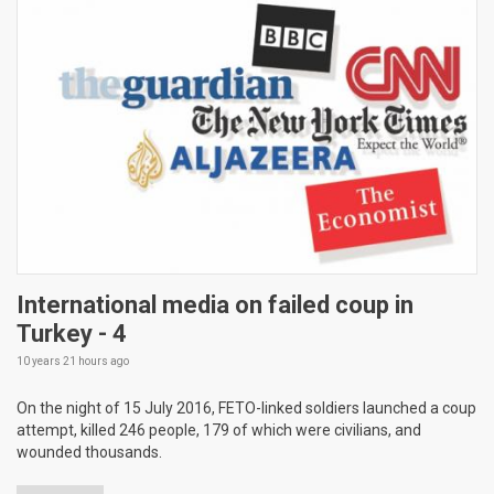
International media on failed coup in
Turkey - 4
10 years 21 hours
ago
On the night of 15 July 2016, FETO-linked soldiers launched a coup
attempt, killed 246 people, 179 of which were civilians, and
wounded thousands.