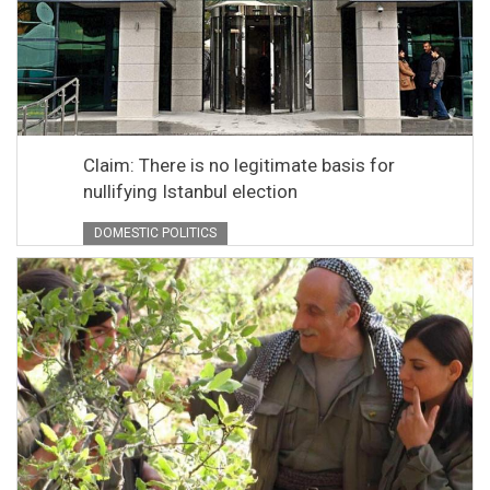
Claim: There is no legitimate basis for
nullifying Istanbul election
DOMESTIC POLITICS