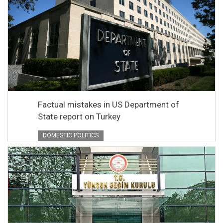
Factual mistakes in US Department of
State report on Turkey
DOMESTIC POLITICS