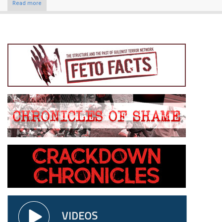
Read more