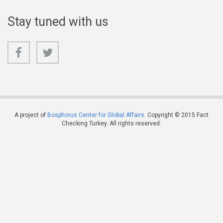
Stay tuned with us
A project of
Bosphorus Center for Global Affairs
. Copyright © 2015 Fact
Checking Turkey. All rights reserved.