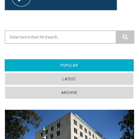
Search form
POPULAR
(ACTIVE TAB)
LATEST
ARCHIVE