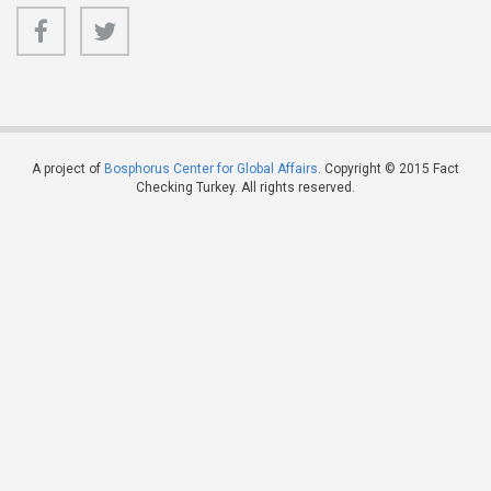
A project of
Bosphorus Center for Global Affairs
. Copyright © 2015 Fact
Checking Turkey. All rights reserved.