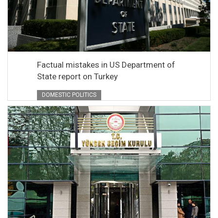
Factual mistakes in US Department of
State report on Turkey
DOMESTIC POLITICS