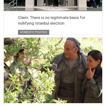
Claim: There is no legitimate basis for
nullifying Istanbul election
DOMESTIC POLITICS