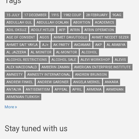
Tags
15 JULY
17 DECEMBER
1915
1982 COUP
28 FEBRUARY
9GAG
ABDULLAH GUL
ABDULLAH OCALAN
ABORTION
ACADEMICS
ADIL OKSUZ
ADOLF HITLER
AFP
AFRIN
AFRIN OPERATION
AGE OF CONSENT
AGOS
AHMET DAVUTOGLU
AHMET NECDET SEZER
AHMET SAIT YAYLA
AJ+
AK PARTY
AKDAMAR
AKP
AL ARABIYA
AL JAZEERA
AL MONITOR
AL-MONITOR
ALCOHOL
ALCOHOL RESTRICTIONS
ALCOHOL SALE
ALEVI WORKSHOP
ALEVIS
ALEX MACDONALD
AMBERIN ZAMAN
AMERICAN ENTERPRISE INSTITUTE
AMNESTY
AMNESTY INTERNATIONAL
ANDREW BRUNSON
ANDREW FINKEL
ANDREW GARDNER
ANGELA MERKEL
ANKARA
ANTALYA
ANTISEMITISM
APPEAL
APRIL
ARMENIA
ARMENIAN
ARMENIAN-TURKISH
More
Stay tuned with us