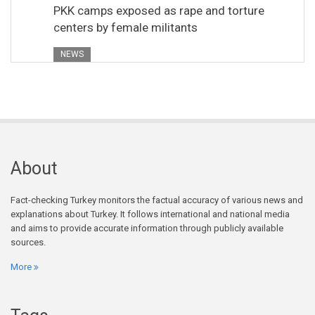
PKK camps exposed as rape and torture
centers by female militants
NEWS
About
Fact-checking Turkey monitors the factual accuracy of various news and
explanations about Turkey. It follows international and national media
and aims to provide accurate information through publicly available
sources.
More