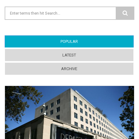
Search form
POPULAR
(ACTIVE TAB)
LATEST
ARCHIVE