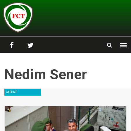
Skip to main content
Nedim Sener
LATEST