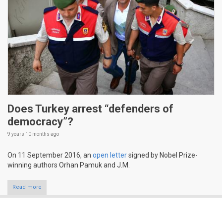
Does Turkey arrest “defenders of
democracy”?
9 years 10 months
ago
On 11 September 2016, an
open letter
signed by Nobel Prize-
winning authors Orhan Pamuk and J.M.
Read more