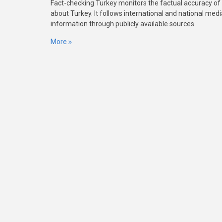
Fact-checking Turkey monitors the factual accuracy of
about Turkey. It follows international and national med
information through publicly available sources.
More