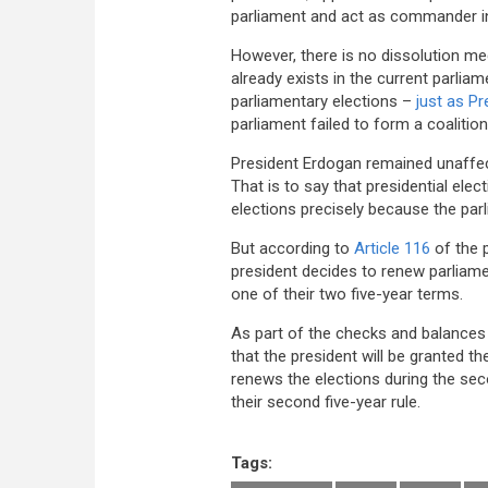
parliament and act as commander in
However, there is no dissolution me
already exists in the current parlia
parliamentary elections –
just as P
parliament failed to form a coaliti
President Erdogan remained unaffect
That is to say that presidential ele
elections precisely because the par
But according to
Article 116
of the p
president decides to renew parliament
one of their two five-year terms.
As part of the checks and balance
that the president will be granted the
renews the elections during the sec
their second five-year rule.
Tags: