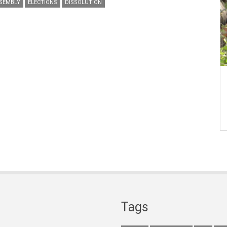
SEMBLY
ELECTIONS
DISSOLUTION
Tags