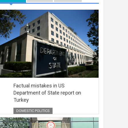
Factual mistakes in US
Department of State report on
Turkey
DOMESTIC POLITICS