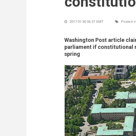
constituti
2017-01-30 06:37 GMT
Posted i
Washington Post article claim
parliament if constitutional 
spring