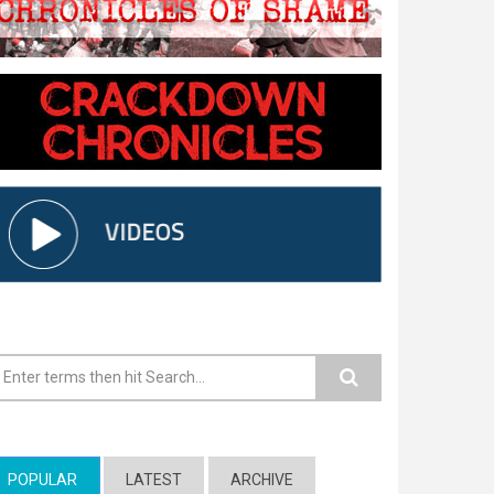
earch form
POPULAR
(ACTIVE TAB)
LATEST
ARCHIVE