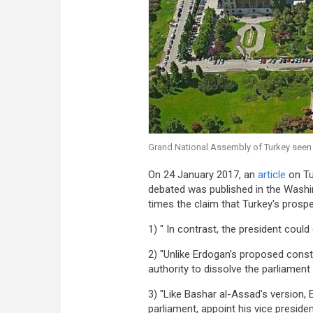
Grand National Assembly of Turkey seen
On 24 January 2017, an
article
on Tur
debated was published in the Washin
times the claim that Turkey's prospe
1) " In contrast, the president could 
2) "Unlike Erdogan’s proposed consti
authority to dissolve the parliament
3) "Like Bashar al-Assad’s version, 
parliament, appoint his vice presid