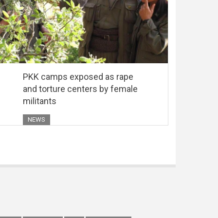
PKK camps exposed as rape
and torture centers by female
militants
NEWS