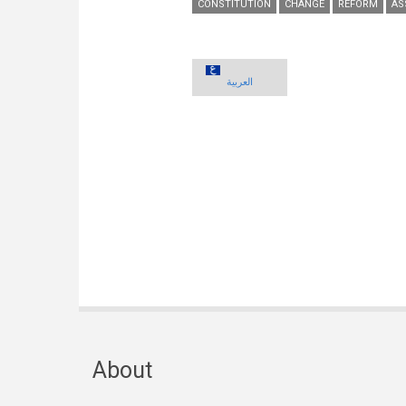
CONSTITUTION
CHANGE
REFORM
AS
العربية
About