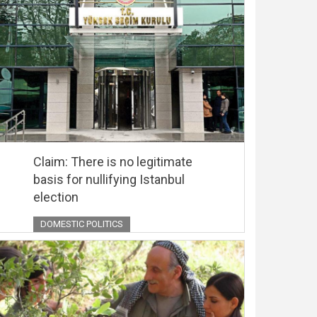
Claim: There is no legitimate
basis for nullifying Istanbul
election
DOMESTIC POLITICS