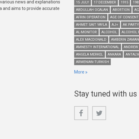
 various news and explanations
15 JULY
17 DECEMBER
1915
198
ia and aims to provide accurate
ABDULLAH OCALAN
ABORTION
AC
AFRIN OPERATION
AGE OF CONSENT
AHMET SAIT YAYLA
AJ+
AK PARTY
AL-MONITOR
ALCOHOL
ALCOHOL 
ALEX MACDONALD
AMBERIN ZAMAN
AMNESTY INTERNATIONAL
ANDREW
ANGELA MERKEL
ANKARA
ANTALY
ARMENIAN-TURKISH
More
Stay tuned with us