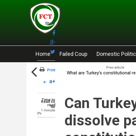
Skip to main content
Share
Home
Failed Coup
Domestic Politi
Prev article
Print
What are Turkey's constitutional r
a+
a-
Can Turkey
Time to
Read so
read
far
1 minute
0%
dissolve p