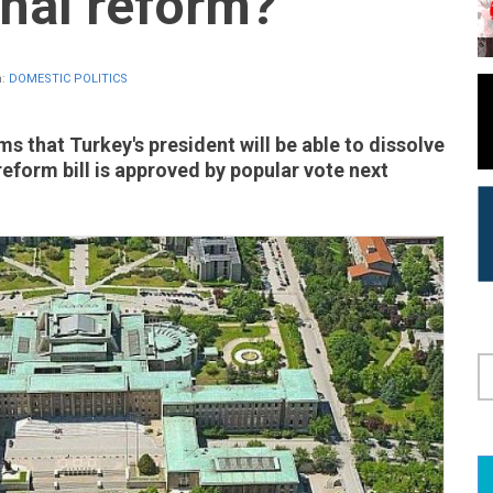
onal reform?
n:
DOMESTIC POLITICS
s that Turkey's president will be able to dissolve
reform bill is approved by popular vote next
S