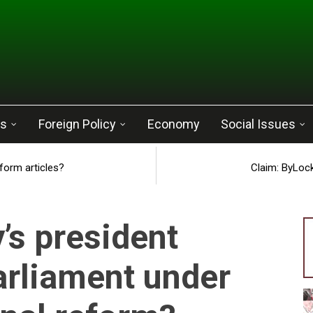
cs
Foreign Policy
Economy
Social Issues
eform articles?
Claim: ByLock
’s president
arliament under