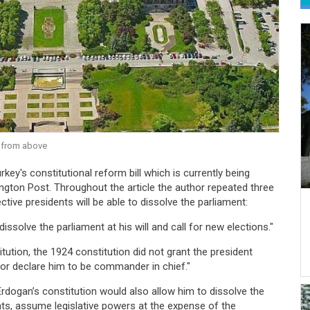
 from above
key's constitutional reform bill which is currently being
gton Post. Throughout the article the author repeated three
ctive presidents will be able to dissolve the parliament:
dissolve the parliament at his will and call for new elections."
tution, the 1924 constitution did not grant the president
 or declare him to be commander in chief."
Erdogan’s constitution would also allow him to dissolve the
ents, assume legislative powers at the expense of the