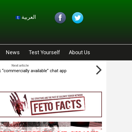
العربية
News
Test Yourself
About Us
Next article
 “commercially available” chat app