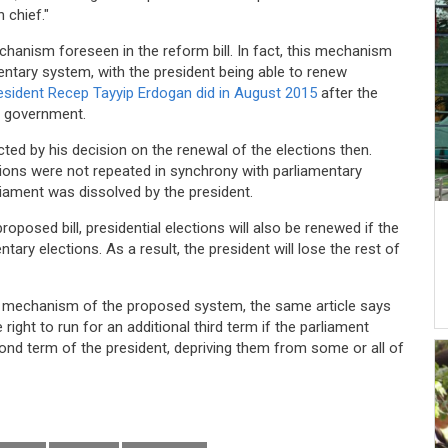
 chief."
chanism foreseen in the reform bill. In fact, this mechanism
mentary system, with the president being able to renew
resident Recep Tayyip Erdogan did in August 2015
after the
on government.
ed by his decision on the renewal of the elections then.
ctions were not repeated in synchrony with parliamentary
liament was dissolved by the president.
roposed bill, presidential elections will also be renewed if the
ary elections. As a result, the president will lose the rest of
s mechanism of the proposed system, the same article says
 right to run for an additional third term if the parliament
ond term of the president, depriving them from some or all of