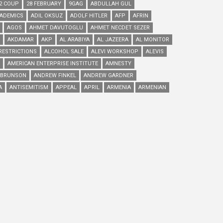
2 COUP
28 FEBRUARY
9GAG
ABDULLAH GUL
ADEMICS
ADIL OKSUZ
ADOLF HITLER
AFP
AFRIN
AGOS
AHMET DAVUTOGLU
AHMET NECDET SEZER
AKDAMAR
AKP
AL ARABIYA
AL JAZEERA
AL MONITOR
RESTRICTIONS
ALCOHOL SALE
ALEVI WORKSHOP
ALEVIS
AMERICAN ENTERPRISE INSTITUTE
AMNESTY
 BRUNSON
ANDREW FINKEL
ANDREW GARDNER
A
ANTISEMITISM
APPEAL
APRIL
ARMENIA
ARMENIAN