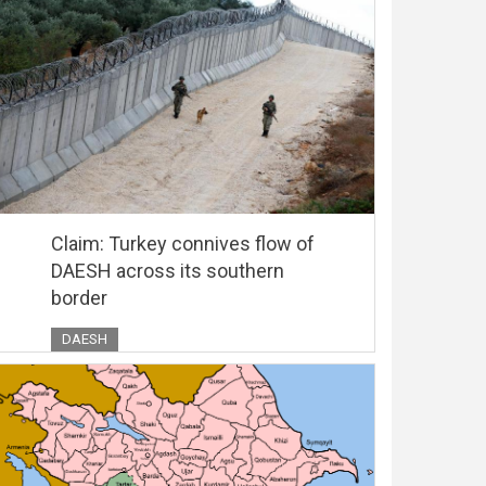
Claim: Turkey connives flow of
DAESH across its southern
border
DAESH