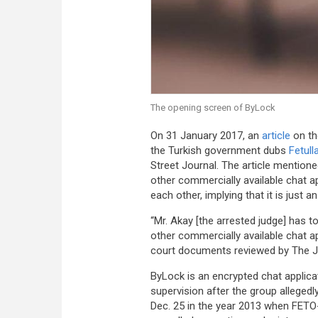
The opening screen of ByLock
On 31 January 2017, an
article
on th
the Turkish government dubs
Fetull
Street Journal. The article mentione
other commercially available chat
each other, implying that it is just 
“Mr. Akay [the arrested judge] has to
other commercially available chat a
court documents reviewed by The Jou
ByLock is an encrypted chat appli
supervision after the group alleged
Dec. 25 in the year 2013 when FETO-