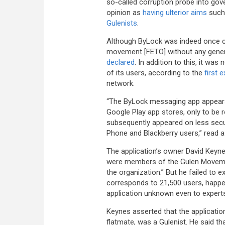
so-called corruption probe into gove
opinion as
having ulterior aims
such 
Gulenists
.
Although ByLock was indeed once com
movement [FETO] without any genera
declared
. In addition to this, it wa
of its users, according to the
first 
network.
“The ByLock messaging app appears
Google Play app stores, only to be 
subsequently appeared on less sec
Phone and Blackberry users,” read 
The application’s owner David Keyn
were members of the Gulen Movement
the organization.” But he failed to 
corresponds to 21,500 users, happ
application unknown even to expert
Keynes asserted that the applicatio
flatmate, was a Gulenist. He said t