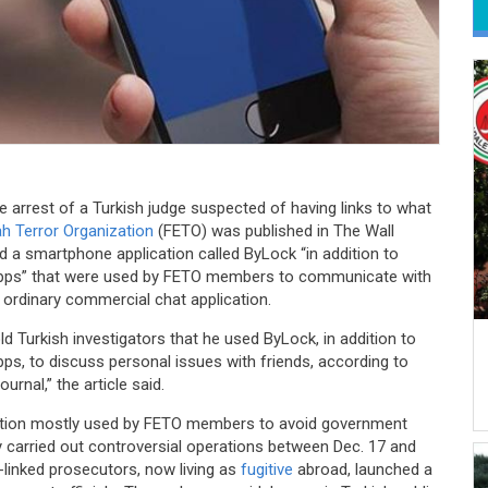
e arrest of a Turkish judge suspected of having links to what
ah Terror Organization
(FETO) was published in The Wall
d a smartphone application called ByLock “in addition to
 apps” that were used by FETO members to communicate with
an ordinary commercial chat application.
ld Turkish investigators that he used ByLock, in addition to
pps, to discuss personal issues with friends, according to
rnal,” the article said.
cation mostly used by FETO members to avoid government
ly carried out controversial operations between Dec. 17 and
linked prosecutors, now living as
fugitive
abroad, launched a