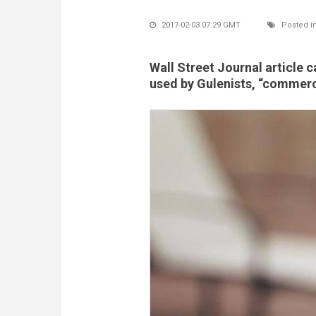
2017-02-03 07:29 GMT
Posted i
Wall Street Journal article 
used by Gulenists, “commerci