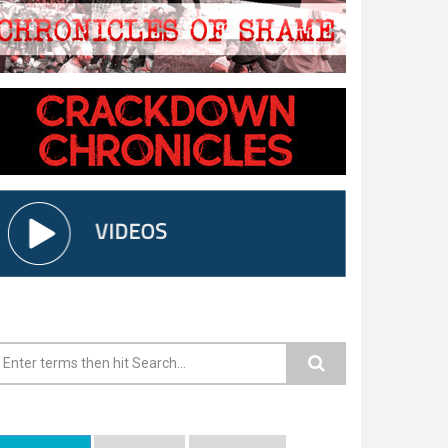
earch form