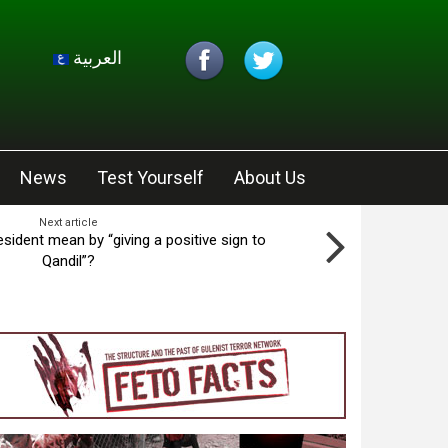
العربية
News
Test Yourself
About Us
Next article
esident mean by “giving a positive sign to
Qandil”?