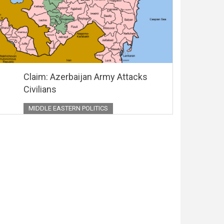
Claim: Azerbaijan Army Attacks
Civilians
MIDDLE EASTERN POLITICS