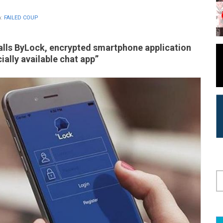
n:
FAILED COUP
calls ByLock, encrypted smartphone application
ally available chat app”
S