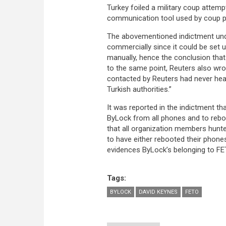
Turkey foiled a military coup attemp
communication tool used by coup pl
The abovementioned indictment unde
commercially since it could be set up
manually, hence the conclusion tha
to the same point, Reuters also wr
contacted by Reuters had never hear
Turkish authorities.”
It was reported in the indictment 
ByLock from all phones and to reboo
that all organization members hunte
to have either rebooted their phone
evidences ByLock’s belonging to FET
Tags:
BYLOCK
DAVID KEYNES
FETO