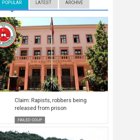
POPULAR
(ACTIVE TAB)
LATEST
ARCHIVE
Claim: Rapists, robbers being
released from prison
FAILED COUP