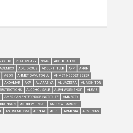
2 COUP
28 FEBRUARY
9GAG
ABDULLAH GUL
ADEMICS
ADIL OKSUZ
ADOLF HITLER
AFP
AFRIN
AGOS
AHMET DAVUTOGLU
AHMET NECDET SEZER
AKDAMAR
AKP
AL ARABIYA
AL JAZEERA
AL MONITOR
RESTRICTIONS
ALCOHOL SALE
ALEVI WORKSHOP
ALEVIS
AMERICAN ENTERPRISE INSTITUTE
AMNESTY
 BRUNSON
ANDREW FINKEL
ANDREW GARDNER
A
ANTISEMITISM
APPEAL
APRIL
ARMENIA
ARMENIAN