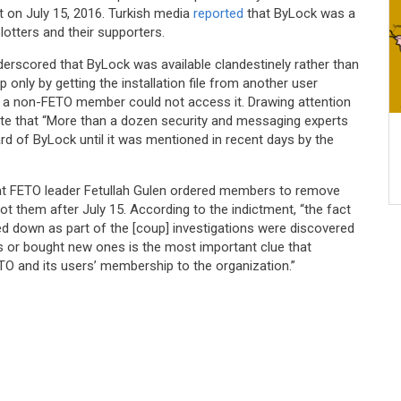
t on July 15, 2016. Turkish media
reported
that ByLock was a
otters and their supporters.
rscored that ByLock was available clandestinely rather than
 only by getting the installation file from another user
t a non-FETO member could not access it. Drawing attention
ote that “More than a dozen security and messaging experts
d of ByLock until it was mentioned in recent days by the
that FETO leader Fetullah Gulen ordered members to remove
t them after July 15. According to the indictment, “the fact
d down as part of the [coup] investigations were discovered
s or bought new ones is the most important clue that
O and its users’ membership to the organization.”