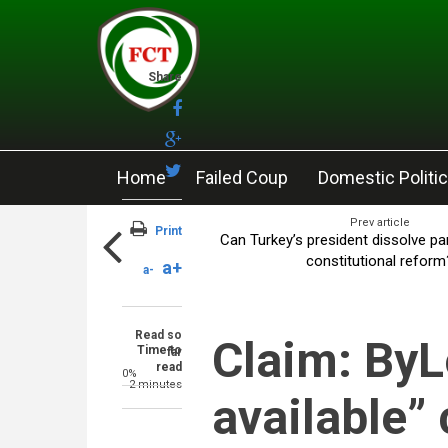
Skip to main content
Share
Home
Failed Coup
Domestic Politi
Prev article
Print
Can Turkey’s president dissolve pa
constitutional reform
a+
a-
Read so
Claim: ByL
Time to
far
read
0%
2 minutes
available”