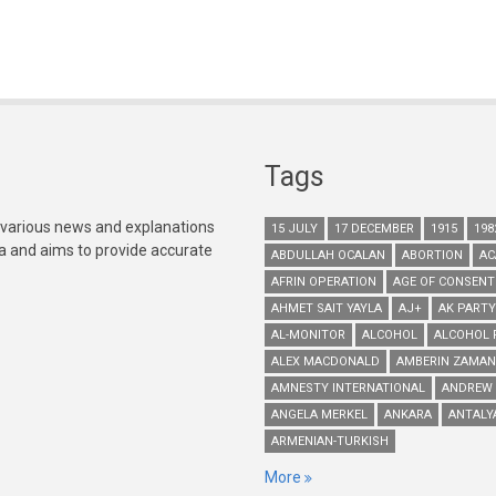
Tags
 various news and explanations
15 JULY
17 DECEMBER
1915
198
ia and aims to provide accurate
ABDULLAH OCALAN
ABORTION
AC
AFRIN OPERATION
AGE OF CONSENT
AHMET SAIT YAYLA
AJ+
AK PARTY
AL-MONITOR
ALCOHOL
ALCOHOL 
ALEX MACDONALD
AMBERIN ZAMAN
AMNESTY INTERNATIONAL
ANDREW
ANGELA MERKEL
ANKARA
ANTALY
ARMENIAN-TURKISH
More