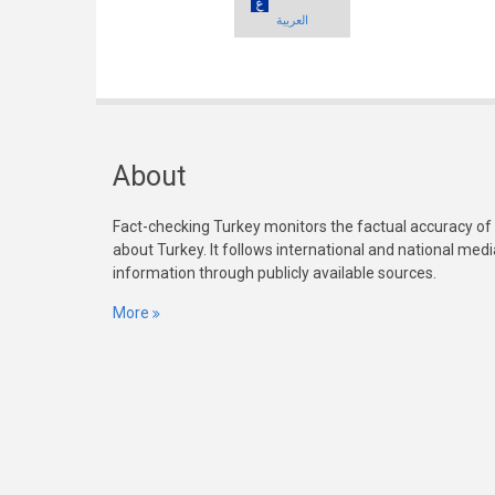
العربية
About
Fact-checking Turkey monitors the factual accuracy of
about Turkey. It follows international and national med
information through publicly available sources.
More