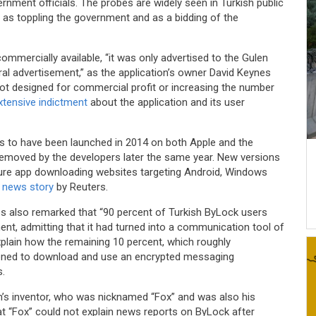
rnment officials. The probes are widely seen in Turkish public
as toppling the government and as a bidding of the
mercially available, “it was only advertised to the Gulen
l advertisement,” as the application’s owner David Keynes
s not designed for commercial profit or increasing the number
extensive indictment
about the application and its user
 to have been launched in 2014 on both Apple and the
removed by the developers later the same year. New versions
ure app downloading websites targeting Android, Windows
a
news story
by Reuters.
es also remarked that “90 percent of Turkish ByLock users
, admitting that it had turned into a communication tool of
explain how the remaining 10 percent, which roughly
ened to download and use an encrypted messaging
s.
n’s inventor, who was nicknamed “Fox” and was also his
hat “Fox” could not explain news reports on ByLock after