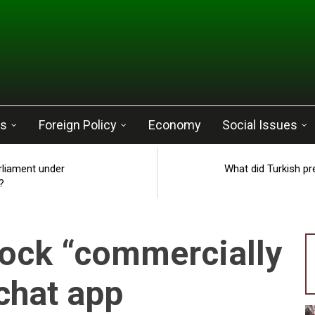
cs
Foreign Policy
Economy
Social Issues
rliament under
What did Turkish pr
?
ock “commercially
 chat app