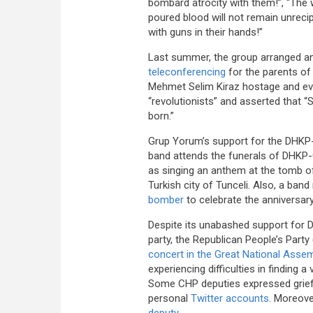
bombard atrocity with them!”, “The wo
poured blood will not remain unreci
with guns in their hands!”
Last summer, the group arranged an
teleconferencing
for the parents of
Mehmet Selim Kiraz hostage and eve
“revolutionists” and asserted that 
born.”
Grup Yorum’s support for the DHKP-C 
band attends the funerals of DHKP-
as singing an anthem at the tomb of 
Turkish city of Tunceli. Also, a b
bomber
to celebrate the anniversar
Despite its unabashed support for 
party, the Republican People’s Part
concert in the Great National Asse
experiencing difficulties in finding 
Some CHP deputies expressed grief
personal
Twitter accounts
. Moreove