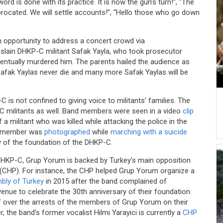
rd is done with its practice. It is now the gun’s turn!”, “The
procated. We will settle accounts!”, “Hello those who go down
 opportunity to address a concert crowd via
 slain DHKP-C militant Safak Yayla, who took prosecutor
ntually murdered him. The parents hailed the audience as
“Safak Yaylas never die and many more Safak Yaylas will be
is not confined to giving voice to militants’ families. The
C militants as well. Band members were seen in a video
clip
a militant who was killed while attacking the police in the
and member was
photographed
while
marching with a suicide
y of the foundation of the DHKP-C.
DHKP-C, Grup Yorum is backed by Turkey’s main opposition
y (CHP). For instance, the CHP helped Grup Yorum organize a
mbly of Turkey
in 2015 after the band complained of
a venue to celebrate the 30th anniversary of their foundation.
 over the arrests of the members of Grup Yorum on their
r, the band’s former vocalist Hilmi Yarayici is currently a
CHP