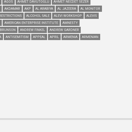
AGOS
AHMET DAVUTOGLU
AHMET NECDET SEZER
AKDAMAR
AKP
AL ARABIYA
AL JAZEERA
AL MONITOR
RESTRICTIONS
ALCOHOL SALE
ALEVI WORKSHOP
ALEVIS
AMERICAN ENTERPRISE INSTITUTE
AMNESTY
 BRUNSON
ANDREW FINKEL
ANDREW GARDNER
A
ANTISEMITISM
APPEAL
APRIL
ARMENIA
ARMENIAN