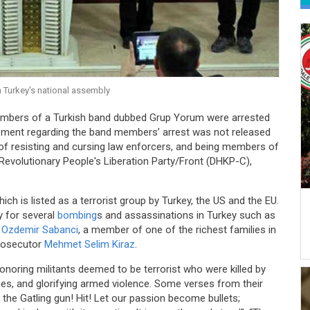
 Turkey's national assembly
embers of a Turkish band dubbed Grup Yorum were arrested
tatement regarding the band members’ arrest was not released
of resisting and cursing law enforcers, and being members of
 Revolutionary People's Liberation Party/Front (DHKP-C),
h is listed as a terrorist group by Turkey, the US and the EU.
y for several
bombing
s and assassinations in Turkey such as
n
Ozdemir Sabanci
, a member of one of the richest families in
prosecutor
Mehmet Selim Kiraz
.
onoring militants deemed to be terrorist who were killed by
shes, and glorifying armed violence. Some verses from their
th the Gatling gun! Hit! Let our passion become bullets;