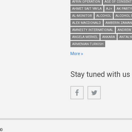
AFRIN OPERATION
AGE OF CONSENT
AHMET SAIT YAYLA
AJ+
AK PARTY
AL-MONITOR
ALCOHOL
ALCOHOL 
ALEX MACDONALD
AMBERIN ZAMAN
AMNESTY INTERNATIONAL
ANDREW
ANGELA MERKEL
ANKARA
ANTALY
ARMENIAN-TURKISH
More
Stay tuned with us
 ©