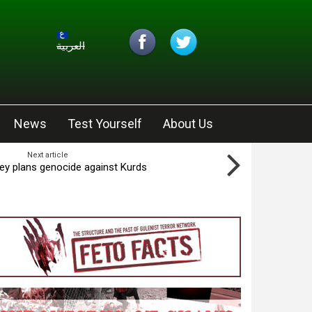
العربية
News
Test Yourself
About Us
Next article
key plans genocide against Kurds