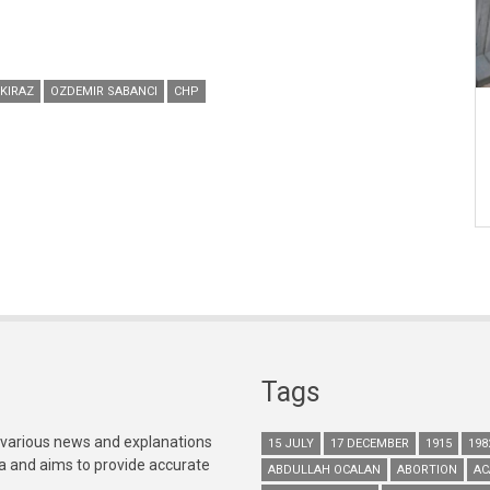
KIRAZ
OZDEMIR SABANCI
CHP
Tags
 various news and explanations
15 JULY
17 DECEMBER
1915
198
ia and aims to provide accurate
ABDULLAH OCALAN
ABORTION
AC