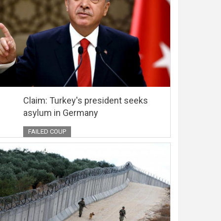
Claim: Turkey's president seeks
asylum in Germany
FAILED COUP