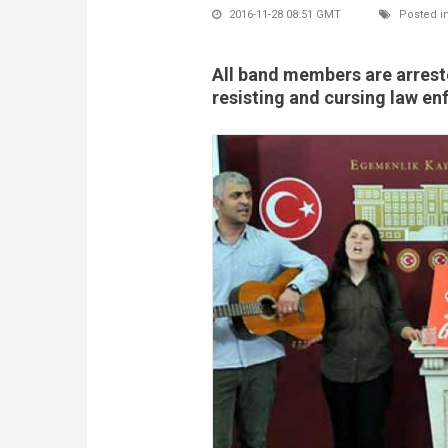
2016-11-28 08:51 GMT
Posted i
All band members are arrest
resisting and cursing law e