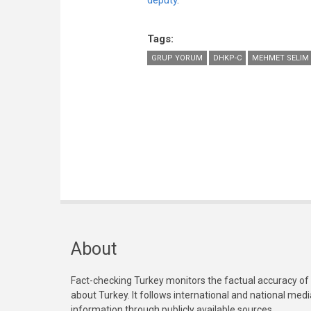
deputy
.
Tags:
GRUP YORUM
DHKP-C
MEHMET SELIM 
About
Fact-checking Turkey monitors the factual accuracy of
about Turkey. It follows international and national med
information through publicly available sources.