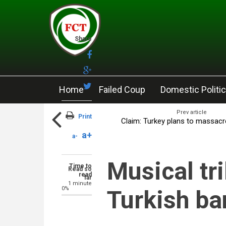
Skip to main content
Share
Home
Failed Coup
Domestic Politi
Prev article
Print
Claim: Turkey plans to massacr
a+
a-
Musical tri
Time to
Read so
read
far
1 minute
0%
Turkish b