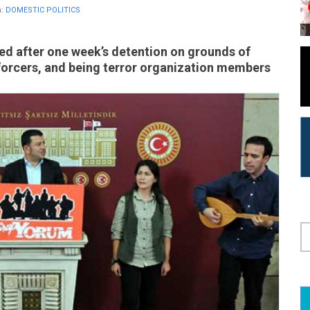
n:
DOMESTIC POLITICS
ed after one week’s detention on grounds of
nforcers, and being terror organization members
S