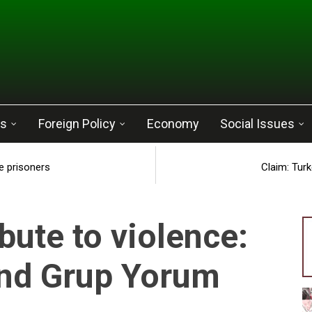
cs
Foreign Policy
Economy
Social Issues
e prisoners
Claim: Tur
bute to violence:
and Grup Yorum