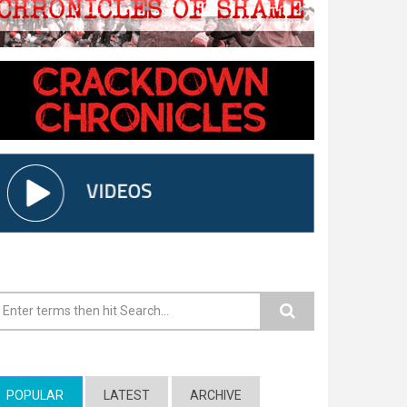
earch form
POPULAR
(ACTIVE TAB)
LATEST
ARCHIVE