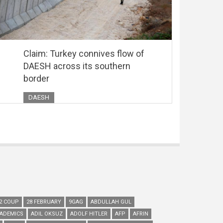
Claim: Turkey connives flow of
DAESH across its southern
border
DAESH
2 COUP
28 FEBRUARY
9GAG
ABDULLAH GUL
ADEMICS
ADIL OKSUZ
ADOLF HITLER
AFP
AFRIN