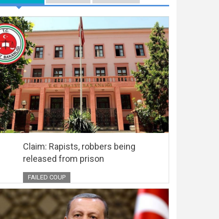
Claim: Rapists, robbers being
released from prison
FAILED COUP