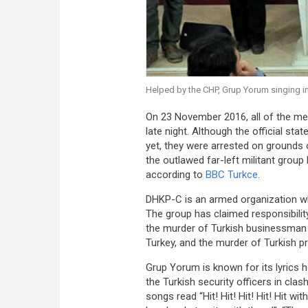
Helped by the CHP, Grup Yorum singing in
On 23 November 2016, all of the m
late night. Although the official s
yet, they were arrested on grounds 
the outlawed far-left militant group
according to
BBC Turkce
.
DHKP-C is an armed organization whic
The group has claimed responsibilit
the murder of Turkish businessma
Turkey, and the murder of Turkish 
Grup Yorum is known for its lyrics h
the Turkish security officers in cla
songs read “Hit! Hit! Hit! Hit! Hit wi