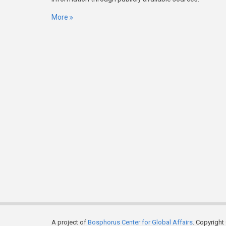
More
A project of
Bosphorus Center for Global Affairs
. Copyright