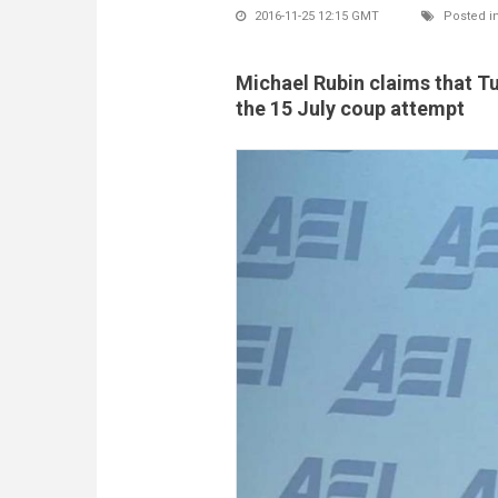
2016-11-25 12:15 GMT
Posted i
Michael Rubin claims that T
the 15 July coup attempt