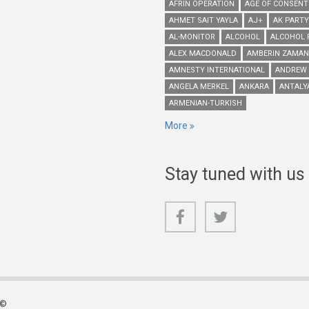
AFRIN OPERATION
AGE OF CONSENT
AHMET SAIT YAYLA
AJ+
AK PARTY
AL-MONITOR
ALCOHOL
ALCOHOL 
ALEX MACDONALD
AMBERIN ZAMAN
AMNESTY INTERNATIONAL
ANDREW
ANGELA MERKEL
ANKARA
ANTALY
ARMENIAN-TURKISH
More
Stay tuned with us
 ©