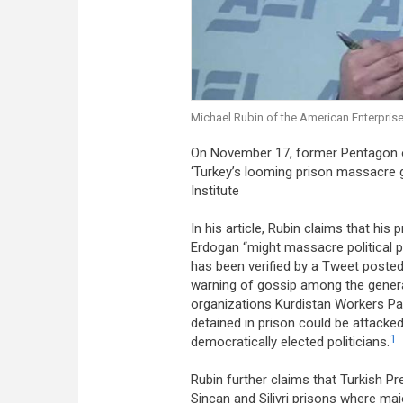
Michael Rubin of the American Enterprise 
On November 17, former Pentagon of
‘Turkey’s looming prison massacre 
Institute
In his article, Rubin claims that hi
Erdogan “might massacre political pr
has been verified by a Tweet poste
warning of gossip among the genera
organizations Kurdistan Workers Par
detained in prison could be attacke
1
democratically elected politicians.
Rubin further claims that Turkish Pr
Sincan and Silivri prisons where maj