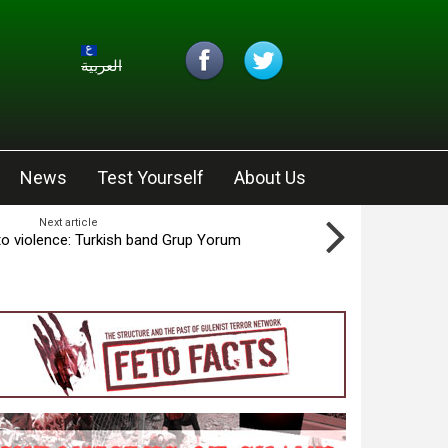
العربية
News
Test Yourself
About Us
Next article
 to violence: Turkish band Grup Yorum