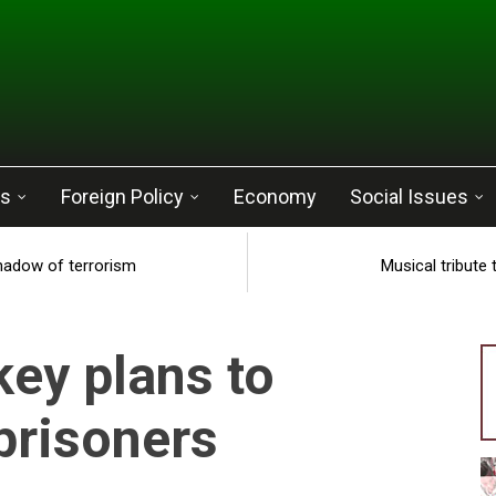
cs
Foreign Policy
Economy
Social Issues
shadow of terrorism
Musical tribute
key plans to
prisoners