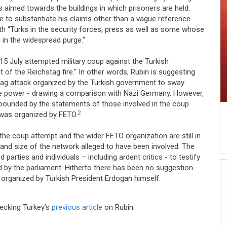
ts aimed towards the buildings in which prisoners are held.
 to substantiate his claims other than a vague reference
h “Turks in the security forces, press as well as some whose
in the widespread purge.”
15 July attempted military coup against the Turkish
of the Reichstag fire." In other words, Rubin is suggesting
lag attack organized by the Turkish government to sway
ore power - drawing a comparison with Nazi Germany. However,
mpounded by the statements of those involved in the coup
2
 was organized by FETO.
h the coup attempt and the wider FETO organization are still in
 and size of the network alleged to have been involved. The
parties and individuals – including ardent critics - to testify
 by the parliament. Hitherto there has been no suggestion
 organized by Turkish President Erdogan himself.
hecking Turkey’s
previous article
on Rubin.