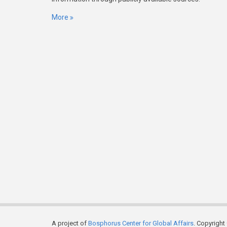
More
A project of
Bosphorus Center for Global Affairs
. Copyright