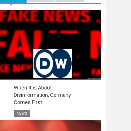
When It is About
Disinformation, Germany
Comes First
NEWS