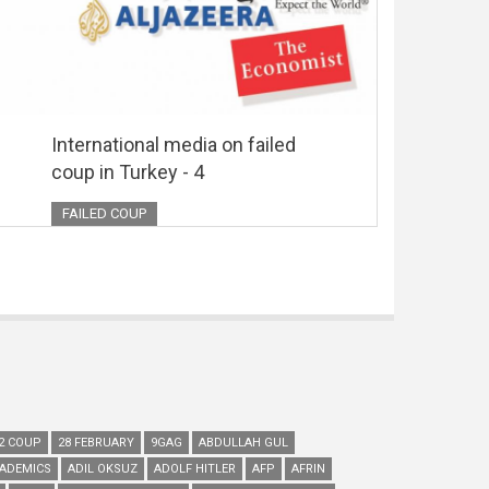
International media on failed
coup in Turkey - 4
FAILED COUP
2 COUP
28 FEBRUARY
9GAG
ABDULLAH GUL
ADEMICS
ADIL OKSUZ
ADOLF HITLER
AFP
AFRIN