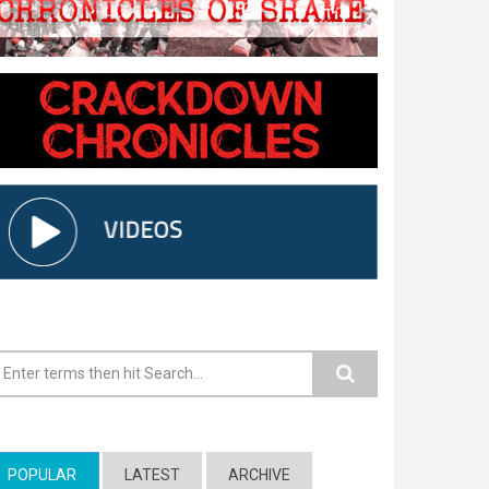
earch form
POPULAR
(ACTIVE TAB)
LATEST
ARCHIVE