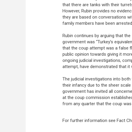
that there are tanks with their turre
However, Rubin provides no evidence
they are based on conversations wit
family members have been arrested 
Rubin continues by arguing that the 
government was “Turkey’s equivalent 
that the coup attempt was a false f
public opinion towards giving it m
ongoing judicial investigations, co
attempt, have demonstrated that it
The judicial investigations into bot
their infancy due to the sheer scale
government has invited all concerned 
at the coup commission established
from any quarter that the coup was
For further information see Fact C