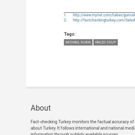
1.
http://www.mynet.com/haber/guncel/ak
2.
http://factcheckingturkey.com/faile
Tags:
MICHAEL RUBIN
FAILED COUP
About
Fact-checking Turkey monitors the factual accuracy of
about Turkey. It follows international and national med
information through publicly available sources.