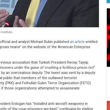
Institute
ficial and analyst Michael Rubin published
an article
entitled
grows nearer’ on the website of the American Enterprise
s previous accusation that Turkish President Recep Tayyip
isoners under the guise of crushing a fictitious prison riot”
d by an overzealous deputy. The tweet was sent by a deputy
l public that members of the outlawed terrorist
ty (PKK) and Fethullah Gulen Terror Organization (FETO)
d if those organizations attempted to assassinate
esident Erdogan has “installed anti-aircraft weaponry in
ority of the coup prisoners are kept,” continuing by stating