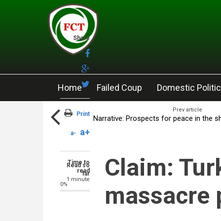
Skip to main content
Share
Home
Failed Coup
Domestic Politi
Prev article
Print
Narrative: Prospects for peace in the 
a+
a-
Claim: Tur
Time to
Read so
read
far
1 minute
0%
massacre 