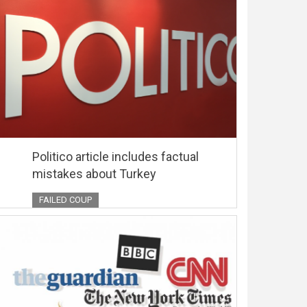
Politico article includes factual
mistakes about Turkey
FAILED COUP