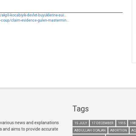
pli-kocabiyik-devlet-buyuklerine-sui...
d-coup/claim-evidence-gulen-mastermin...
Tags
 various news and explanations
15 JULY
17 DECEMBER
1915
198
ia and aims to provide accurate
ABDULLAH OCALAN
ABORTION
AC