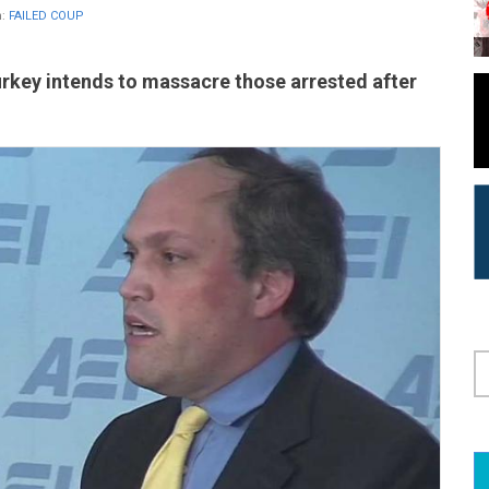
n:
FAILED COUP
urkey intends to massacre those arrested after
S