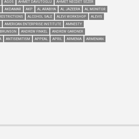
AGOS
AHMET DAVUTOGLU
AHMET NECDET SEZER
AKDAMAR
AKP
AL ARABIYA
AL JAZEERA
AL MONITOR
RESTRICTIONS
ALCOHOL SALE
ALEVI WORKSHOP
ALEVIS
AMERICAN ENTERPRISE INSTITUTE
AMNESTY
 BRUNSON
ANDREW FINKEL
ANDREW GARDNER
A
ANTISEMITISM
APPEAL
APRIL
ARMENIA
ARMENIAN