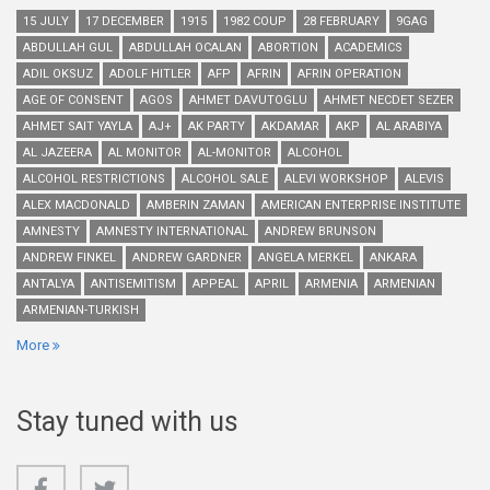
15 JULY
17 DECEMBER
1915
1982 COUP
28 FEBRUARY
9GAG
ABDULLAH GUL
ABDULLAH OCALAN
ABORTION
ACADEMICS
ADIL OKSUZ
ADOLF HITLER
AFP
AFRIN
AFRIN OPERATION
AGE OF CONSENT
AGOS
AHMET DAVUTOGLU
AHMET NECDET SEZER
AHMET SAIT YAYLA
AJ+
AK PARTY
AKDAMAR
AKP
AL ARABIYA
AL JAZEERA
AL MONITOR
AL-MONITOR
ALCOHOL
ALCOHOL RESTRICTIONS
ALCOHOL SALE
ALEVI WORKSHOP
ALEVIS
ALEX MACDONALD
AMBERIN ZAMAN
AMERICAN ENTERPRISE INSTITUTE
AMNESTY
AMNESTY INTERNATIONAL
ANDREW BRUNSON
ANDREW FINKEL
ANDREW GARDNER
ANGELA MERKEL
ANKARA
ANTALYA
ANTISEMITISM
APPEAL
APRIL
ARMENIA
ARMENIAN
ARMENIAN-TURKISH
More
Stay tuned with us