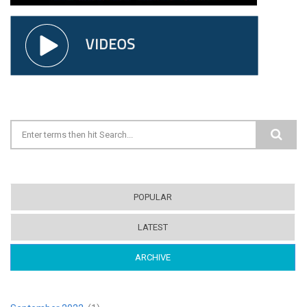
Search form
POPULAR
LATEST
ARCHIVE
(ACTIVE TAB)