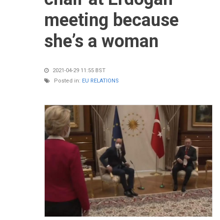
meeting because
she’s a woman
2021-04-29 11:55 BST
Posted in:
EU RELATIONS