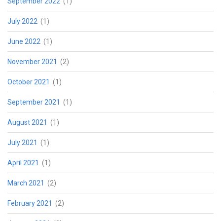
September 2022
(1)
July 2022
(1)
June 2022
(1)
November 2021
(2)
October 2021
(1)
September 2021
(1)
August 2021
(1)
July 2021
(1)
April 2021
(1)
March 2021
(2)
February 2021
(2)