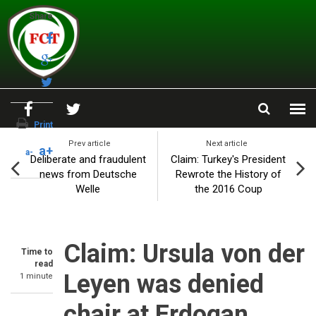
Skip to main content
Share
Print
Prev article
Next article
a+
a-
Deliberate and fraudulent
Claim: Turkey's President
news from Deutsche
Rewrote the History of
Welle
the 2016 Coup
Claim: Ursula von der
Time to
read
Leyen was denied
1 minute
chair at Erdogan