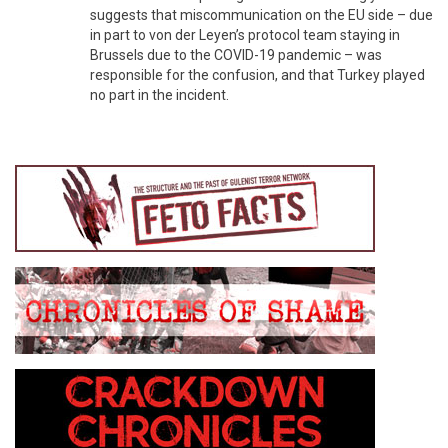
suggests that miscommunication on the EU side – due
in part to von der Leyen’s protocol team staying in
Brussels due to the COVID-19 pandemic – was
responsible for the confusion, and that Turkey played
no part in the incident.