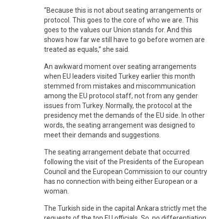
“Because this is not about seating arrangements or
protocol. This goes to the core of who we are. This
goes to the values our Union stands for. And this
shows how far we still have to go before women are
treated as equals,” she said.
An awkward moment over seating arrangements
when EU leaders visited Turkey earlier this month
stemmed from mistakes and miscommunication
among the EU protocol staff, not from any gender
issues from Turkey. Normally, the protocol at the
presidency met the demands of the EU side. In other
words, the seating arrangement was designed to
meet their demands and suggestions.
The seating arrangement debate that occurred
following the visit of the Presidents of the European
Council and the European Commission to our country
has no connection with being either European or a
woman.
The Turkish side in the capital Ankara strictly met the
requests of the top EU officials. So, no differentiation