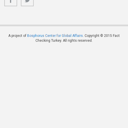
A project of
Bosphorus Center for Global Affairs
. Copyright © 2015 Fact
Checking Turkey. All rights reserved.