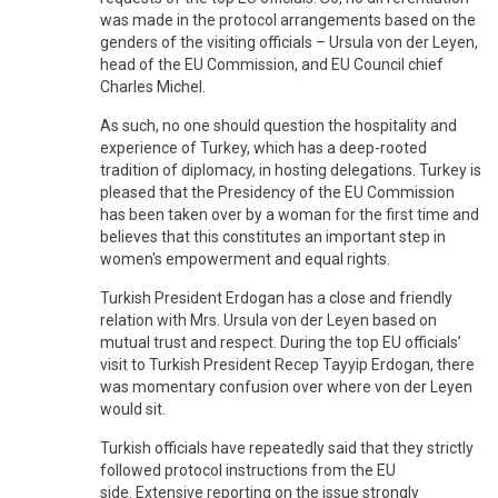
was made in the protocol arrangements based on the
genders of the visiting officials – Ursula von der Leyen,
head of the EU Commission, and EU Council chief
Charles Michel.
As such, no one should question the hospitality and
experience of Turkey, which has a deep-rooted
tradition of diplomacy, in hosting delegations. Turkey is
pleased that the Presidency of the EU Commission
has been taken over by a woman for the first time and
believes that this constitutes an important step in
women's empowerment and equal rights.
Turkish President Erdogan has a close and friendly
relation with Mrs. Ursula von der Leyen based on
mutual trust and respect. During the top EU officials’
visit to Turkish President Recep Tayyip Erdogan, there
was momentary confusion over where von der Leyen
would sit.
Turkish officials have repeatedly said that they strictly
followed protocol instructions from the EU
side. Extensive reporting on the issue strongly