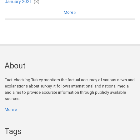
January 2021
(3)
More
About
Fact-checking Turkey monitors the factual accuracy of various news and
explanations about Turkey. It follows international and national media
and aims to provide accurate information through publicly available
sources.
More
Tags