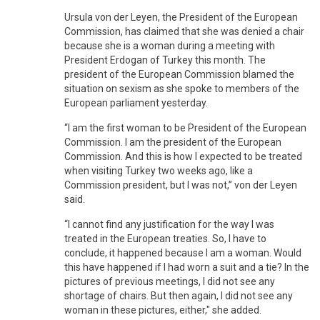
Ursula von der Leyen, the President of the European
Commission, has claimed that she was denied a chair
because she is a woman during a meeting with
President Erdogan of Turkey this month. The
president of the European Commission blamed the
situation on sexism as she spoke to members of the
European parliament yesterday.
“I am the first woman to be President of the European
Commission. I am the president of the European
Commission. And this is how I expected to be treated
when visiting Turkey two weeks ago, like a
Commission president, but I was not,” von der Leyen
said.
“I cannot find any justification for the way I was
treated in the European treaties. So, I have to
conclude, it happened because I am a woman. Would
this have happened if I had worn a suit and a tie? In the
pictures of previous meetings, I did not see any
shortage of chairs. But then again, I did not see any
woman in these pictures, either," she added.