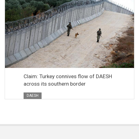
Claim: Turkey connives flow of DAESH
across its southern border
DAESH