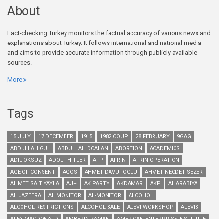
About
Fact-checking Turkey monitors the factual accuracy of various news and
explanations about Turkey. It follows international and national media
and aims to provide accurate information through publicly available
sources.
More
Tags
15 JULY
17 DECEMBER
1915
1982 COUP
28 FEBRUARY
9GAG
ABDULLAH GUL
ABDULLAH OCALAN
ABORTION
ACADEMICS
ADIL OKSUZ
ADOLF HITLER
AFP
AFRIN
AFRIN OPERATION
AGE OF CONSENT
AGOS
AHMET DAVUTOGLU
AHMET NECDET SEZER
AHMET SAIT YAYLA
AJ+
AK PARTY
AKDAMAR
AKP
AL ARABIYA
AL JAZEERA
AL MONITOR
AL-MONITOR
ALCOHOL
ALCOHOL RESTRICTIONS
ALCOHOL SALE
ALEVI WORKSHOP
ALEVIS
ALEX MACDONALD
AMBERIN ZAMAN
AMERICAN ENTERPRISE INSTITUTE