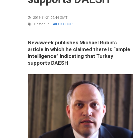
2016-11-21 02:44 GMT
Posted in:
FAILED COUP
Newsweek publishes Michael Rubin’s
article in which he claimed there is “ample
intelligence” indicating that Turkey
supports DAESH