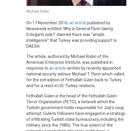
Michael Rubin
On 17 November 2016,
an article
published by
Newsweek entitled 'Why is General Flynn taking
Erdoğan's side?’ claimed there was “ample
intelligence” that Turkey was providing support to
DAESH.
The article, authored by Michael Rubin of the
American Enterprise Institute, was published in
response to
an article
written by recently appointed
national security advisor Michael T. Flynn which called
for the extradition of Fethullah Gulen back to Turkey
and for a reset in US-Turkey relations.
Fethullah Gulen is the head of the Fethullah Gulen
Terror Organisation (FETO), a network which the
Turkish government holds responsible for July’s coup
attempt. Gulen’s followers have engaged in a strategy
of infiltrating Turkish state bureaucracy, including the
military, since the 1980s. The true extent of the
networks penetration into state institutions is