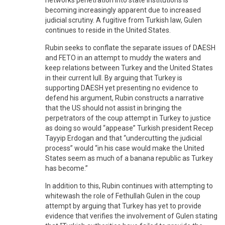
becoming increasingly apparent due to increased
judicial scrutiny. A fugitive from Turkish law, Gulen
continues to reside in the United States.
Rubin seeks to conflate the separate issues of DAESH
and FETO in an attempt to muddy the waters and
keep relations between Turkey and the United States
in their current lull. By arguing that Turkey is
supporting DAESH yet presenting no evidence to
defend his argument, Rubin constructs a narrative
that the US should not assist in bringing the
perpetrators of the coup attempt in Turkey to justice
as doing so would “appease” Turkish president Recep
Tayyip Erdogan and that “undercutting the judicial
process” would “in his case would make the United
States seem as much of a banana republic as Turkey
has become.”
In addition to this, Rubin continues with attempting to
whitewash the role of Fethullah Gulen in the coup
attempt by arguing that Turkey has yet to provide
evidence that verifies the involvement of Gulen stating