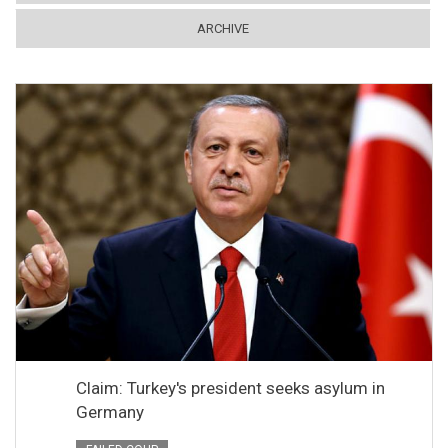
ARCHIVE
Claim: Turkey's president seeks asylum in
Germany