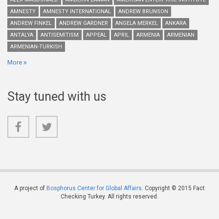
AMNESTY
AMNESTY INTERNATIONAL
ANDREW BRUNSON
ANDREW FINKEL
ANDREW GARDNER
ANGELA MERKEL
ANKARA
ANTALYA
ANTISEMITISM
APPEAL
APRIL
ARMENIA
ARMENIAN
ARMENIAN-TURKISH
More
Stay tuned with us
A project of
Bosphorus Center for Global Affairs
. Copyright © 2015 Fact
Checking Turkey. All rights reserved.