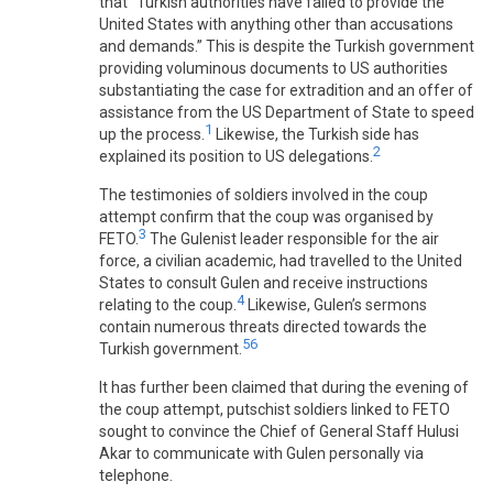
that “Turkish authorities have failed to provide the
United States with anything other than accusations
and demands.” This is despite the Turkish government
providing voluminous documents to US authorities
substantiating the case for extradition and an offer of
assistance from the US Department of State to speed
1
up the process.
Likewise, the Turkish side has
2
explained its position to US delegations.
The testimonies of soldiers involved in the coup
attempt confirm that the coup was organised by
3
FETO.
The Gulenist leader responsible for the air
force, a civilian academic, had travelled to the United
States to consult Gulen and receive instructions
4
relating to the coup.
Likewise, Gulen’s sermons
contain numerous threats directed towards the
5
6
Turkish government.
It has further been claimed that during the evening of
the coup attempt, putschist soldiers linked to FETO
sought to convince the Chief of General Staff Hulusi
Akar to communicate with Gulen personally via
telephone.