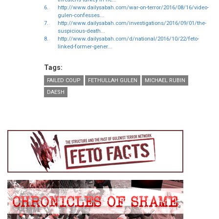
6.
http://www.dailysabah.com/war-on-terror/2016/08/16/video-
gulen-confesses...
7.
http://www.dailysabah.com/investigations/2016/09/01/the-
suspicious-death...
8.
http://www.dailysabah.com/d/national/2016/10/22/feto-
linked-former-gener...
Tags:
FAILED COUP
FETHULLAH GULEN
MICHAEL RUBIN
DAESH