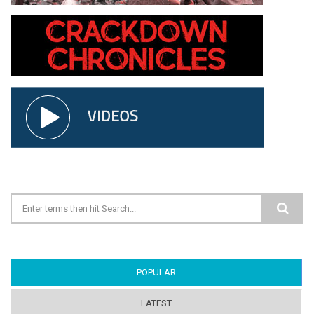
Search form
POPULAR
(ACTIVE TAB)
LATEST