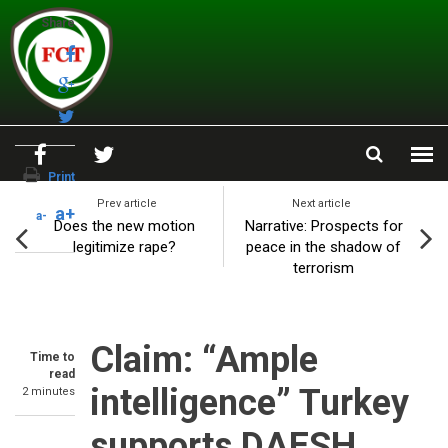
Skip to main content
Share
Print
Prev article
Next article
a+
a-
Does the new motion
Narrative: Prospects for
legitimize rape?
peace in the shadow of
terrorism
Claim: “Ample
Time to
read
intelligence” Turkey
2 minutes
supports DAESH