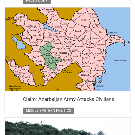
FAILED COUP
Claim: Azerbaijan Army Attacks Civilians
MIDDLE EASTERN POLITICS