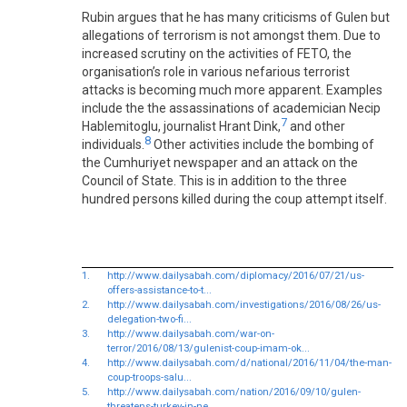
Rubin argues that he has many criticisms of Gulen but
allegations of terrorism is not amongst them. Due to
increased scrutiny on the activities of FETO, the
organisation’s role in various nefarious terrorist
attacks is becoming much more apparent. Examples
include the the assassinations of academician Necip
7
Hablemitoglu, journalist Hrant Dink,
and other
8
individuals.
Other activities include the bombing of
the Cumhuriyet newspaper and an attack on the
Council of State. This is in addition to the three
hundred persons killed during the coup attempt itself.
1.
http://www.dailysabah.com/diplomacy/2016/07/21/us-
offers-assistance-to-t...
2.
http://www.dailysabah.com/investigations/2016/08/26/us-
delegation-two-fi...
3.
http://www.dailysabah.com/war-on-
terror/2016/08/13/gulenist-coup-imam-ok...
4.
http://www.dailysabah.com/d/national/2016/11/04/the-man-
coup-troops-salu...
5.
http://www.dailysabah.com/nation/2016/09/10/gulen-
threatens-turkey-in-ne...