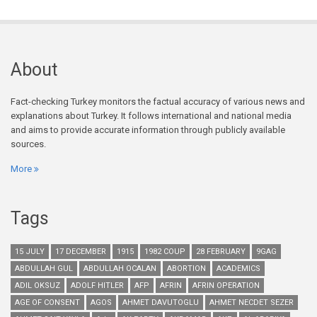
About
Fact-checking Turkey monitors the factual accuracy of various news and
explanations about Turkey. It follows international and national media
and aims to provide accurate information through publicly available
sources.
More
Tags
15 JULY
17 DECEMBER
1915
1982 COUP
28 FEBRUARY
9GAG
ABDULLAH GUL
ABDULLAH OCALAN
ABORTION
ACADEMICS
ADIL OKSUZ
ADOLF HITLER
AFP
AFRIN
AFRIN OPERATION
AGE OF CONSENT
AGOS
AHMET DAVUTOGLU
AHMET NECDET SEZER