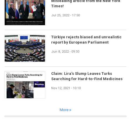
Misleading article from the New York
Times!
Jul 25, 2022 - 17:50
Türkiye rejects biased and unrealistic
report by European Parliament
Jun 8, 2022 - 09:50
Claim: Lira’s Slump Leaves Turks
Searching for Hard-to-Find Medicines
Nov 12, 2021 - 10:10
More