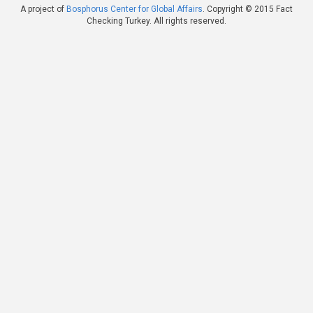
A project of
Bosphorus Center for Global Affairs
. Copyright © 2015 Fact
Checking Turkey. All rights reserved.