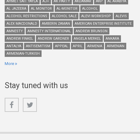
AHMET SAIT YAYLA
AJ+
AK PARTY
AKDAMAR
AKP
AL ARABIYA
AL JAZEERA
AL MONITOR
AL-MONITOR
ALCOHOL
ALCOHOL RESTRICTIONS
ALCOHOL SALE
ALEVI WORKSHOP
ALEVIS
ALEX MACDONALD
AMBERIN ZAMAN
AMERICAN ENTERPRISE INSTITUTE
AMNESTY
AMNESTY INTERNATIONAL
ANDREW BRUNSON
ANDREW FINKEL
ANDREW GARDNER
ANGELA MERKEL
ANKARA
ANTALYA
ANTISEMITISM
APPEAL
APRIL
ARMENIA
ARMENIAN
ARMENIAN-TURKISH
More
Stay tuned with us