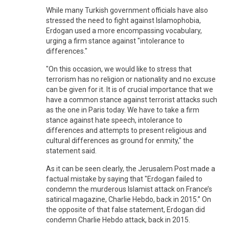
While many Turkish government officials have also
stressed the need to fight against Islamophobia,
Erdogan used a more encompassing vocabulary,
urging a firm stance against "intolerance to
differences."
"On this occasion, we would like to stress that
terrorism has no religion or nationality and no excuse
can be given for it. It is of crucial importance that we
have a common stance against terrorist attacks such
as the one in Paris today. We have to take a firm
stance against hate speech, intolerance to
differences and attempts to present religious and
cultural differences as ground for enmity," the
statement said.
As it can be seen clearly, the Jerusalem Post made a
factual mistake by saying that "Erdogan failed to
condemn the murderous Islamist attack on France’s
satirical magazine, Charlie Hebdo, back in 2015.” On
the opposite of that false statement, Erdogan did
condemn Charlie Hebdo attack, back in 2015.