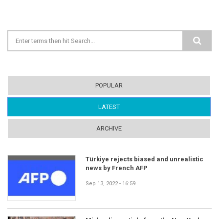
Search form
POPULAR
LATEST
(ACTIVE TAB)
ARCHIVE
Türkiye rejects biased and unrealistic
news by French AFP
Sep 13, 2022 - 16:59