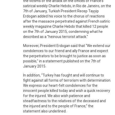
the victims of the attack on the offices of France's
satirical weekly Charlie Hebdo, in Rio de Janeiro, on the
7th of January, Turkish President Recep Tayyip
Erdogan added his voice to the chorus of reactions
after the massacre perpetrated against French satiric
weekly magazine Charlie Hebdo that killed 12 people
on the 7th of January 2015, condemning what he
described as a "heinous terrorist attack."
Moreover, President Erdogan said that “We extend our
condolences to our friend and ally France and expect
the perpetrators to be brought to justice as soon as
possible," in a statement published on the 7th of
January 2015.
In addition, "Turkey has fought and will continue to
fight against all forms of terrorism with determination.
We express our heart-felt condolences for the
innocent people killed today and wish a quick recovery
for the injured. We also wish patience and
steadfastness to the relatives of the deceased and
the injured and to the people of France," the
statement also underlined.