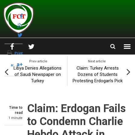
Skip to main content
Share
Print
Prev article
Next article
a+
a-
Libya Denies Allegations
Claim: Turkey Arrests
of Saudi Newspaper on
Dozens of Students
Turkey
Protesting Erdogan’s Pick
Claim: Erdogan Fails
Time to
read
to Condemn Charlie
1 minute
Hebdo Attack in