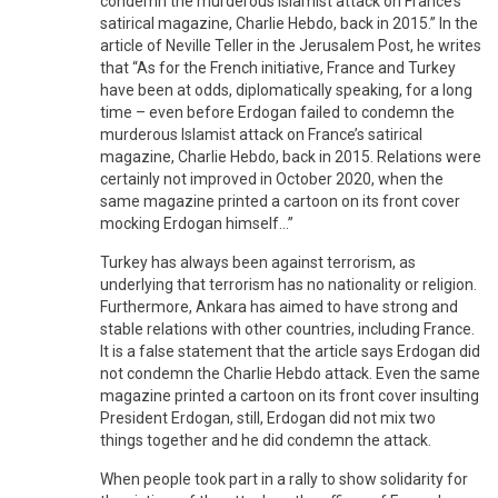
condemn the murderous Islamist attack on France’s
satirical magazine, Charlie Hebdo, back in 2015.” In the
article of Neville Teller in the Jerusalem Post, he writes
that “As for the French initiative, France and Turkey
have been at odds, diplomatically speaking, for a long
time – even before Erdogan failed to condemn the
murderous Islamist attack on France’s satirical
magazine, Charlie Hebdo, back in 2015. Relations were
certainly not improved in October 2020, when the
same magazine printed a cartoon on its front cover
mocking Erdogan himself...”
Turkey has always been against terrorism, as
underlying that terrorism has no nationality or religion.
Furthermore, Ankara has aimed to have strong and
stable relations with other countries, including France.
It is a false statement that the article says Erdogan did
not condemn the Charlie Hebdo attack. Even the same
magazine printed a cartoon on its front cover insulting
President Erdogan, still, Erdogan did not mix two
things together and he did condemn the attack.
When people took part in a rally to show solidarity for