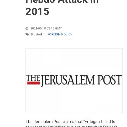
2015
2021-01-18 03:18 GMT
Posted in:
FOREIGN POLICY
The Jerusalem Post claims that “Erdogan failed to