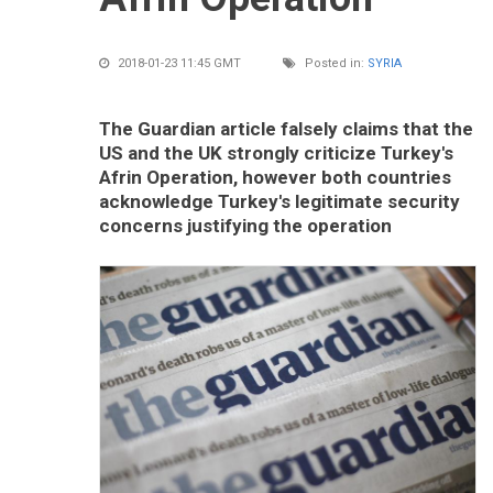
2018-01-23 11:45 GMT
Posted in:
SYRIA
The Guardian article falsely claims that the
US and the UK strongly criticize Turkey's
Afrin Operation, however both countries
acknowledge Turkey's legitimate security
concerns justifying the operation