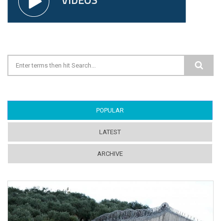
Search form
POPULAR
(ACTIVE TAB)
LATEST
ARCHIVE