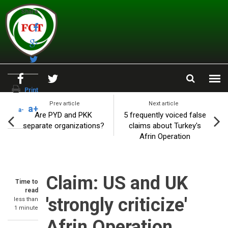
Skip to main content
Share
Print
Prev article
Next article
a+
a-
Are PYD and PKK
5 frequently voiced false
separate organizations?
claims about Turkey's
Afrin Operation
Claim: US and UK
Time to
read
'strongly criticize'
less than
1 minute
Afrin Operation