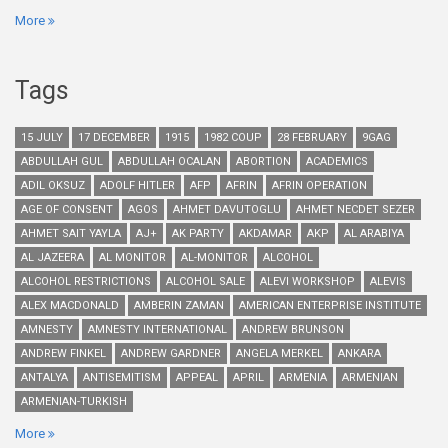
More
Tags
15 JULY
17 DECEMBER
1915
1982 COUP
28 FEBRUARY
9GAG
ABDULLAH GUL
ABDULLAH OCALAN
ABORTION
ACADEMICS
ADIL OKSUZ
ADOLF HITLER
AFP
AFRIN
AFRIN OPERATION
AGE OF CONSENT
AGOS
AHMET DAVUTOGLU
AHMET NECDET SEZER
AHMET SAIT YAYLA
AJ+
AK PARTY
AKDAMAR
AKP
AL ARABIYA
AL JAZEERA
AL MONITOR
AL-MONITOR
ALCOHOL
ALCOHOL RESTRICTIONS
ALCOHOL SALE
ALEVI WORKSHOP
ALEVIS
ALEX MACDONALD
AMBERIN ZAMAN
AMERICAN ENTERPRISE INSTITUTE
AMNESTY
AMNESTY INTERNATIONAL
ANDREW BRUNSON
ANDREW FINKEL
ANDREW GARDNER
ANGELA MERKEL
ANKARA
ANTALYA
ANTISEMITISM
APPEAL
APRIL
ARMENIA
ARMENIAN
ARMENIAN-TURKISH
More