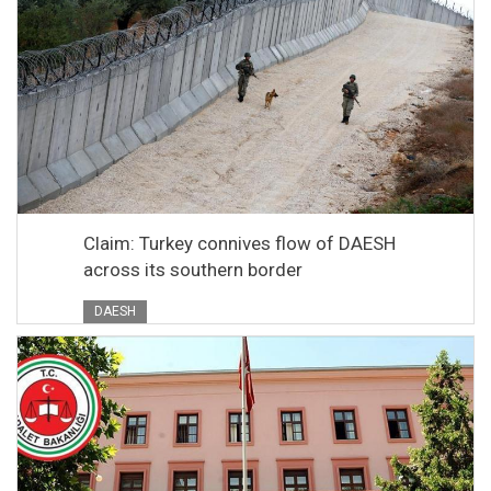
Claim: Turkey connives flow of DAESH
across its southern border
DAESH