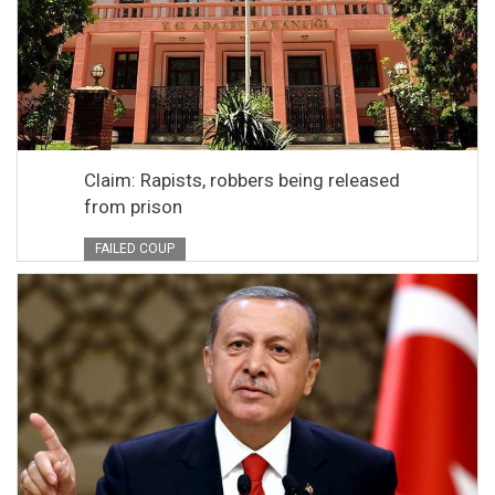
Claim: Rapists, robbers being released
from prison
FAILED COUP