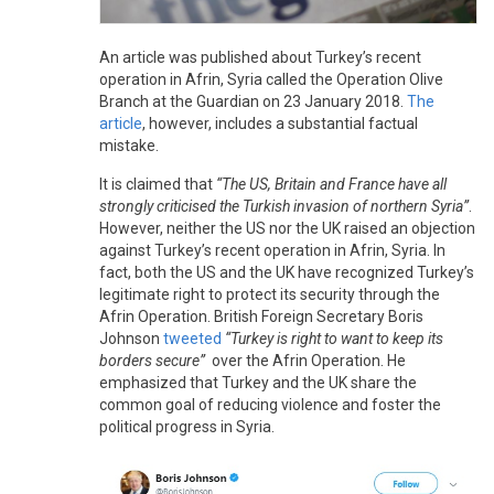
An article was published about Turkey’s recent
operation in Afrin, Syria called the Operation Olive
Branch at the Guardian on 23 January 2018.
The
article
, however, includes a substantial factual
mistake.
It is claimed that
“The US, Britain and France have all
strongly criticised the Turkish invasion of northern Syria”
.
However, neither the US nor the UK raised an objection
against Turkey’s recent operation in Afrin, Syria. In
fact, both the US and the UK have recognized Turkey’s
legitimate right to protect its security through the
Afrin Operation. British Foreign Secretary Boris
Johnson
tweeted
“Turkey is right to want to keep its
borders secure”
over the Afrin Operation. He
emphasized that Turkey and the UK share the
common goal of reducing violence and foster the
political progress in Syria.