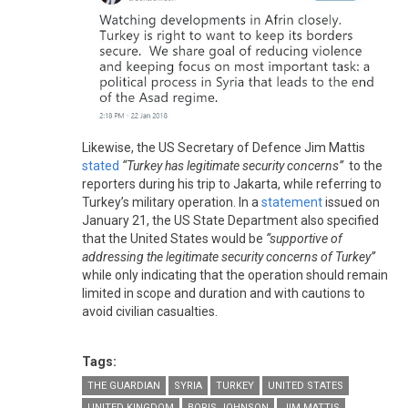
Likewise, the US Secretary of Defence Jim Mattis
stated
“Turkey has legitimate security concerns”
to the
reporters during his trip to Jakarta, while referring to
Turkey’s military operation. In a
statement
issued on
January 21, the US State Department also specified
that the United States would be
“supportive of
addressing the legitimate security concerns of Turkey”
while only indicating that the operation should remain
limited in scope and duration and with cautions to
avoid civilian casualties.
Tags:
THE GUARDIAN
SYRIA
TURKEY
UNITED STATES
UNITED KINGDOM
BORIS JOHNSON
JIM MATTIS