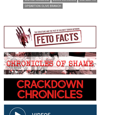
OPEARTION OLIVE BRANCH