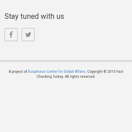
Stay tuned with us
A project of
Bosphorus Center for Global Affairs
. Copyright © 2015 Fact
Checking Turkey. All rights reserved.