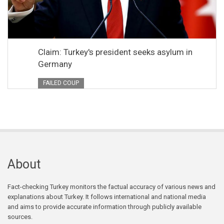
Claim: Turkey's president seeks asylum in
Germany
FAILED COUP
About
Fact-checking Turkey monitors the factual accuracy of various news and
explanations about Turkey. It follows international and national media
and aims to provide accurate information through publicly available
sources.