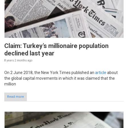
Claim: Turkey’s millionaire population
declined last year
8 years 2 months
ago
On 2 June 2018, the New York Times published an
article
about
the global capital movements in which it was claimed that the
million
Read more