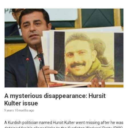
A mysterious disappearance: Hursit
Kulter issue
9 years 10 months
ago
A Kurdish politician named Hursit Kulter went missing after he was