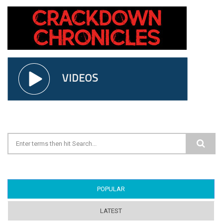
Search form
POPULAR
(ACTIVE TAB)
LATEST