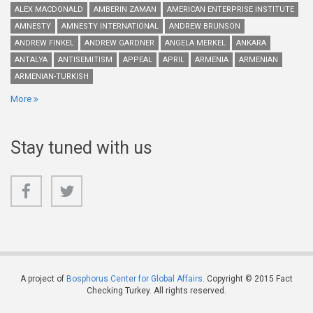
ALEX MACDONALD
AMBERIN ZAMAN
AMERICAN ENTERPRISE INSTITUTE
AMNESTY
AMNESTY INTERNATIONAL
ANDREW BRUNSON
ANDREW FINKEL
ANDREW GARDNER
ANGELA MERKEL
ANKARA
ANTALYA
ANTISEMITISM
APPEAL
APRIL
ARMENIA
ARMENIAN
ARMENIAN-TURKISH
More
Stay tuned with us
A project of
Bosphorus Center for Global Affairs
. Copyright © 2015 Fact
Checking Turkey. All rights reserved.