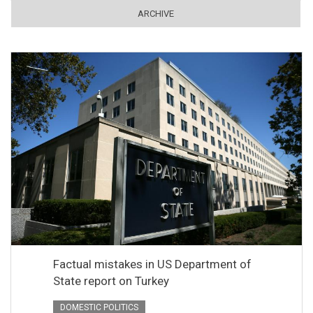
ARCHIVE
Factual mistakes in US Department of
State report on Turkey
DOMESTIC POLITICS