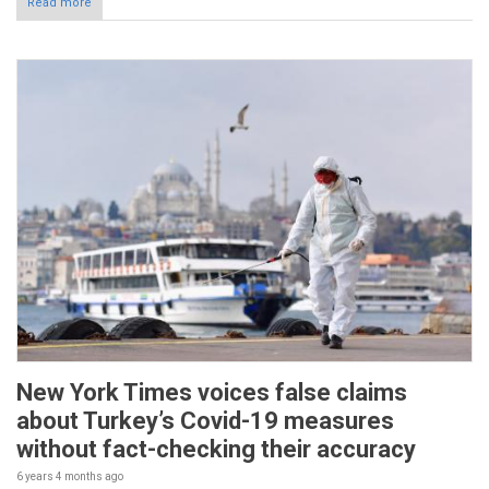
Read more
New York Times voices false claims
about Turkey’s Covid-19 measures
without fact-checking their accuracy
6 years 4 months
ago