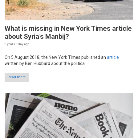
What is missing in New York Times article
about Syria’s Manbij?
8 years 1 day
ago
On 5 August 2018, the New York Times published an
article
written by Ben Hubbard about the politica
Read more