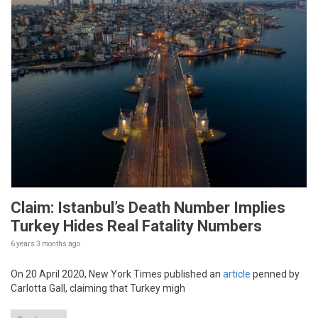
Claim: Istanbul’s Death Number Implies
Turkey Hides Real Fatality Numbers
6 years 3 months
ago
On 20 April 2020, New York Times published an
article
penned by
Carlotta Gall, claiming that Turkey migh