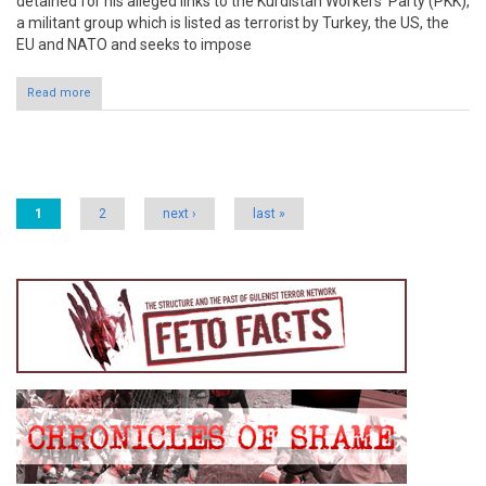
detained for his alleged links to the Kurdistan Workers’ Party (PKK),
a militant group which is listed as terrorist by Turkey, the US, the
EU and NATO and seeks to impose
Read more
Pages
1
2
next ›
last »