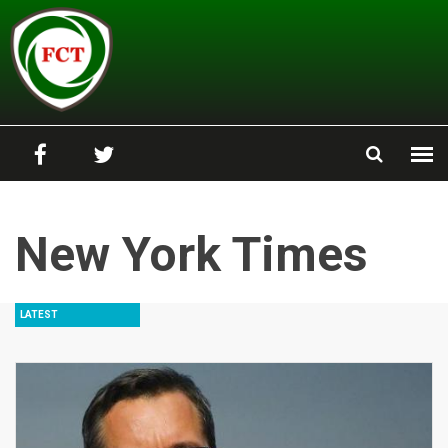
Skip to main content
New York Times
LATEST