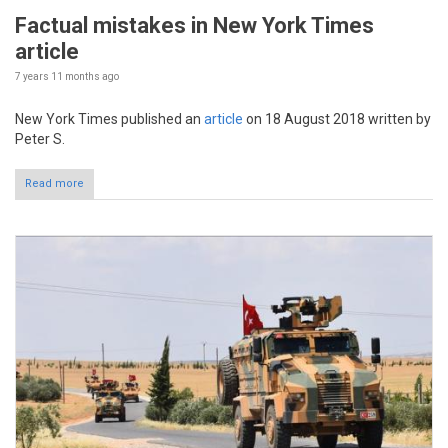
Factual mistakes in New York Times
article
7 years 11 months
ago
New York Times published an
article
on 18 August 2018 written by
Peter S.
Read more