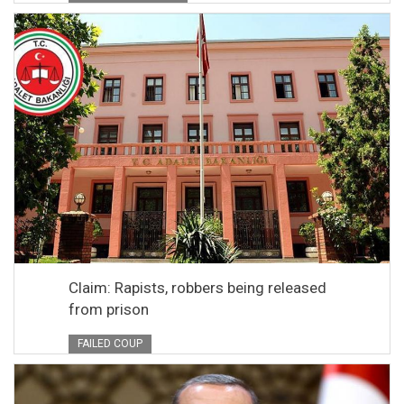
Claim: Rapists, robbers being released
from prison
FAILED COUP