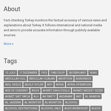
About
Fact-checking Turkey monitors the factual accuracy of various news and
explanations about Turkey. It follows international and national media
and aims to provide accurate information through publicly available
sources.
More
Tags
15 JULY
17 DECEMBER
1915
1982 COUP
28 FEBRUARY
9GAG
ABDULLAH GUL
ABDULLAH OCALAN
ABORTION
ACADEMICS
ADIL OKSUZ
ADOLF HITLER
AFP
AFRIN
AFRIN OPERATION
AGE OF CONSENT
AGOS
AHMET DAVUTOGLU
AHMET NECDET SEZER
AHMET SAIT YAYLA
AJ+
AK PARTY
AKDAMAR
AKP
AL ARABIYA
AL JAZEERA
AL MONITOR
AL-MONITOR
ALCOHOL
ALCOHOL RESTRICTIONS
ALCOHOL SALE
ALEVI WORKSHOP
ALEVIS