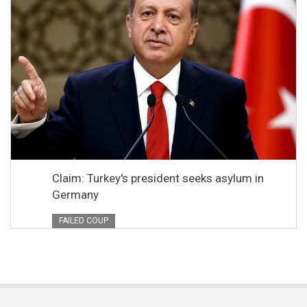
Claim: Turkey's president seeks asylum in
Germany
FAILED COUP