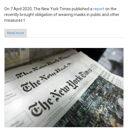
On 7 April 2020, The New York Times published a
report
on the
recently brought obligation of wearing masks in public and other
measures t
Read more