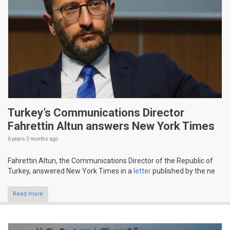
Turkey’s Communications Director
Fahrettin Altun answers New York Times
6 years 3 months
ago
Fahrettin Altun, the Communications Director of the Republic of
Turkey, answered New York Times in a
letter
published by the ne
Read more