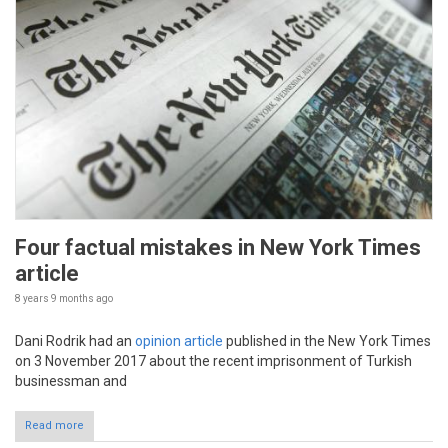
Four factual mistakes in New York Times
article
8 years 9 months
ago
Dani Rodrik had an
opinion article
published in the New York Times
on 3 November 2017 about the recent imprisonment of Turkish
businessman and
Read more