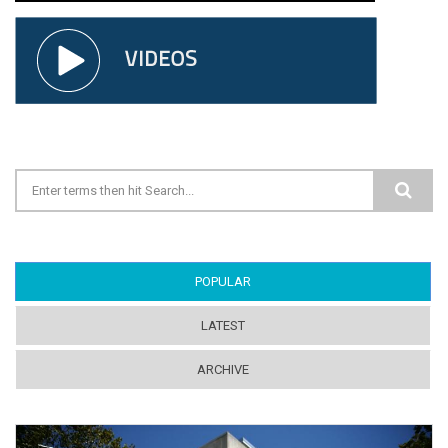
Search form
POPULAR
(ACTIVE TAB)
LATEST
ARCHIVE