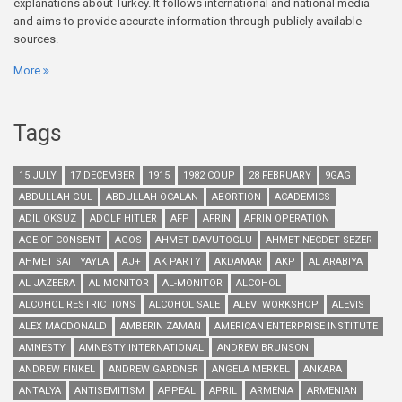
explanations about Turkey. It follows international and national media
and aims to provide accurate information through publicly available
sources.
More
Tags
15 JULY
17 DECEMBER
1915
1982 COUP
28 FEBRUARY
9GAG
ABDULLAH GUL
ABDULLAH OCALAN
ABORTION
ACADEMICS
ADIL OKSUZ
ADOLF HITLER
AFP
AFRIN
AFRIN OPERATION
AGE OF CONSENT
AGOS
AHMET DAVUTOGLU
AHMET NECDET SEZER
AHMET SAIT YAYLA
AJ+
AK PARTY
AKDAMAR
AKP
AL ARABIYA
AL JAZEERA
AL MONITOR
AL-MONITOR
ALCOHOL
ALCOHOL RESTRICTIONS
ALCOHOL SALE
ALEVI WORKSHOP
ALEVIS
ALEX MACDONALD
AMBERIN ZAMAN
AMERICAN ENTERPRISE INSTITUTE
AMNESTY
AMNESTY INTERNATIONAL
ANDREW BRUNSON
ANDREW FINKEL
ANDREW GARDNER
ANGELA MERKEL
ANKARA
ANTALYA
ANTISEMITISM
APPEAL
APRIL
ARMENIA
ARMENIAN