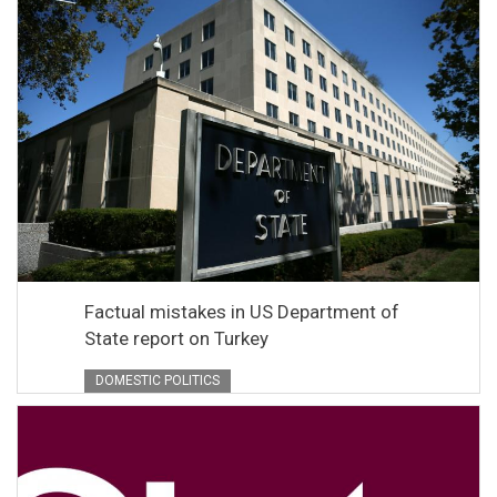
Factual mistakes in US Department of
State report on Turkey
DOMESTIC POLITICS