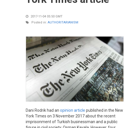
2017-11-04 05:50 GMT
Posted in:
AUTHORITARIANISM
Dani Rodrik had an
opinion article
published in the New
York Times on 3 November 2017 about the recent
imprisonment of Turkish businessman and a public
figure in civil society, Osman Kavala. However, four