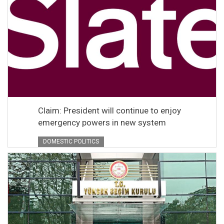
Claim: President will continue to enjoy
emergency powers in new system
DOMESTIC POLITICS