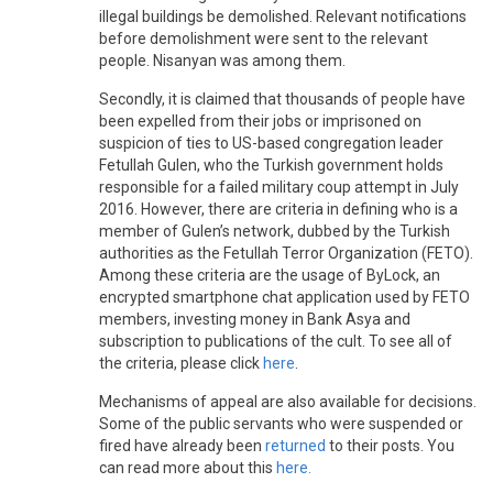
illegal buildings be demolished. Relevant notifications
before demolishment were sent to the relevant
people. Nisanyan was among them.
Secondly, it is claimed that thousands of people have
been expelled from their jobs or imprisoned on
suspicion of ties to US-based congregation leader
Fetullah Gulen, who the Turkish government holds
responsible for a failed military coup attempt in July
2016. However, there are criteria in defining who is a
member of Gulen’s network, dubbed by the Turkish
authorities as the Fetullah Terror Organization (FETO).
Among these criteria are the usage of ByLock, an
encrypted smartphone chat application used by FETO
members, investing money in Bank Asya and
subscription to publications of the cult. To see all of
the criteria, please click
here
.
Mechanisms of appeal are also available for decisions.
Some of the public servants who were suspended or
fired have already been
returned
to their posts. You
can read more about this
here
.