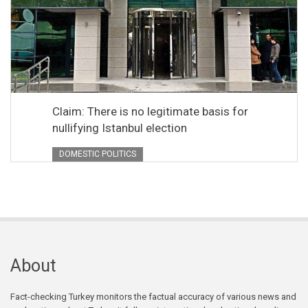
Claim: There is no legitimate basis for
nullifying Istanbul election
DOMESTIC POLITICS
About
Fact-checking Turkey monitors the factual accuracy of various news and