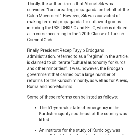
Thirdly, the author claims that Ahmet Sik was
convicted “for spreading propaganda on behalf of the
Gulen Movement”. However, Sik was convicted of
making terrorist propaganda for outlawed groups
including the PKK, DHKP-C and FETO, which is defined
as a crime according to the 220th Clause of Turkish
Criminal Code.
Finally, President Recep Tayyip Erdogan’s
administration, referred to as a “regime” in the article,
is claimed to obliterate “cultural autonomy for Kurds
and other minorities”. It was, however, the Erdogan
government that carried out a large number of
reforms for the Kurdish minority, as well as for Alevis,
Roma and non-Muslims.
Some of these reforms can be listed as follows:
The 51-year-old state of emergency in the
Kurdish-majority southeast of the country was
lifted.
An institute for the study of Kurdology was