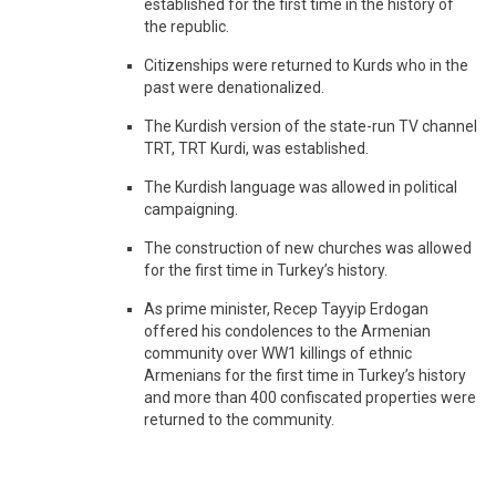
established for the first time in the history of
the republic.
Citizenships were returned to Kurds who in the
past were denationalized.
The Kurdish version of the state-run TV channel
TRT, TRT Kurdi, was established.
The Kurdish language was allowed in political
campaigning.
The construction of new churches was allowed
for the first time in Turkey’s history.
As prime minister, Recep Tayyip Erdogan
offered his condolences to the Armenian
community over WW1 killings of ethnic
Armenians for the first time in Turkey’s history
and more than 400 confiscated properties were
returned to the community.