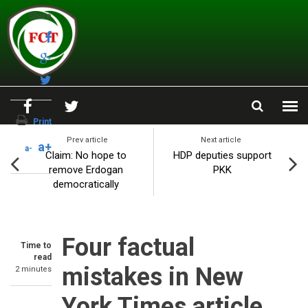
Skip to main content
Share
Print
Prev article
Next article
a+
a-
Claim: No hope to
HDP deputies support
remove Erdogan
PKK
democratically
Four factual
Time to
read
mistakes in New
2 minutes
York Times article