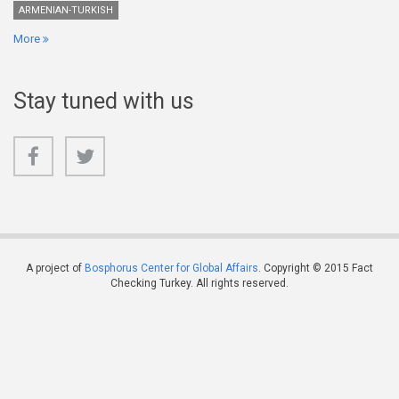
ARMENIAN-TURKISH
More
Stay tuned with us
A project of
Bosphorus Center for Global Affairs
. Copyright © 2015 Fact
Checking Turkey. All rights reserved.