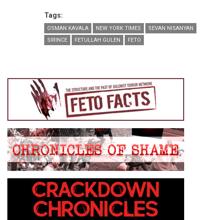
Tags:
OSMAN KAVALA
NEW YORK TIMES
SEVAN NISANYAN
SIRINCE
FETULLAH GULEN
FETO