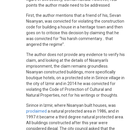
points the author made need to be addressed.
First, the author mentions that a friend of his, Sevan
Nisanyan, was convicted for violating the construction
code for building a house in a heritage town and then
goes on to criticise this decision by claiming that he
was convicted for “his harsh commentary... that
angered the regime”.
The author does not provide any evidence to verify his
claim, and looking at the details of Nisanyan’s
imprisonment, the claim remains groundless.
Nisanyan constructed buildings, more specifically
boutique hotels, on a protected site in Sirince village in
the city of Izmir and in 2014 he was convicted for
violating the Code of Protection of Cultural and
Natural Properties, not for his writings or thoughts.
Sirince in Izmir, where Nisanyan built houses, was
proclaimed
a natural protected area in 1986, and in
1997 it became a third degree natural protected area.
All buildings constructed after this year were
considered illegal. The city council asked that the