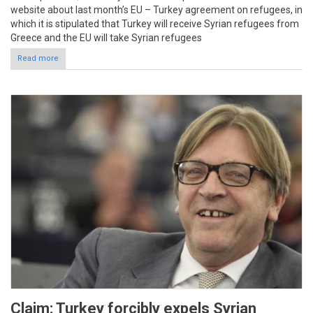
website about last month’s EU – Turkey agreement on refugees, in
which it is stipulated that Turkey will receive Syrian refugees from
Greece and the EU will take Syrian refugees
Read more
Claim: Turkey forcibly expels Syrian