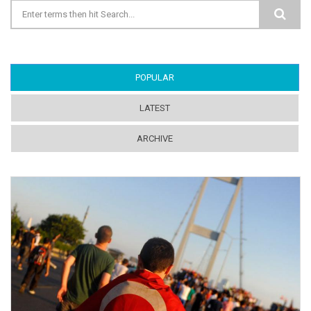
Search form
POPULAR
(ACTIVE TAB)
LATEST
ARCHIVE