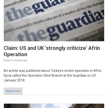
Claim: US and UK 'strongly criticize' Afrin
Operation
8 years 6 months
ago
An article was published about Turkey’s recent operation in Afrin,
Syria called the Operation Olive Branch at the Guardian on 23
January 2018.
Read more