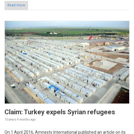
Read more
Claim: Turkey expels Syrian refugees
10 years 4 months
ago
On 1 April 2016, Amnesty International published an article on its