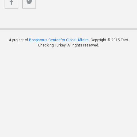
A project of
Bosphorus Center for Global Affairs
. Copyright © 2015 Fact
Checking Turkey. All rights reserved.