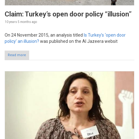
Claim: Turkey’s open door policy “illusion”
10 years 5 months
ago
On 24 November 2015, an analysis titled
Is Turkey’s ‘open door
policy’ an illusion?
was published on the Al Jazeera websit
Read more