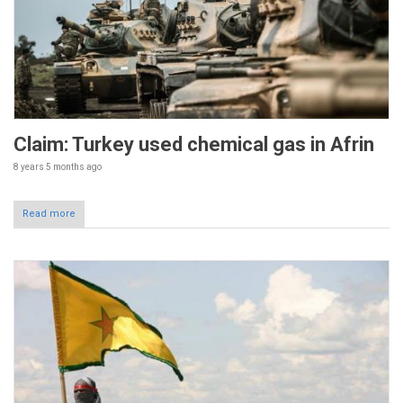
Claim: Turkey used chemical gas in Afrin
8 years 5 months
ago
Read more