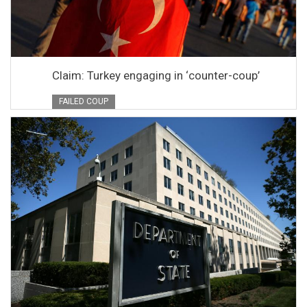
Claim: Turkey engaging in ‘counter-coup’
FAILED COUP