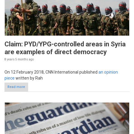
Claim: PYD/YPG-controlled areas in Syria
are examples of direct democracy
8 years 5 months
ago
On 12 February 2018, CNN International published
an opinion
piece
written by Rah
Read more