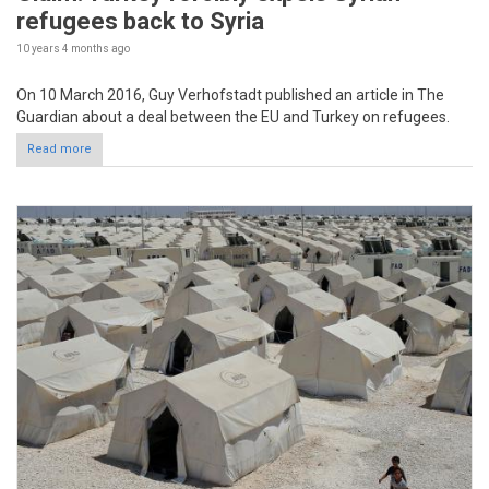
refugees back to Syria
10 years 4 months
ago
On 10 March 2016, Guy Verhofstadt published an article in The
Guardian about a deal between the EU and Turkey on refugees.
Read more