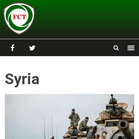
Skip to main content
Syria