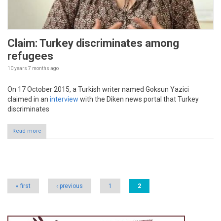
Claim: Turkey discriminates among
refugees
10 years 7 months
ago
On 17 October 2015, a Turkish writer named Goksun Yazici
claimed in an
interview
with the Diken news portal that Turkey
discriminates
Read more
Pages
« first
‹ previous
1
2