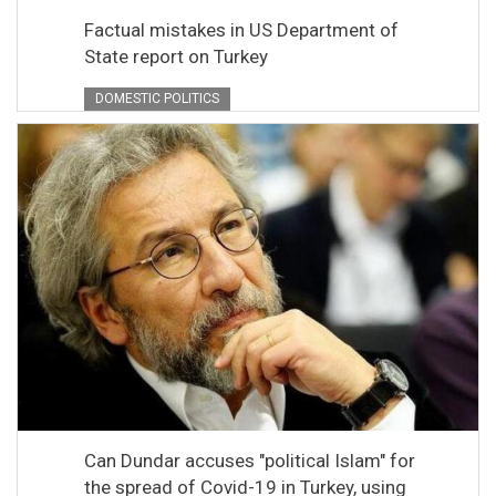
Factual mistakes in US Department of
State report on Turkey
DOMESTIC POLITICS
Can Dundar accuses "political Islam" for
the spread of Covid-19 in Turkey, using