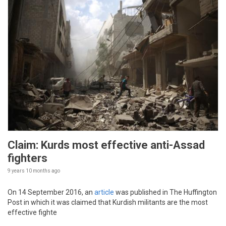
Claim: Kurds most effective anti-Assad
fighters
9 years 10 months
ago
On 14 September 2016, an
article
was published in The Huffington
Post in which it was claimed that Kurdish militants are the most
effective fighte