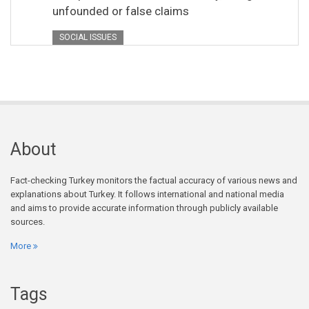
unfounded or false claims
SOCIAL ISSUES
About
Fact-checking Turkey monitors the factual accuracy of various news and
explanations about Turkey. It follows international and national media
and aims to provide accurate information through publicly available
sources.
More
Tags