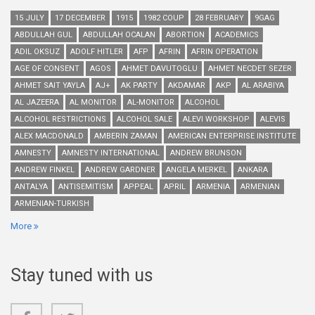
15 JULY
17 DECEMBER
1915
1982 COUP
28 FEBRUARY
9GAG
ABDULLAH GUL
ABDULLAH OCALAN
ABORTION
ACADEMICS
ADIL OKSUZ
ADOLF HITLER
AFP
AFRIN
AFRIN OPERATION
AGE OF CONSENT
AGOS
AHMET DAVUTOGLU
AHMET NECDET SEZER
AHMET SAIT YAYLA
AJ+
AK PARTY
AKDAMAR
AKP
AL ARABIYA
AL JAZEERA
AL MONITOR
AL-MONITOR
ALCOHOL
ALCOHOL RESTRICTIONS
ALCOHOL SALE
ALEVI WORKSHOP
ALEVIS
ALEX MACDONALD
AMBERIN ZAMAN
AMERICAN ENTERPRISE INSTITUTE
AMNESTY
AMNESTY INTERNATIONAL
ANDREW BRUNSON
ANDREW FINKEL
ANDREW GARDNER
ANGELA MERKEL
ANKARA
ANTALYA
ANTISEMITISM
APPEAL
APRIL
ARMENIA
ARMENIAN
ARMENIAN-TURKISH
More
Stay tuned with us