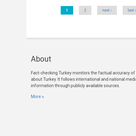
Pages
1
2
next ›
last 
About
Fact-checking Turkey monitors the factual accuracy of
about Turkey. It follows international and national med
information through publicly available sources.
More