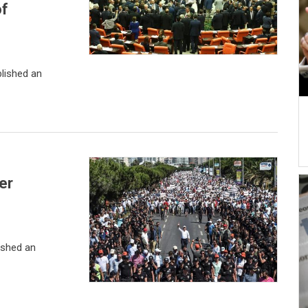
of
lished an
er
ished an