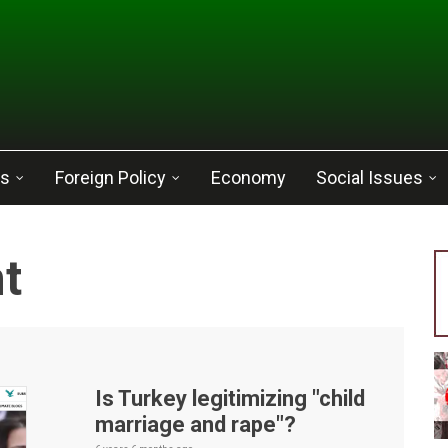
cs
Foreign Policy
Economy
Social Issues
t
Is Turkey legitimizing "child
marriage and rape"?