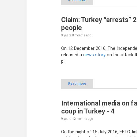
Read more
Claim: Turkey “arrests” 
people
9 years 8 months
ago
On 12 December 2016, The Independe
released a
news story
on the attack t
pl
Read more
International media on fa
coup in Turkey - 4
9 years 12 months
ago
On the night of 15 July 2016, FETO-li