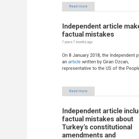
Read more
Independent article mak
factual mistakes
7 years 7 months
ago
On 8 January 2018, the Independent p
an
article
written by Giran Ozcan,
representative to the US of the Peopl
Read more
Independent article incl
factual mistakes about
Turkey’s constitutional
amendments and