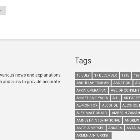
»
Tags
 various news and explanations
15 JULY
17 DECEMBER
1915
198
ia and aims to provide accurate
ABDULLAH OCALAN
ABORTION
AC
AFRIN OPERATION
AGE OF CONSENT
AHMET SAIT YAYLA
AJ+
AK PARTY
AL-MONITOR
ALCOHOL
ALCOHOL 
ALEX MACDONALD
AMBERIN ZAMAN
AMNESTY INTERNATIONAL
ANDREW
ANGELA MERKEL
ANKARA
ANTALY
ARMENIAN-TURKISH