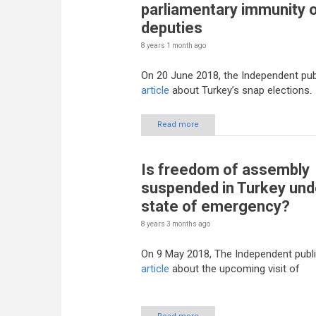
parliamentary immunity 
deputies
8 years 1 month
ago
On 20 June 2018, the Independent pub
article
about Turkey’s snap elections.
Read more
Is freedom of assembly
suspended in Turkey und
state of emergency?
8 years 3 months
ago
On 9 May 2018, The Independent publ
article
about the upcoming visit of