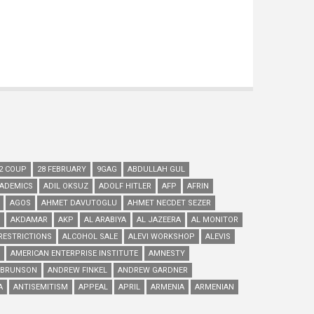
2 COUP
28 FEBRUARY
9GAG
ABDULLAH GUL
ADEMICS
ADIL OKSUZ
ADOLF HITLER
AFP
AFRIN
AGOS
AHMET DAVUTOGLU
AHMET NECDET SEZER
AKDAMAR
AKP
AL ARABIYA
AL JAZEERA
AL MONITOR
RESTRICTIONS
ALCOHOL SALE
ALEVI WORKSHOP
ALEVIS
AMERICAN ENTERPRISE INSTITUTE
AMNESTY
 BRUNSON
ANDREW FINKEL
ANDREW GARDNER
A
ANTISEMITISM
APPEAL
APRIL
ARMENIA
ARMENIAN