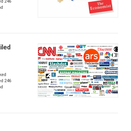
ed 246
nd
iled
nked
ed 246
nd