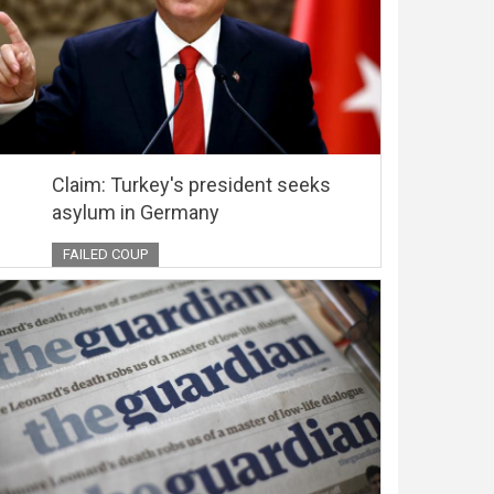
Claim: Turkey's president seeks
asylum in Germany
FAILED COUP