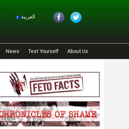
العربية
News
Test Yourself
About Us