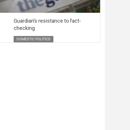
Guardian’s resistance to fact-
checking
DOMESTIC POLITICS