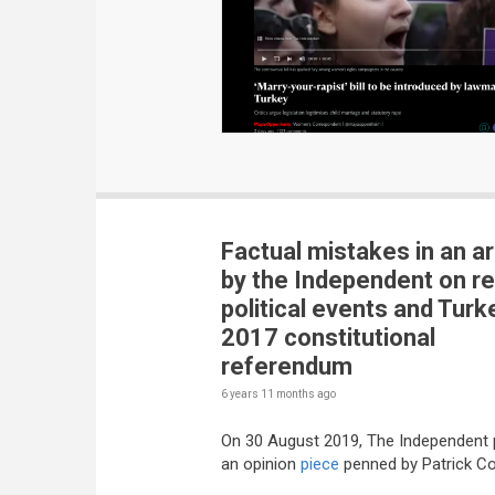
Factual mistakes in an ar
by the Independent on r
political events and Turk
2017 constitutional
referendum
6 years 11 months
ago
On 30 August 2019, The Independent 
an opinion
piece
penned by Patrick Co