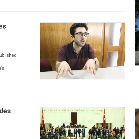
es
ublished
e's
udes