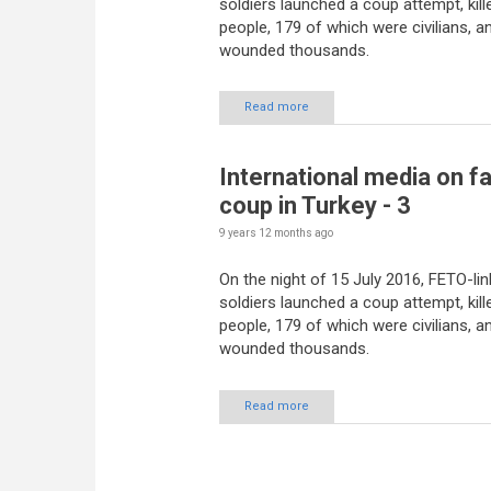
soldiers launched a coup attempt, kill
people, 179 of which were civilians, a
wounded thousands.
Read more
International media on fa
coup in Turkey - 3
9 years 12 months
ago
On the night of 15 July 2016, FETO-li
soldiers launched a coup attempt, kill
people, 179 of which were civilians, a
wounded thousands.
Read more