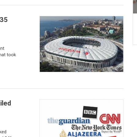
235
nt
hat took
iled
nked