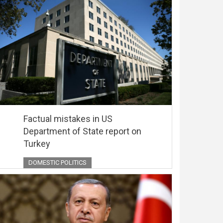
Factual mistakes in US
Department of State report on
Turkey
DOMESTIC POLITICS