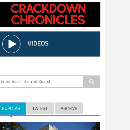
earch form
POPULAR
(ACTIVE TAB)
LATEST
ARCHIVE