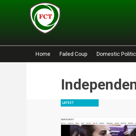
Skip to main content
Home
Failed Coup
Domestic Politi
Independen
LATEST