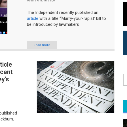
6 years 6 months
ago
The Independent recently published an
article
with a title “‘Marry-your-rapist’ bill to
be introduced by lawmakers
Read more
ticle
ecent
ey’s
S
published
ckburn.