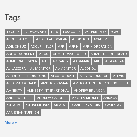
Tags
15 JULY
17 DECEMBER
1915
1982 COUP
28 FEBRUARY
9GAG
ABDULLAH GUL
ABDULLAH OCALAN
ABORTION
ACADEMICS
ADIL OKSUZ
ADOLF HITLER
AFP
AFRIN
AFRIN OPERATION
AGE OF CONSENT
AGOS
AHMET DAVUTOGLU
AHMET NECDET SEZER
AHMET SAIT YAYLA
AJ+
AK PARTY
AKDAMAR
AKP
AL ARABIYA
AL JAZEERA
AL MONITOR
AL-MONITOR
ALCOHOL
ALCOHOL RESTRICTIONS
ALCOHOL SALE
ALEVI WORKSHOP
ALEVIS
ALEX MACDONALD
AMBERIN ZAMAN
AMERICAN ENTERPRISE INSTITUTE
AMNESTY
AMNESTY INTERNATIONAL
ANDREW BRUNSON
ANDREW FINKEL
ANDREW GARDNER
ANGELA MERKEL
ANKARA
ANTALYA
ANTISEMITISM
APPEAL
APRIL
ARMENIA
ARMENIAN
ARMENIAN-TURKISH
More