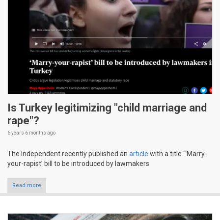
Is Turkey legitimizing "child marriage and
rape"?
6 years 6 months
ago
The Independent recently published an
article
with a title “‘Marry-
your-rapist’ bill to be introduced by lawmakers
Read more