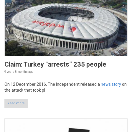
Claim: Turkey “arrests” 235 people
9 years 8 months
ago
On 12 December 2016, The Independent released a
news story
on
the attack that took pl
Read more