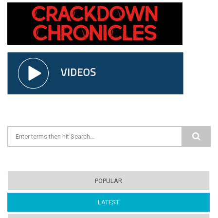
Search form
POPULAR
LATEST
(ACTIVE TAB)