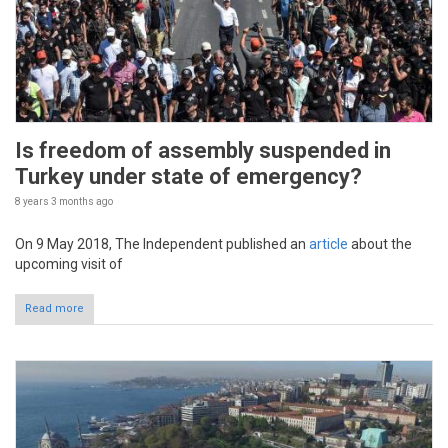
Is freedom of assembly suspended in
Turkey under state of emergency?
8 years 3 months
ago
On 9 May 2018, The Independent published an
article
about the
upcoming visit of
Read more