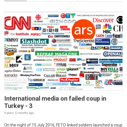
International media on failed coup in
Turkey - 3
9 years 12 months
ago
On the night of 15 July 2016, FETO-linked soldiers launched a coup