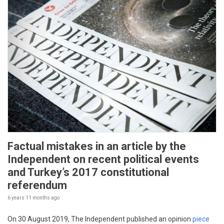
Factual mistakes in an article by the
Independent on recent political events
and Turkey’s 2017 constitutional
referendum
6 years 11 months
ago
On 30 August 2019, The Independent published an opinion
piece