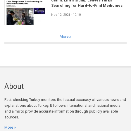
Claim: Lira’s Slump Leaves Turks
Searching for Hard-to-Find Medicines
Nov 12, 2021 - 10:10
More
About
Fact-checking Turkey monitors the factual accuracy of various news and
explanations about Turkey. It follows international and national media
and aims to provide accurate information through publicly available
sources.
More