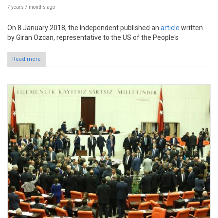
7 years 7 months
ago
On 8 January 2018, the Independent published an
article
written
by Giran Ozcan, representative to the US of the People's
Read more