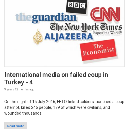
International media on failed coup in
Turkey - 4
9 years 12 months
ago
On the night of 15 July 2016, FETO-linked soldiers launched a coup
attempt, killed 246 people, 179 of which were civilians, and
wounded thousands.
Read more