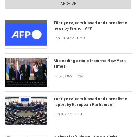
ARCHIVE
Türkiye rejects biased and unrealistic
news by French AFP
Sep 13, 2022 - 16:59
Misleading article from the New York
Times!
Jul 25, 2022 - 17:50
Türkiye rejects biased and unrealistic
report by European Parliament
Jun 8, 2022 - 09:50