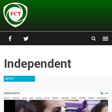
Skip to main content
Independent
LATEST