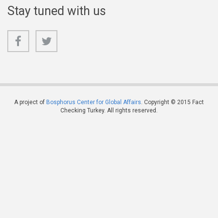
Stay tuned with us
A project of
Bosphorus Center for Global Affairs
. Copyright © 2015 Fact
Checking Turkey. All rights reserved.