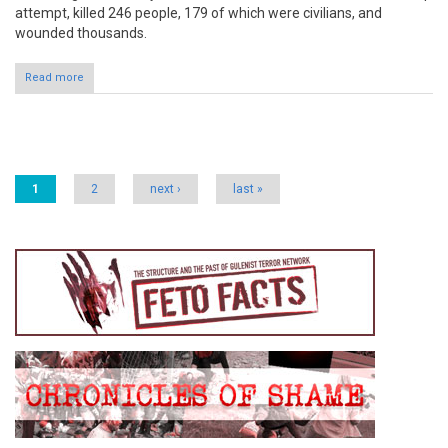
attempt, killed 246 people, 179 of which were civilians, and
wounded thousands.
Read more
Pages
1
2
next ›
last »