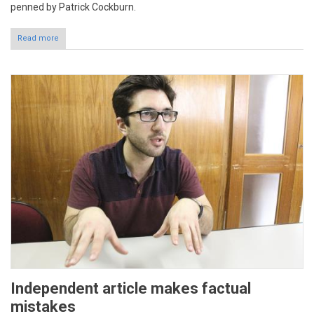
penned by Patrick Cockburn.
Read more
Independent article makes factual
mistakes