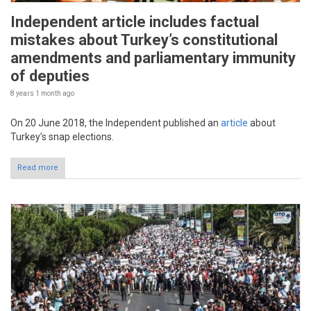
Independent article includes factual
mistakes about Turkey’s constitutional
amendments and parliamentary immunity
of deputies
8 years 1 month
ago
On 20 June 2018, the Independent published an
article
about
Turkey’s snap elections.
Read more