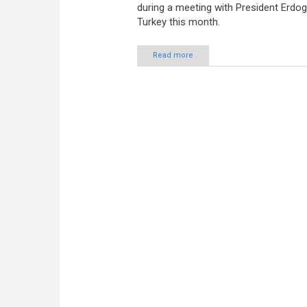
during a meeting with President Erdo
Turkey this month.
Read more