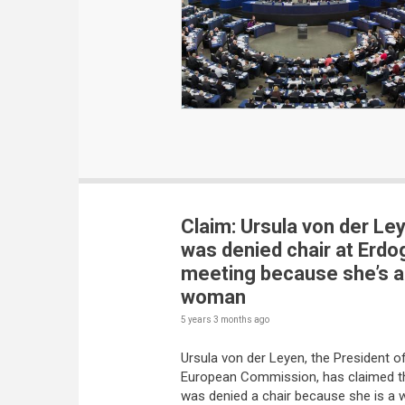
Claim: Ursula von der Le
was denied chair at Erdo
meeting because she’s a
woman
5 years 3 months
ago
Ursula von der Leyen, the President o
European Commission, has claimed t
was denied a chair because she is a