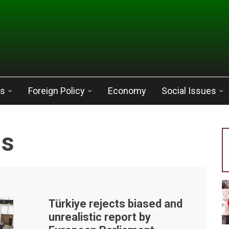
cs
Foreign Policy
Economy
Social Issues
ns
Türkiye rejects biased and
unrealistic report by