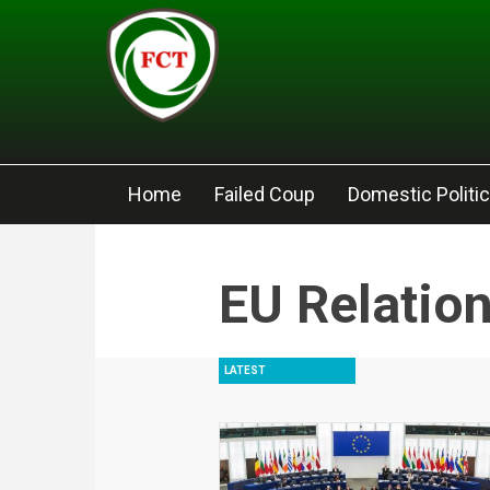
Skip to main content
Home
Failed Coup
Domestic Politi
EU Relatio
LATEST