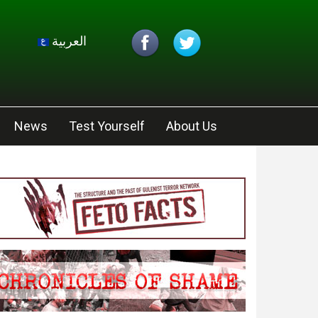
العربية
News
Test Yourself
About Us