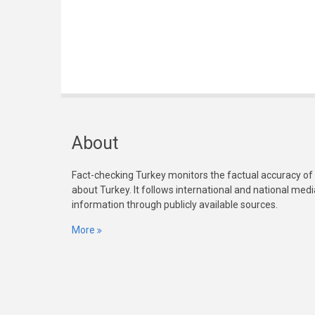
About
Fact-checking Turkey monitors the factual accuracy of
about Turkey. It follows international and national med
information through publicly available sources.
More