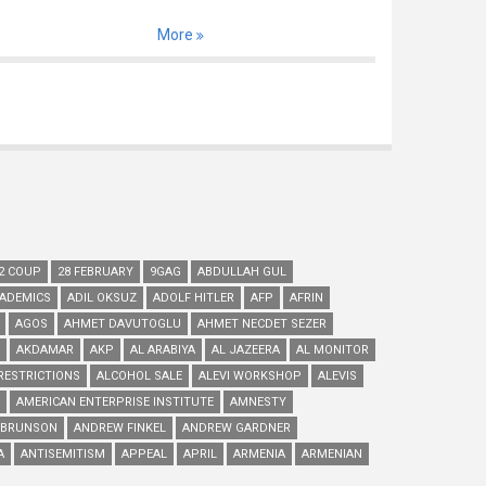
More
2 COUP
28 FEBRUARY
9GAG
ABDULLAH GUL
ADEMICS
ADIL OKSUZ
ADOLF HITLER
AFP
AFRIN
AGOS
AHMET DAVUTOGLU
AHMET NECDET SEZER
AKDAMAR
AKP
AL ARABIYA
AL JAZEERA
AL MONITOR
RESTRICTIONS
ALCOHOL SALE
ALEVI WORKSHOP
ALEVIS
AMERICAN ENTERPRISE INSTITUTE
AMNESTY
 BRUNSON
ANDREW FINKEL
ANDREW GARDNER
A
ANTISEMITISM
APPEAL
APRIL
ARMENIA
ARMENIAN