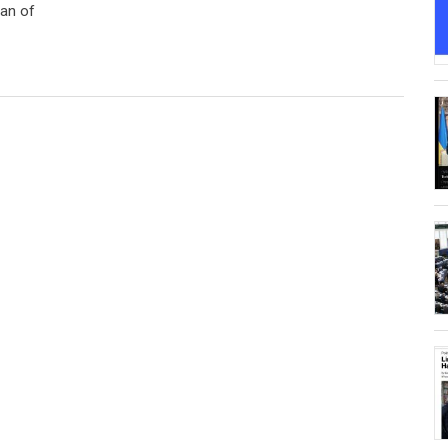
gan of