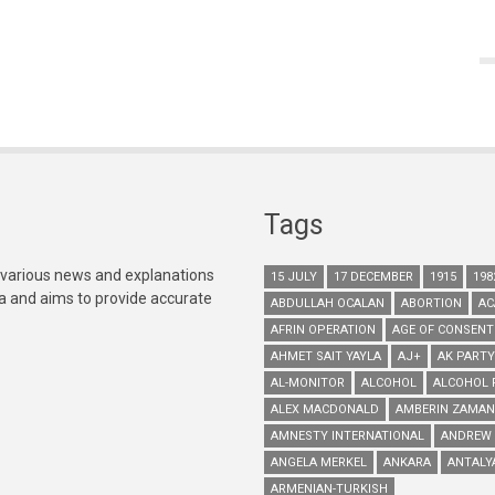
Tags
 various news and explanations
15 JULY
17 DECEMBER
1915
198
ia and aims to provide accurate
ABDULLAH OCALAN
ABORTION
AC
AFRIN OPERATION
AGE OF CONSENT
AHMET SAIT YAYLA
AJ+
AK PARTY
AL-MONITOR
ALCOHOL
ALCOHOL 
ALEX MACDONALD
AMBERIN ZAMAN
AMNESTY INTERNATIONAL
ANDREW
ANGELA MERKEL
ANKARA
ANTALY
ARMENIAN-TURKISH