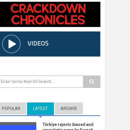
earch form
POPULAR
LATEST
(ACTIVE TAB)
ARCHIVE
Türkiye rejects biased and
unrealistic news by French