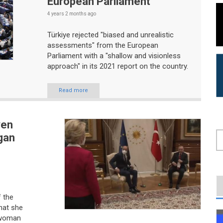
European Parliament
4 years 2 months
ago
Türkiye rejected "biased and unrealistic
assessments" from the European
Parliament with a "shallow and visionless
approach" in its 2021 report on the country.
Read more
yen
gan
S
f the
hat she
 woman