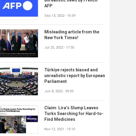
AFP
Sep 13, 2022 - 16:59
Misleading article from the
New York Times!
Jul 25, 2022 - 17:50
Türkiye rejects biased and
unrealistic report by European
Parliament
Jun 8, 2022 - 09:50
Claim: Lira’s Slump Leaves
Turks Searching for Hard-to-
Find Medicines
Nov 12, 2021 - 10:10