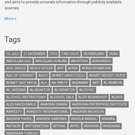
and aims to provide accurate information through publicly available
sources.
More
Tags
15 JULY
17 DECEMBER
1915
1982 COUP
28 FEBRUARY
9GAG
ABDULLAH GUL
ABDULLAH OCALAN
ABORTION
ACADEMICS
ADIL OKSUZ
ADOLF HITLER
AFP
AFRIN
AFRIN OPERATION
AGE OF CONSENT
AGOS
AHMET DAVUTOGLU
AHMET NECDET SEZER
AHMET SAIT YAYLA
AJ+
AK PARTY
AKDAMAR
AKP
AL ARABIYA
AL JAZEERA
AL MONITOR
AL-MONITOR
ALCOHOL
ALCOHOL RESTRICTIONS
ALCOHOL SALE
ALEVI WORKSHOP
ALEVIS
ALEX MACDONALD
AMBERIN ZAMAN
AMERICAN ENTERPRISE INSTITUTE
AMNESTY
AMNESTY INTERNATIONAL
ANDREW BRUNSON
ANDREW FINKEL
ANDREW GARDNER
ANGELA MERKEL
ANKARA
ANTALYA
ANTISEMITISM
APPEAL
APRIL
ARMENIA
ARMENIAN
ARMENIAN-TURKISH