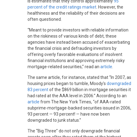
is estimated that they control approximately
95
percent of the credit ratings market
. However, the
healthiness and the reliability of their decisions are
often questioned.
“Meant to provide investors with reliable information
on the riskiness of various kinds of debt, these
agencies have instead been accused of exacerbating
the financial crisis and defrauding investors by
offering overly favorable evaluations of insolvent
financial institutions and approving extremely risky
mortgage-related securities,” read an
article
.
The same article, for instance, stated that “In 2007, as
housing prices began to tumble, Moody's
downgraded
83 percent
of the $869 billion in mortgage securities it
had rated at the AAA level in 2006.” According to an
article
from The New York Times, “of AAA-rated
subprime-mortgage-backed securities issued in 2006,
93 percent — 93 percent! — have now been
downgraded to junk status.”
The “Big Three” do not only downgrade financial
assets soon after they rated them at the highest