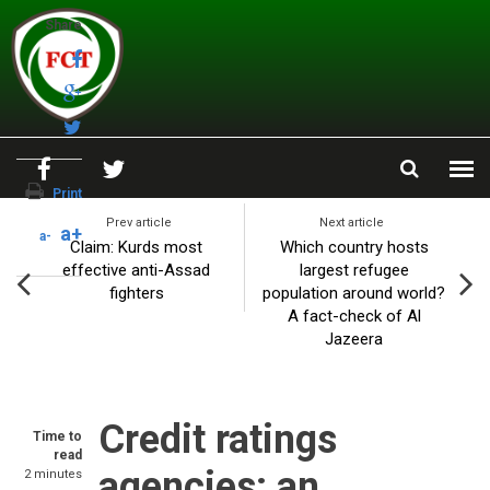
Skip to main content
Share
Print
Prev article
Next article
a+
a-
Claim: Kurds most
Which country hosts
effective anti-Assad
largest refugee
fighters
population around world?
A fact-check of Al
Jazeera
Credit ratings
Time to
read
agencies: an
2 minutes