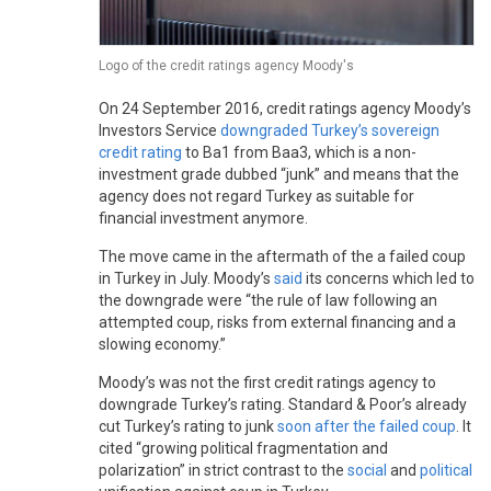
Logo of the credit ratings agency Moody's
On 24 September 2016, credit ratings agency Moody’s
Investors Service
downgraded Turkey’s sovereign
credit rating
to Ba1 from Baa3, which is a non-
investment grade dubbed “junk” and means that the
agency does not regard Turkey as suitable for
financial investment anymore.
The move came in the aftermath of the a failed coup
in Turkey in July. Moody’s
said
its concerns which led to
the downgrade were “the rule of law following an
attempted coup, risks from external financing and a
slowing economy.”
Moody’s was not the first credit ratings agency to
downgrade Turkey’s rating. Standard & Poor’s already
cut Turkey’s rating to junk
soon after the failed coup
. It
cited “growing political fragmentation and
polarization” in strict contrast to the
social
and
political