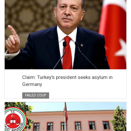
Claim: Turkey's president seeks asylum in
Germany
FAILED COUP