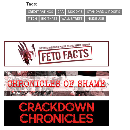
Tags:
CREDIT RATINGS
CRA
MOODY'S
STANDARD & POOR'S
FITCH
BIG THREE
WALL STREET
INSIDE JOB