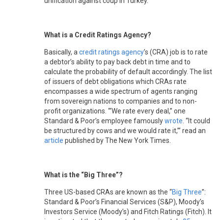
unification against coup in Turkey.
What is a Credit Ratings Agency?
Basically, a
credit ratings agency
’s (CRA) job is to rate
a debtor’s ability to pay back debt in time and to
calculate the probability of default accordingly. The list
of issuers of debt obligations which CRAs rate
encompasses a wide spectrum of agents ranging
from sovereign nations to companies and to non-
profit organizations. ‘“We rate every deal,” one
Standard & Poor’s employee famously
wrote
. “It could
be structured by cows and we would rate it,”’ read an
article
published by The New York Times.
What is the “Big Three”?
Three US-based CRAs are known as the “
Big Three
”:
Standard & Poor’s Financial Services (S&P), Moody’s
Investors Service (Moody’s) and Fitch Ratings (Fitch). It