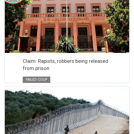
Claim: Rapists, robbers being released
from prison
FAILED COUP