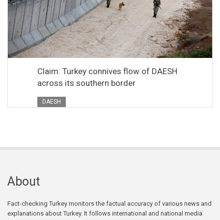
Claim: Turkey connives flow of DAESH
across its southern border
DAESH
About
Fact-checking Turkey monitors the factual accuracy of various news and
explanations about Turkey. It follows international and national media