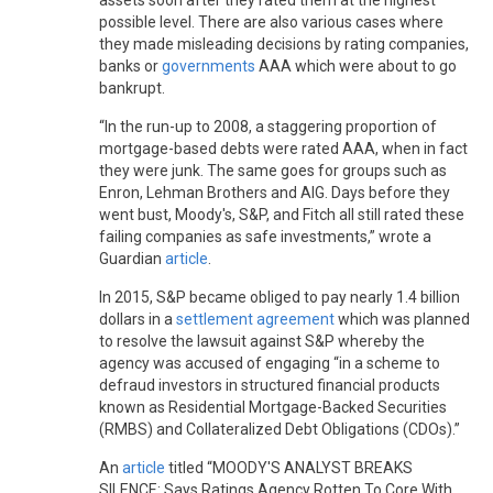
possible level. There are also various cases where
they made misleading decisions by rating companies,
banks or
governments
AAA which were about to go
bankrupt.
“In the run-up to 2008, a staggering proportion of
mortgage-based debts were rated AAA, when in fact
they were junk. The same goes for groups such as
Enron, Lehman Brothers and AIG. Days before they
went bust, Moody's, S&P, and Fitch all still rated these
failing companies as safe investments,” wrote a
Guardian
article
.
In 2015, S&P became obliged to pay nearly 1.4 billion
dollars in a
settlement agreement
which was planned
to resolve the lawsuit against S&P whereby the
agency was accused of engaging “in a scheme to
defraud investors in structured financial products
known as Residential Mortgage-Backed Securities
(RMBS) and Collateralized Debt Obligations (CDOs).”
An
article
titled “MOODY'S ANALYST BREAKS
SILENCE: Says Ratings Agency Rotten To Core With