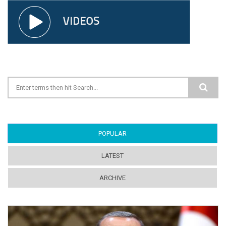
Search form
POPULAR
(ACTIVE TAB)
LATEST
ARCHIVE