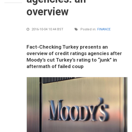
overview
2016-10-04 10:44 BST
Posted in:
FINANCE
Fact-Checking Turkey presents an
overview of credit ratings agencies after
Moody’s cut Turkey’s rating to “junk” in
aftermath of failed coup