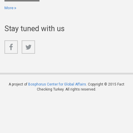
More
Stay tuned with us
A project of
Bosphorus Center for Global Affairs
. Copyright © 2015 Fact
Checking Turkey. All rights reserved.