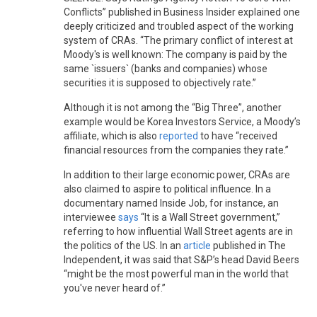
Conflicts” published in Business Insider explained one
deeply criticized and troubled aspect of the working
system of CRAs. “The primary conflict of interest at
Moody's is well known: The company is paid by the
same `issuers` (banks and companies) whose
securities it is supposed to objectively rate.”
Although it is not among the “Big Three”, another
example would be Korea Investors Service, a Moody’s
affiliate, which is also
reported
to have “received
financial resources from the companies they rate.”
In addition to their large economic power, CRAs are
also claimed to aspire to political influence. In a
documentary named Inside Job, for instance, an
interviewee
says
“It is a Wall Street government,”
referring to how influential Wall Street agents are in
the politics of the US. In an
article
published in The
Independent, it was said that S&P’s head David Beers
“might be the most powerful man in the world that
you've never heard of.”