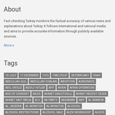
About
Fact-checking Turkey monitors the factual accuracy of various news and
explanations about Turkey. It follows international and national media
and aims to provide accurate information through publicly available
sources.
More
Tags
15 JULY
17 DECEMBER
1915
1982 COUP
28 FEBRUARY
9GAG
ABDULLAH GUL
ABDULLAH OCALAN
ABORTION
ACADEMICS
ADIL OKSUZ
ADOLF HITLER
AFP
AFRIN
AFRIN OPERATION
AGE OF CONSENT
AGOS
AHMET DAVUTOGLU
AHMET NECDET SEZER
AHMET SAIT YAYLA
AJ+
AK PARTY
AKDAMAR
AKP
AL ARABIYA
AL JAZEERA
AL MONITOR
AL-MONITOR
ALCOHOL
ALCOHOL RESTRICTIONS
ALCOHOL SALE
ALEVI WORKSHOP
ALEVIS