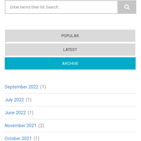
Search form
POPULAR
LATEST
ARCHIVE
(ACTIVE TAB)
September 2022
(1)
July 2022
(1)
June 2022
(1)
November 2021
(2)
October 2021
(1)