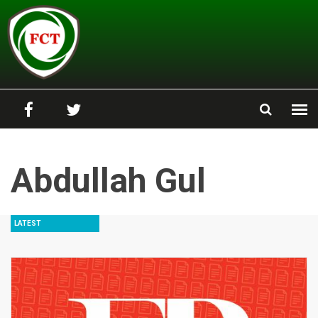
Skip to main content
Abdullah Gul
LATEST