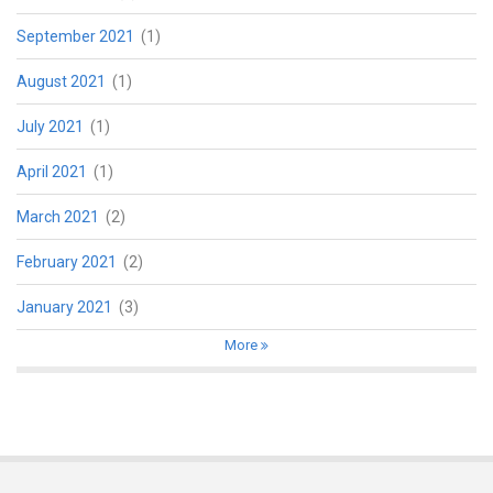
September 2021
(1)
August 2021
(1)
July 2021
(1)
April 2021
(1)
March 2021
(2)
February 2021
(2)
January 2021
(3)
More